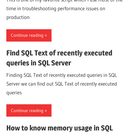
time in troubleshooting performance issues on
production
Continue reading
Find SQL Text of recently executed
queries in SQL Server
Finding SQL Text of recently executed queries in SQL
Server we can find out SQL Text of recently executed
queries
Continue reading
How to know memory usage in SQL