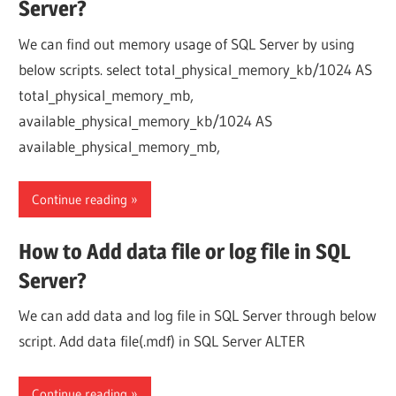
Server?
We can find out memory usage of SQL Server by using
below scripts. select total_physical_memory_kb/1024 AS
total_physical_memory_mb,
available_physical_memory_kb/1024 AS
available_physical_memory_mb,
Continue reading
How to Add data file or log file in SQL
Server?
We can add data and log file in SQL Server through below
script. Add data file(.mdf) in SQL Server ALTER
Continue reading