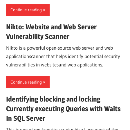
Continue reading
Nikto: Website and Web Server
Vulnerability Scanner
Nikto is a powerful open-source web server and web
applicationscanner that helps identify potential security
vulnerabilities in websitesand web applications.
Continue reading
Identifying blocking and locking
Currently executing Queries with Waits
In SQL Server
This is one of my favorite script which I use most of the