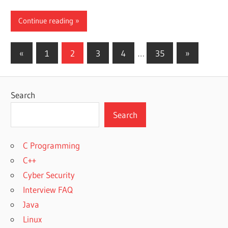
Continue reading
Posts
Previous
Next
«
1
2
3
4
…
35
»
Posts
Posts
pagination
Search
Search
C Programming
C++
Cyber Security
Interview FAQ
Java
Linux