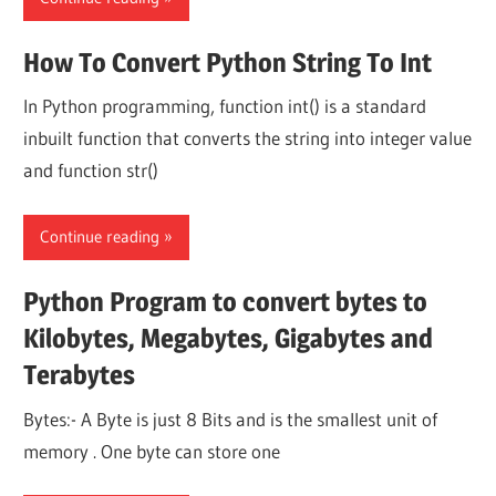
How To Convert Python String To Int
In Python programming, function int() is a standard
inbuilt function that converts the string into integer value
and function str()
Continue reading
Python Program to convert bytes to
Kilobytes, Megabytes, Gigabytes and
Terabytes
Bytes:- A Byte is just 8 Bits and is the smallest unit of
memory . One byte can store one