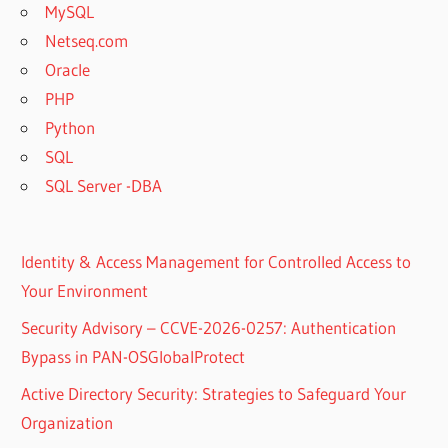
MySQL
Netseq.com
Oracle
PHP
Python
SQL
SQL Server -DBA
Identity & Access Management for Controlled Access to
Your Environment
Security Advisory – CCVE-2026-0257: Authentication
Bypass in PAN-OSGlobalProtect
Active Directory Security: Strategies to Safeguard Your
Organization