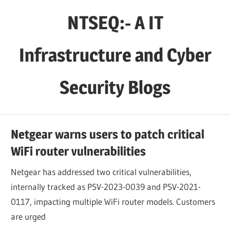
Skip
NTSEQ:- A IT
to
content
Infrastructure and Cyber
Security Blogs
Netgear warns users to patch critical
WiFi router vulnerabilities
Netgear has addressed two critical vulnerabilities,
internally tracked as PSV-2023-0039 and PSV-2021-
0117, impacting multiple WiFi router models. Customers
are urged