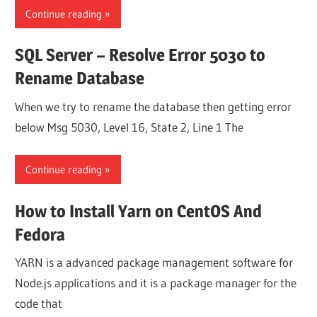
Continue reading
SQL Server – Resolve Error 5030 to
Rename Database
When we try to rename the database then getting error
below Msg 5030, Level 16, State 2, Line 1 The
Continue reading
How to Install Yarn on CentOS And
Fedora
YARN is a advanced package management software for
Node.js applications and it is a package manager for the
code that