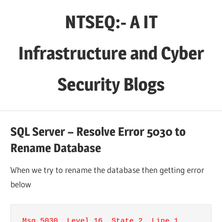
Skip
NTSEQ:- A IT
to
content
Infrastructure and Cyber
Security Blogs
SQL Server – Resolve Error 5030 to
Rename Database
When we try to rename the database then getting error
below
Msg 5030, Level 16, State 2, Line 1
