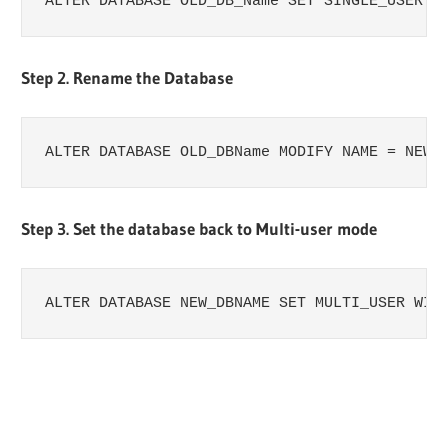
ALTER​​ DATABASE​​ OLD_DB_Name​​ SET​​ SINGLE_USER​​ W
Step 2. Rename the Database
ALTER​​ DATABASE​​ OLD_DBName​​ MODIFY​​ NAME​​ =​​ NEW
Step 3. Set the database back to Multi-user mode
ALTER​​ DATABASE​​ NEW_DBNAME​​ SET​​ MULTI_USER​​ WIT