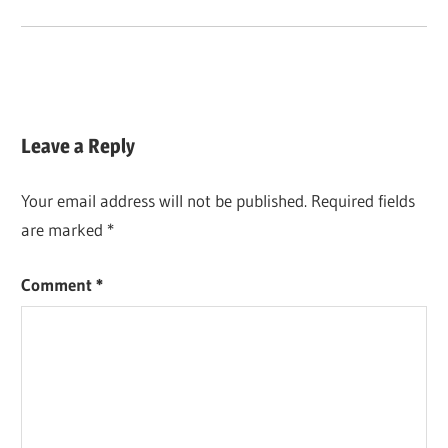
Leave a Reply
Your email address will not be published.
Required fields
are marked
*
Comment
*