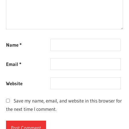
Name
*
Email
*
Website
Save my name, email, and website in this browser for
the next time I comment.