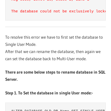
The database could not be​​ exclusively locked
To resolve this error we have to first set the database to​​
Single User Mode.
After that we can rename the database, then again we
can set the database back to Multi-User mode.​​
There are some below steps​​ to rename database in SQL
Server.​​
Step 1. To Set the database in single User mode:-