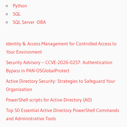
Python
SQL
SQL Server -DBA
Identity & Access Management for Controlled Access to
Your Environment
Security Advisory – CCVE-2026-0257: Authentication
Bypass in PAN-OSGlobalProtect
Active Directory Security: Strategies to Safeguard Your
Organization
PowerShell scripts for Active Directory (AD)
Top 50 Essential Active Directory PowerShell Commands
and Administrative Tools