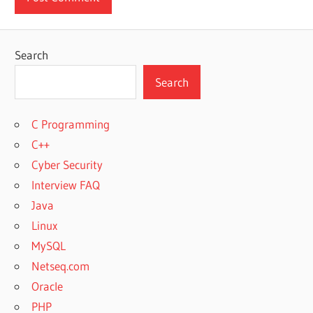
Search
Search
C Programming
C++
Cyber Security
Interview FAQ
Java
Linux
MySQL
Netseq.com
Oracle
PHP