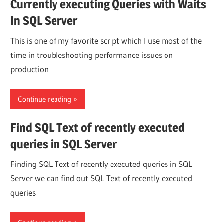
Currently executing Queries with Waits
In SQL Server
This is one of my favorite script which I use most of the
time in troubleshooting performance issues on
production
Continue reading
Find SQL Text of recently executed
queries in SQL Server
Finding SQL Text of recently executed queries in SQL
Server we can find out SQL Text of recently executed
queries