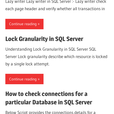
Lazy writer Lazy writer in SQL Server :- Lazy writer check
each page header and verify whether all transactions in
Continue reading
Lock Granularity in SQL Server
Understanding Lock Granularity in SQL Server SQL
Server Lock granularity describe which resource is locked
by a single lock attempt.
Continue reading
How to check connections for a
particular Database in SQL Server
Below Script provides the connections details for a