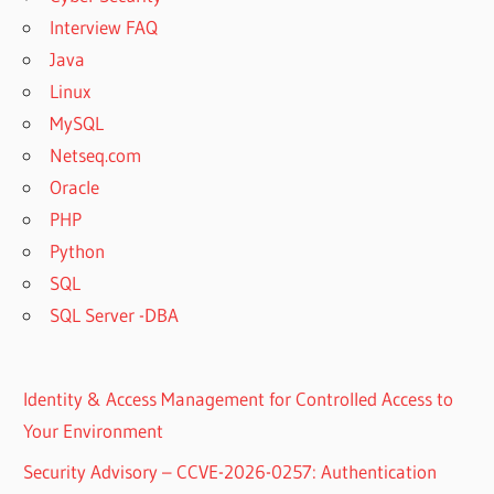
Interview FAQ
Java
Linux
MySQL
Netseq.com
Oracle
PHP
Python
SQL
SQL Server -DBA
Identity & Access Management for Controlled Access to
Your Environment
Security Advisory – CCVE-2026-0257: Authentication