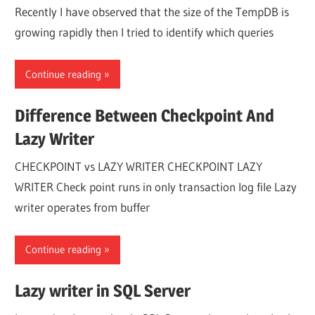
Recently I have observed that the size of the TempDB is
growing rapidly then I tried to identify which queries
Continue reading
Difference Between Checkpoint And
Lazy Writer
CHECKPOINT vs LAZY WRITER CHECKPOINT LAZY
WRITER Check point runs in only transaction log file Lazy
writer operates from buffer
Continue reading
Lazy writer in SQL Server