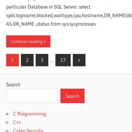
particular Database in SQL Server. select
spid,loginame,blocked,waittype,cpu,hostname,DB_NAME(db
AS DB_NAME ,status from sys.sysprocesses
Continue reading
Posts
Next
1
2
3
…
17
»
Posts
pagination
Search
Search
C Programming
C++
Cyber Security