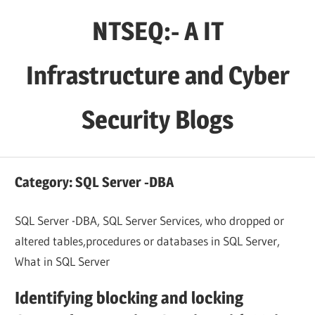
Skip
NTSEQ:- A IT
to
content
Infrastructure and Cyber
Security Blogs
Category:
SQL Server -DBA
SQL Server -DBA, SQL Server Services, who dropped or
altered tables,procedures or databases in SQL Server,
What in SQL Server
Identifying blocking and locking