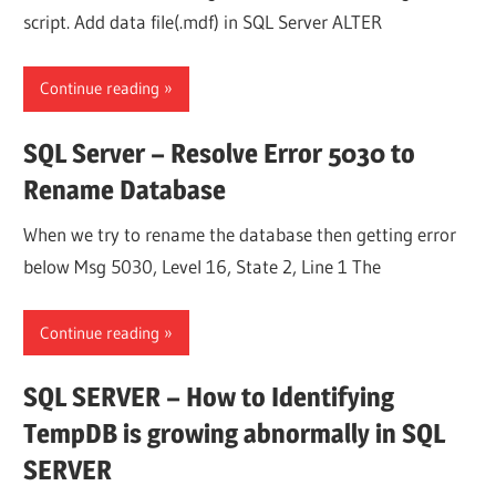
script. Add data file(.mdf) in SQL Server ALTER
Continue reading
SQL Server – Resolve Error 5030 to
Rename Database
When we try to rename the database then getting error
below Msg 5030, Level 16, State 2, Line 1 The
Continue reading
SQL SERVER – How to Identifying
TempDB is growing abnormally in SQL
SERVER