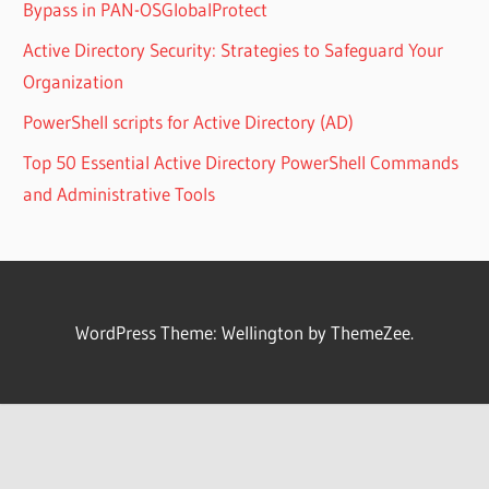
Bypass in PAN-OSGlobalProtect
Active Directory Security: Strategies to Safeguard Your
Organization
PowerShell scripts for Active Directory (AD)
Top 50 Essential Active Directory PowerShell Commands
and Administrative Tools
WordPress Theme: Wellington by ThemeZee.