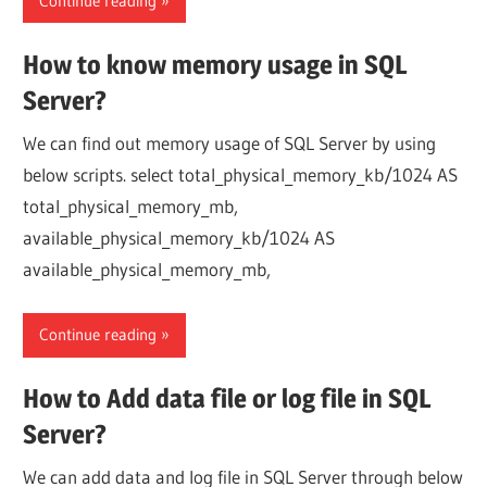
Continue reading
How to know memory usage in SQL
Server?
We can find out memory usage of SQL Server by using
below scripts. select total_physical_memory_kb/1024 AS
total_physical_memory_mb,
available_physical_memory_kb/1024 AS
available_physical_memory_mb,
Continue reading
How to Add data file or log file in SQL
Server?
We can add data and log file in SQL Server through below