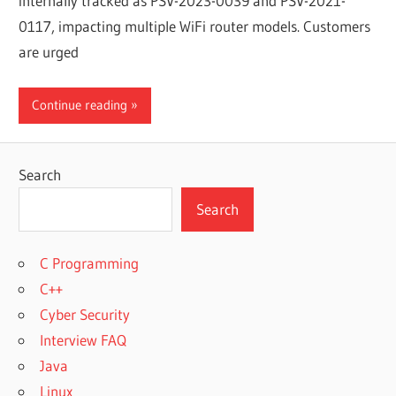
internally tracked as PSV-2023-0039 and PSV-2021-
0117, impacting multiple WiFi router models. Customers
are urged
Continue reading
Search
Search
C Programming
C++
Cyber Security
Interview FAQ
Java
Linux