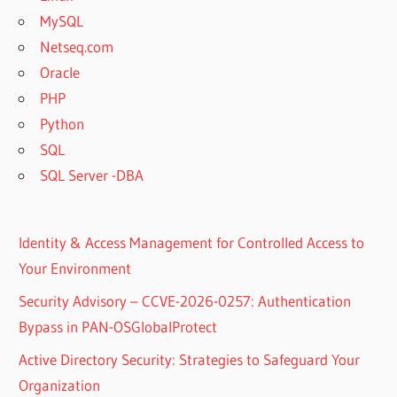
MySQL
Netseq.com
Oracle
PHP
Python
SQL
SQL Server -DBA
Identity & Access Management for Controlled Access to
Your Environment
Security Advisory – CCVE-2026-0257: Authentication
Bypass in PAN-OSGlobalProtect
Active Directory Security: Strategies to Safeguard Your
Organization