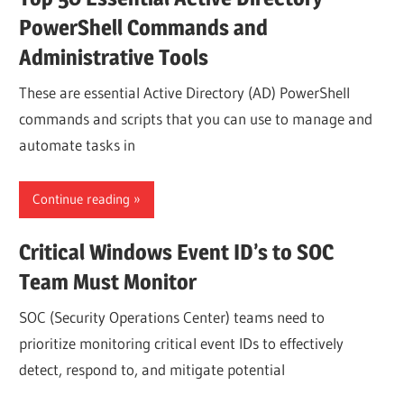
PowerShell Commands and
Administrative Tools
These are essential Active Directory (AD) PowerShell
commands and scripts that you can use to manage and
automate tasks in
Continue reading
Critical Windows Event ID’s to SOC
Team Must Monitor
SOC (Security Operations Center) teams need to
prioritize monitoring critical event IDs to effectively
detect, respond to, and mitigate potential