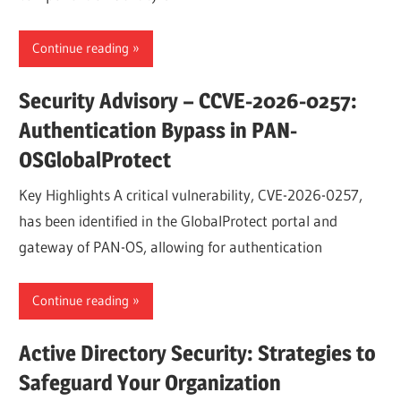
Continue reading
Security Advisory – CCVE-2026-0257:
Authentication Bypass in PAN-
OSGlobalProtect
Key Highlights A critical vulnerability, CVE-2026-0257,
has been identified in the GlobalProtect portal and
gateway of PAN-OS, allowing for authentication
Continue reading
Active Directory Security: Strategies to
Safeguard Your Organization