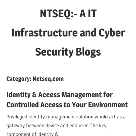
Skip
NTSEQ:- A IT
to
content
Infrastructure and Cyber
Security Blogs
Category:
Netseq.com
Identity & Access Management for
Controlled Access to Your Environment
Privileged identity management solution would act as a
gateway between device and end user. The key
component of identity &