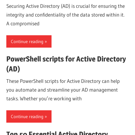
Securing Active Directory (AD) is crucial for ensuring the
integrity and confidentiality of the data stored within it.
A compromised
Continue reading
PowerShell scripts for Active Directory
(AD)
These PowerShell scripts for Active Directory can help
you automate and streamline your AD management
tasks. Whether you’re working with
Continue reading
Top 50 Essential Active Directory