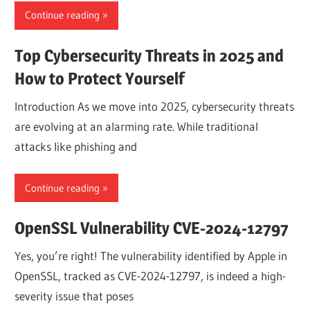
Continue reading
Top Cybersecurity Threats in 2025 and
How to Protect Yourself
Introduction As we move into 2025, cybersecurity threats
are evolving at an alarming rate. While traditional
attacks like phishing and
Continue reading
OpenSSL Vulnerability CVE-2024-12797
Yes, you’re right! The vulnerability identified by Apple in
OpenSSL, tracked as CVE-2024-12797, is indeed a high-
severity issue that poses