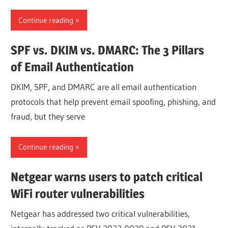
Continue reading
SPF vs. DKIM vs. DMARC: The 3 Pillars
of Email Authentication
DKIM, SPF, and DMARC are all email authentication
protocols that help prevent email spoofing, phishing, and
fraud, but they serve
Continue reading
Netgear warns users to patch critical
WiFi router vulnerabilities
Netgear has addressed two critical vulnerabilities,