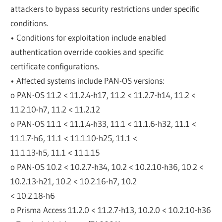
attackers to bypass security restrictions under specific
conditions.
• Conditions for exploitation include enabled
authentication override cookies and specific
certificate configurations.
• Affected systems include PAN-OS versions:
o PAN-OS 11.2 < 11.2.4-h17, 11.2 < 11.2.7-h14, 11.2 <
11.2.10-h7, 11.2 < 11.2.12
o PAN-OS 11.1 < 11.1.4-h33, 11.1 < 11.1.6-h32, 11.1 <
11.1.7-h6, 11.1 < 11.1.10-h25, 11.1 <
11.1.13-h5, 11.1 < 11.1.15
o PAN-OS 10.2 < 10.2.7-h34, 10.2 < 10.2.10-h36, 10.2 <
10.2.13-h21, 10.2 < 10.2.16-h7, 10.2
< 10.2.18-h6
o Prisma Access 11.2.0 < 11.2.7-h13, 10.2.0 < 10.2.10-h36