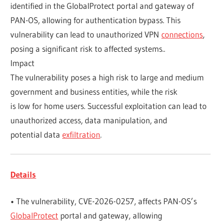
identified in the GlobalProtect portal and gateway of
PAN-OS, allowing for authentication bypass. This
vulnerability can lead to unauthorized VPN
connections
,
posing a significant risk to affected systems..
Impact
The vulnerability poses a high risk to large and medium
government and business entities, while the risk
is low for home users. Successful exploitation can lead to
unauthorized access, data manipulation, and
potential data
exfiltration
.
Details
• The vulnerability, CVE-2026-0257, affects PAN-OS’s
GlobalProtect
portal and gateway, allowing