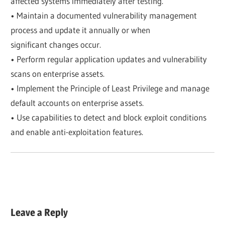
affected systems immediately after testing.
• Maintain a documented vulnerability management
process and update it annually or when
significant changes occur.
• Perform regular application updates and vulnerability
scans on enterprise assets.
• Implement the Principle of Least Privilege and manage
default accounts on enterprise assets.
• Use capabilities to detect and block exploit conditions
and enable anti-exploitation features.
Leave a Reply