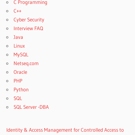
C Programming
C++
Cyber Security
Interview FAQ
Java
Linux
MySQL
Netseq.com
Oracle
PHP
Python
SQL
SQL Server -DBA
Identity & Access Management for Controlled Access to