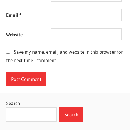
Email
*
Website
Save my name, email, and website in this browser for
the next time I comment.
Search
Search