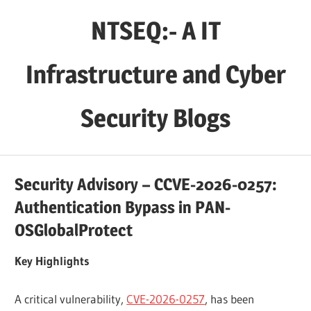
Skip
NTSEQ:- A IT
to
content
Infrastructure and Cyber
Security Blogs
Security Advisory – CCVE-2026-0257:
Authentication Bypass in PAN-
OSGlobalProtect
Key Highlights
A critical vulnerability,
CVE-2026-0257
, has been