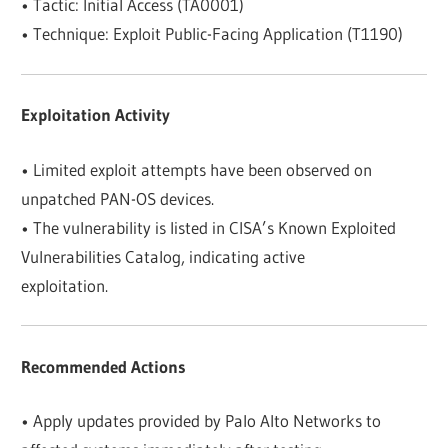
• Tactic: Initial Access (TA0001)
• Technique: Exploit Public-Facing Application (T1190)
Exploitation Activity
• Limited exploit attempts have been observed on
unpatched PAN-OS devices.
• The vulnerability is listed in CISA’s Known Exploited
Vulnerabilities Catalog, indicating active
exploitation.
Recommended Actions
• Apply updates provided by Palo Alto Networks to