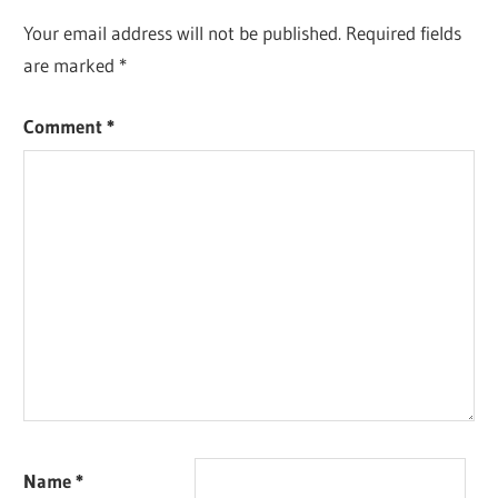
Your email address will not be published.
Required fields
are marked
*
Comment
*
Name
*