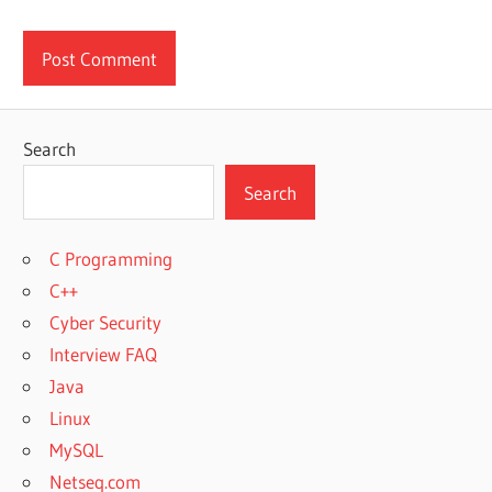
Search
Search
C Programming
C++
Cyber Security
Interview FAQ
Java
Linux
MySQL
Netseq.com