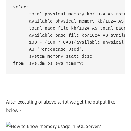
select

      total_physical_memory_kb/1024 AS total_
      available_physical_memory_kb/1024 AS av
      total_page_file_kb/1024 AS total_page_f
      available_page_file_kb/1024 AS availabl
      100 - (100 * CAST(available_physical_me
      AS 'Percentage_Used',

      system_memory_state_desc

After executing of above script we get the output like
below:-