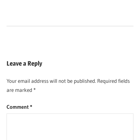
Leave a Reply
Your email address will not be published.
Required fields
are marked
*
Comment
*