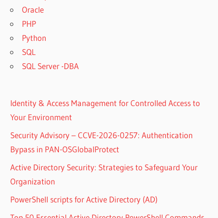
Oracle
PHP
Python
SQL
SQL Server -DBA
Identity & Access Management for Controlled Access to
Your Environment
Security Advisory – CCVE-2026-0257: Authentication
Bypass in PAN-OSGlobalProtect
Active Directory Security: Strategies to Safeguard Your
Organization
PowerShell scripts for Active Directory (AD)
Top 50 Essential Active Directory PowerShell Commands