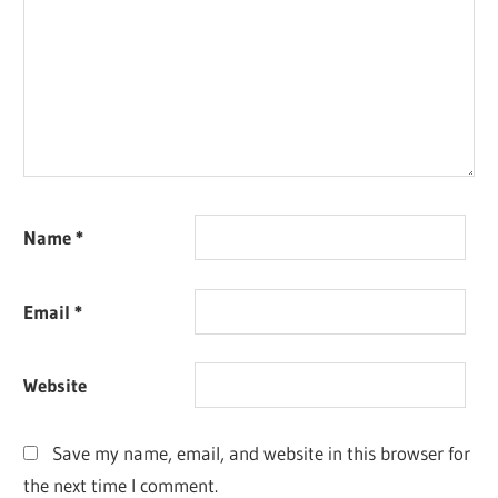
Name
*
Email
*
Website
Save my name, email, and website in this browser for
the next time I comment.