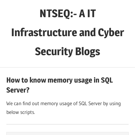
Skip
NTSEQ:- A IT
to
content
Infrastructure and Cyber
Security Blogs
How to know memory usage in SQL
Server?
We can find out memory usage of SQL Server by using
below scripts.