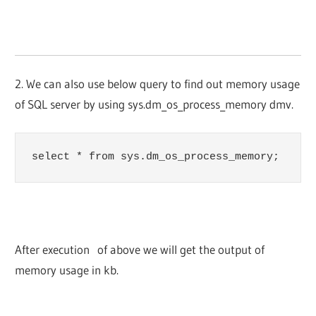
2. We can also use below query to find out memory usage
of SQL server by using sys.dm_os_process_memory dmv.
select * from sys.dm_os_process_memory;
After execution of above we will get the output of
memory usage in kb.