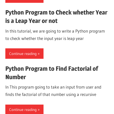
Python Program to Check whether Year
is a Leap Year or not
In this tutorial, we are going to write a Python program
to check whether the input year is leap year
Continue reading
Python Program to Find Factorial of
Number
In This program going to take an input from user and
finds the factorial of that number using a recursive
Continue reading