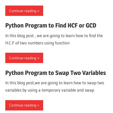
Continue reading
Python Program to Find HCF or GCD
In this blog post , we are going to learn how to find the
H.C.F of two numbers using function
Continue reading
Python Program to Swap Two Variables
In this blog post,we are going to learn how to swap two
variables by using a temporary variable and swap
Continue reading