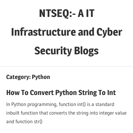
Skip
NTSEQ:- A IT
to
content
Infrastructure and Cyber
Security Blogs
Category:
Python
How To Convert Python String To Int
In Python programming, function int() is a standard
inbuilt function that converts the string into integer value
and function str()