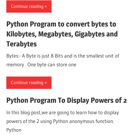
Continue reading
Python Program to convert bytes to
Kilobytes, Megabytes, Gigabytes and
Terabytes
Bytes:- A Byte is just 8 Bits and is the smallest unit of
memory . One byte can store one
Continue reading
Python Program To Display Powers of 2
In this blog post,we are going to learn how to display
powers of the 2 using Python anonymous function.
Python