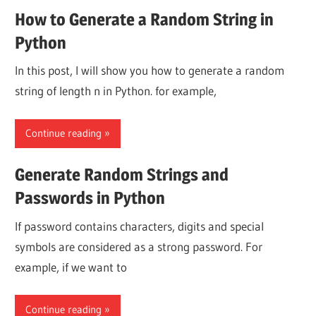
How to Generate a Random String in
Python
In this post, I will show you how to generate a random
string of length n in Python. for example,
Continue reading
Generate Random Strings and
Passwords in Python
If password contains characters, digits and special
symbols are considered as a strong password. For
example, if we want to
Continue reading