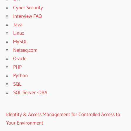
Cyber Security
Interview FAQ
Java
Linux
MySQL
Netseq.com
Oracle
PHP
Python
SQL
SQL Server -DBA
Identity & Access Management for Controlled Access to
Your Environment