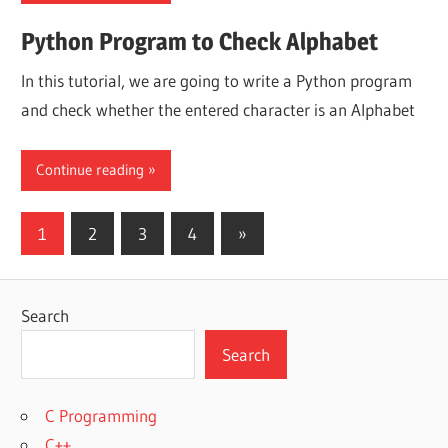
Python Program to Check Alphabet
In this tutorial, we are going to write a Python program
and check whether the entered character is an Alphabet
Continue reading
Posts
Next
1
2
3
4
»
Posts
pagination
Search
Search
C Programming
C++