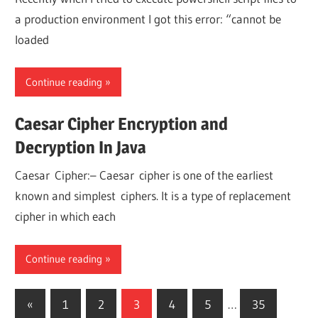
a production environment I got this error: “cannot be
loaded
Continue reading
Caesar Cipher Encryption and
Decryption In Java
Caesar Cipher:– Caesar cipher is one of the earliest
known and simplest ciphers. It is a type of replacement
cipher in which each
Continue reading
Posts
Previous
«
1
2
3
4
5
…
35