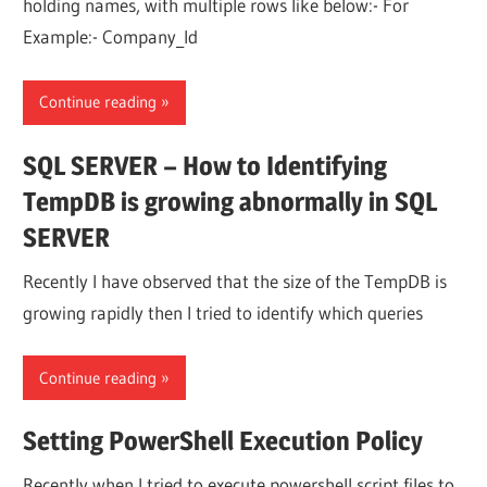
holding names, with multiple rows like below:- For
Example:- Company_Id
Continue reading
SQL SERVER – How to Identifying
TempDB is growing abnormally in SQL
SERVER
Recently I have observed that the size of the TempDB is
growing rapidly then I tried to identify which queries
Continue reading
Setting PowerShell Execution Policy
Recently when I tried to execute powershell script files to