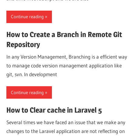
Continue reading
How to Create a Branch in Remote Git
Repository
In any Version Management, Branching is a efficient way
to manage code version management application like
git, svn. In development
Continue reading
How to Clear cache in Laravel 5
Several times we have faced an issue that we make any
changes to the Laravel application are not reflecting on