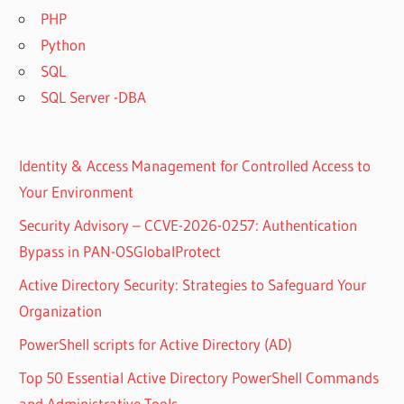
PHP
Python
SQL
SQL Server -DBA
Identity & Access Management for Controlled Access to
Your Environment
Security Advisory – CCVE-2026-0257: Authentication
Bypass in PAN-OSGlobalProtect
Active Directory Security: Strategies to Safeguard Your
Organization
PowerShell scripts for Active Directory (AD)
Top 50 Essential Active Directory PowerShell Commands
and Administrative Tools