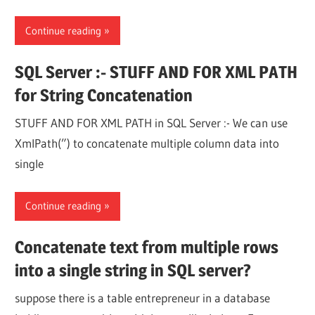
Continue reading
SQL Server :- STUFF AND FOR XML PATH
for String Concatenation
STUFF AND FOR XML PATH in SQL Server :- We can use
XmlPath(”) to concatenate multiple column data into
single
Continue reading
Concatenate text from multiple rows
into a single string in SQL server?
suppose there is a table entrepreneur in a database