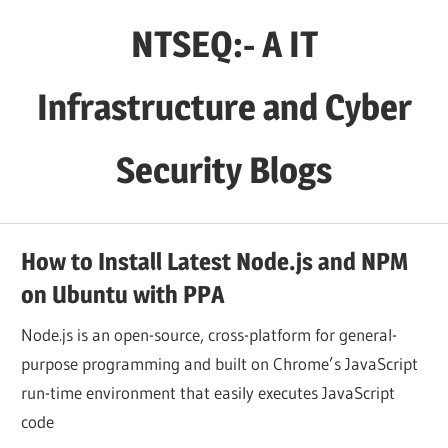
Skip
NTSEQ:- A IT
to
content
Infrastructure and Cyber
Security Blogs
How to Install Latest Node.js and NPM
on Ubuntu with PPA
Node.js is an open-source, cross-platform for general-
purpose programming and built on Chrome’s JavaScript
run-time environment that easily executes JavaScript
code