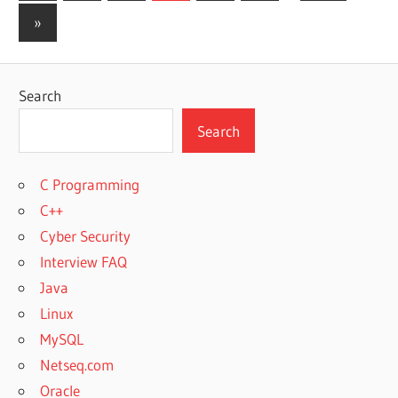
Posts
pagination
Next
»
Posts
Search
Search
C Programming
C++
Cyber Security
Interview FAQ
Java
Linux
MySQL
Netseq.com
Oracle