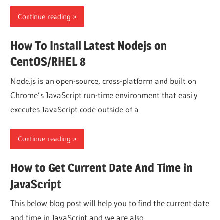
Continue reading
How To Install Latest Nodejs on
CentOS/RHEL 8
Node.js is an open-source, cross-platform and built on
Chrome’s JavaScript run-time environment that easily
executes JavaScript code outside of a
Continue reading
How to Get Current Date And Time in
JavaScript
This below blog post will help you to find the current date
and time in JavaScript and we are also