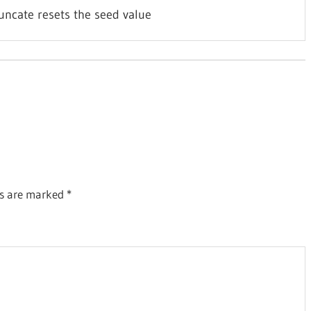
uncate resets the seed value
ds are marked
*