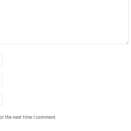
or the next time I comment.