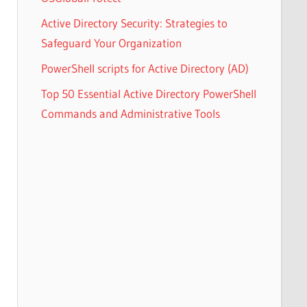
Active Directory Security: Strategies to
Safeguard Your Organization
PowerShell scripts for Active Directory (AD)
Top 50 Essential Active Directory PowerShell
Commands and Administrative Tools