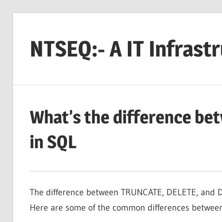
Skip
to
NTSEQ:- A IT Infrast
content
What’s the difference b
in SQL
The difference between TRUNCATE, DELETE, and DR
Here are some of the common differences betwee