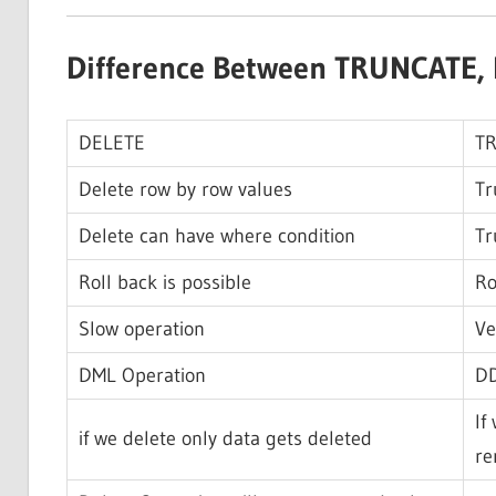
Difference Between TRUNCATE, 
DELETE
T
Delete row by row values
Tr
Delete can have where condition
Tr
Roll back is possible
Ro
Slow operation
Ve
DML Operation
DD
If
if we delete only data gets deleted
re