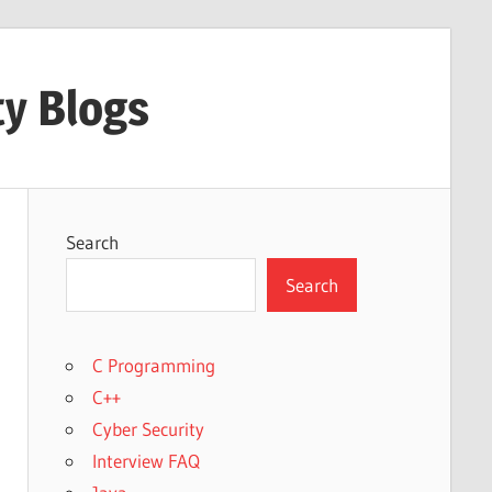
ty Blogs
Search
Search
C Programming
C++
Cyber Security
Interview FAQ