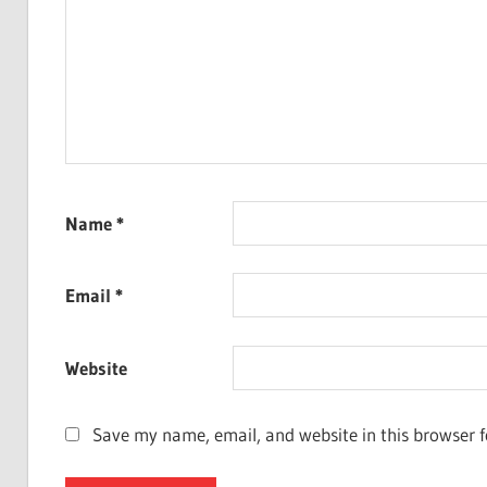
Name
*
Email
*
Website
Save my name, email, and website in this browser f