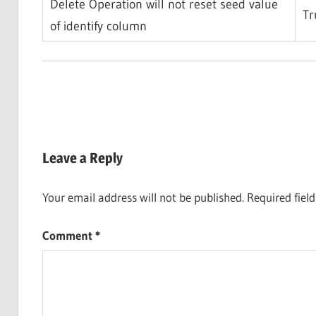
Delete Operation will not reset seed value
Tr
of identify column
Leave a Reply
Your email address will not be published.
Required fiel
Comment
*