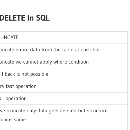
DELETE In SQL
RUNCATE
uncate entire data from the table at one shot
uncate we cannot apply where condition
ll back is not possible
ry fast operation
L operation
 we truncate only data gets deleted but structure
mains same