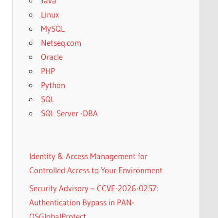
Java
Linux
MySQL
Netseq.com
Oracle
PHP
Python
SQL
SQL Server -DBA
Identity & Access Management for
Controlled Access to Your Environment
Security Advisory – CCVE-2026-0257:
Authentication Bypass in PAN-
OSGlobalProtect