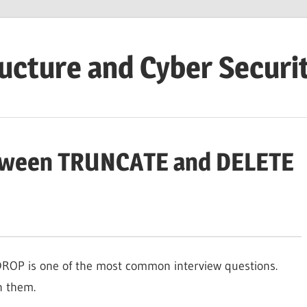
ructure and Cyber Securi
etween TRUNCATE and DELETE
OP is one of the most common interview questions.
n them.