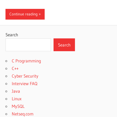
Continue reading
Search
Search
C Programming
C++
Cyber Security
Interview FAQ
Java
Linux
MySQL
Netseq.com