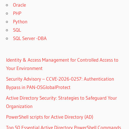
Oracle
PHP
Python
SQL
SQL Server -DBA
Identity & Access Management for Controlled Access to
Your Environment
Security Advisory – CCVE-2026-0257: Authentication
Bypass in PAN-OSGlobalProtect
Active Directory Security: Strategies to Safeguard Your
Organization
PowerShell scripts for Active Directory (AD)
Top 50 Essential Active Directory PowerShell Commands