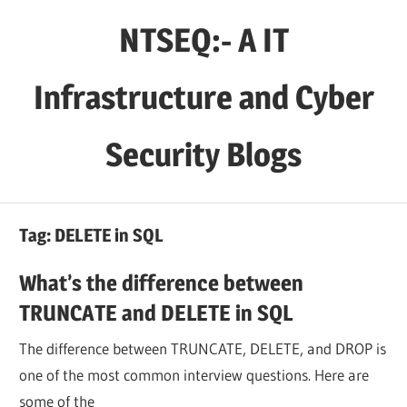
Skip
NTSEQ:- A IT
to
content
Infrastructure and Cyber
Security Blogs
Tag:
DELETE in SQL
What’s the difference between
TRUNCATE and DELETE in SQL
The difference between TRUNCATE, DELETE, and DROP is
one of the most common interview questions. Here are
some of the