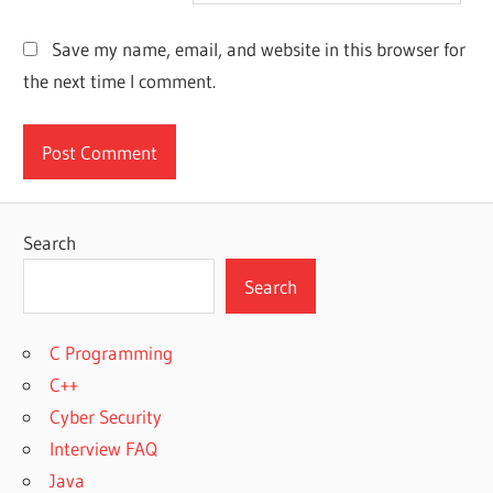
Save my name, email, and website in this browser for
the next time I comment.
Search
Search
C Programming
C++
Cyber Security
Interview FAQ
Java