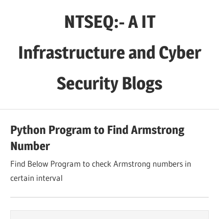
Skip
NTSEQ:- A IT
to
content
Infrastructure and Cyber
Security Blogs
Python Program to Find Armstrong
Number
Find Below Program to check Armstrong numbers in
certain interval