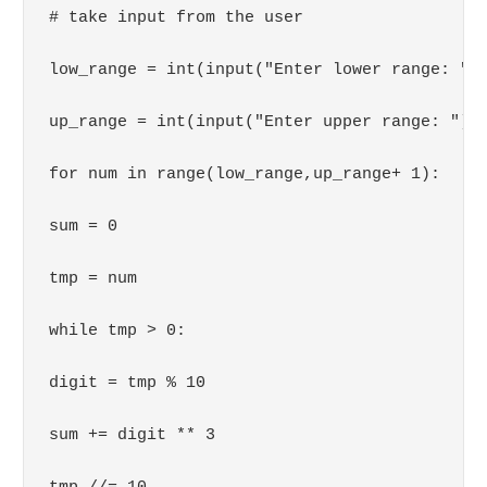
# take input from the user

low_range = int(input("Enter lower range: "))
up_range = int(input("Enter upper range: "))

for num in range(low_range,up_range+ 1):

sum = 0

tmp = num

while tmp > 0:

digit = tmp % 10

sum += digit ** 3
