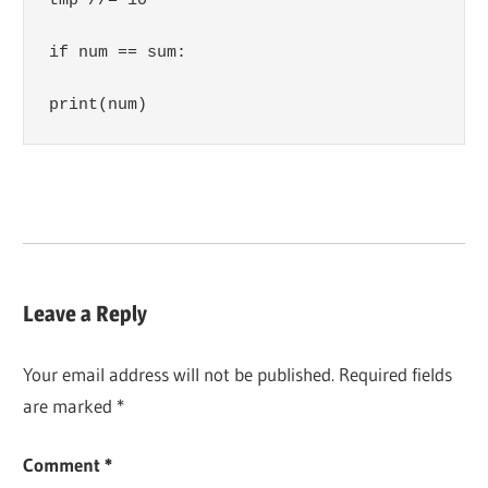
tmp //= 10

if num == sum:

print(num)
Leave a Reply
Your email address will not be published.
Required fields
are marked
*
Comment
*