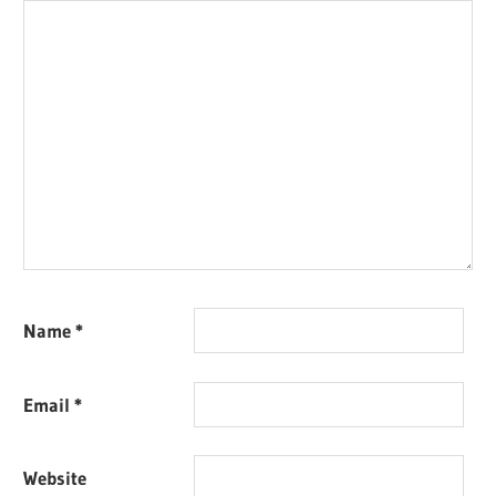
Name
*
Email
*
Website