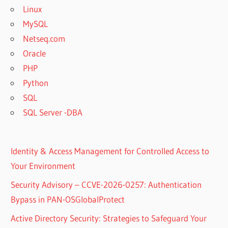
Linux
MySQL
Netseq.com
Oracle
PHP
Python
SQL
SQL Server -DBA
Identity & Access Management for Controlled Access to
Your Environment
Security Advisory – CCVE-2026-0257: Authentication
Bypass in PAN-OSGlobalProtect
Active Directory Security: Strategies to Safeguard Your