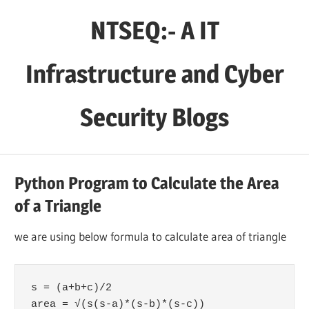
Skip
NTSEQ:- A IT
to
content
Infrastructure and Cyber
Security Blogs
Python Program to Calculate the Area
of a Triangle
we are using below formula to calculate area of triangle
s = (a+b+c)/2

area = √(s(s-a)*(s-b)*(s-c))