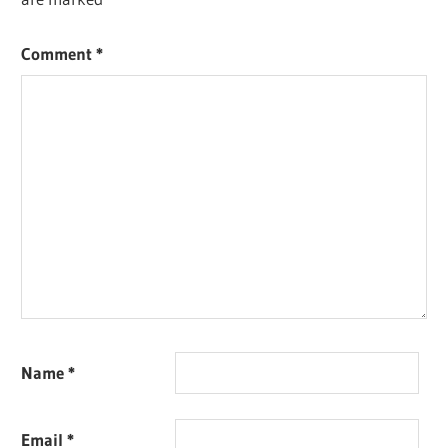
Comment
*
Name
*
Email
*