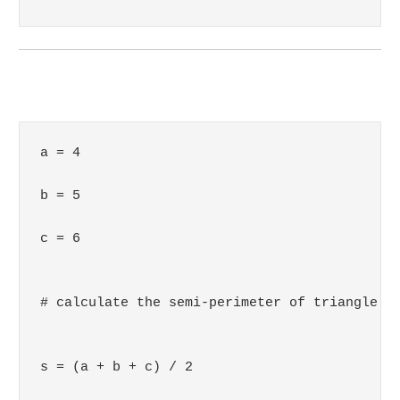
a = 4

b = 5

c = 6

# calculate the semi-perimeter of triangle

s = (a + b + c) / 2
