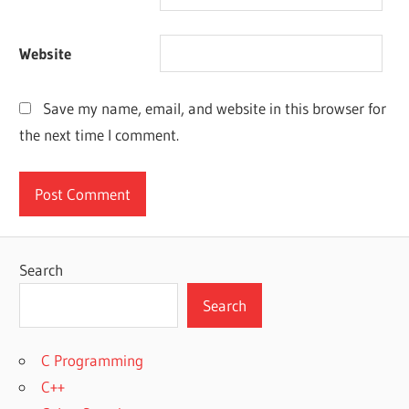
Website
Save my name, email, and website in this browser for
the next time I comment.
Search
Search
C Programming
C++