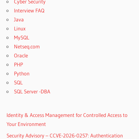
Cyber Security
Interview FAQ
Java
Linux
MySQL
Netseq.com
Oracle
PHP
Python
SQL
SQL Server -DBA
Identity & Access Management for Controlled Access to
Your Environment
Security Advisory – CCVE-2026-0257: Authentication