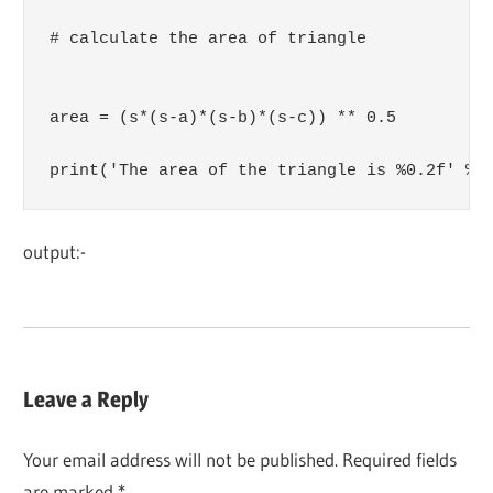
# calculate the area of triangle

area = (s*(s-a)*(s-b)*(s-c)) ** 0.5

print('The area of the triangle is %0.2f' %a
output:-
Leave a Reply
Your email address will not be published.
Required fields
are marked
*