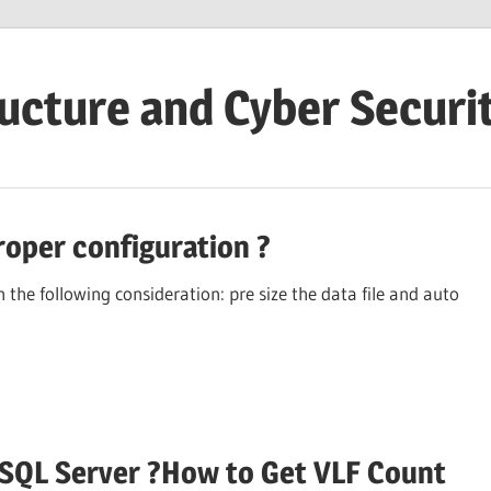
ructure and Cyber Securi
roper configuration ?
the following consideration: pre size the data file and auto
in SQL Server ?How to Get VLF Count