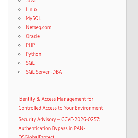
Java
Linux
MySQL
Netseq.com
Oracle
PHP
Python
SQL
SQL Server -DBA
Identity & Access Management for
Controlled Access to Your Environment
Security Advisory – CCVE-2026-0257:
Authentication Bypass in PAN-
OSGlobalProtect