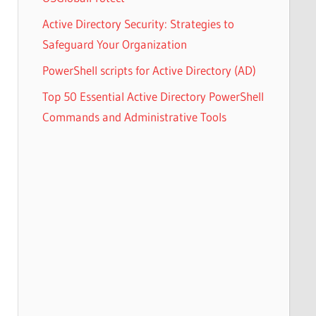
Active Directory Security: Strategies to
Safeguard Your Organization
PowerShell scripts for Active Directory (AD)
Top 50 Essential Active Directory PowerShell
Commands and Administrative Tools