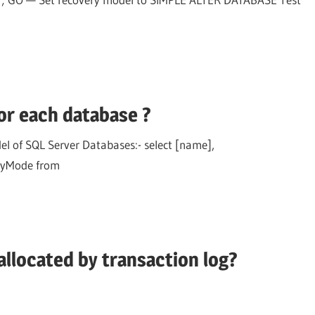
or each database ?
l of SQL Server Databases:- select [name],
ryMode from
llocated by transaction log?