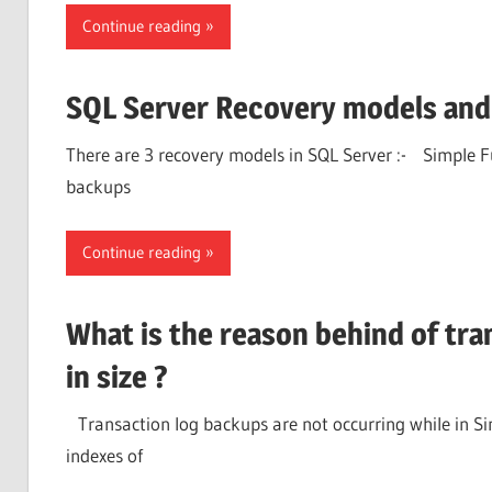
Continue reading
SQL Server Recovery models and 
There are 3 recovery models in SQL Server :- Simple
backups
Continue reading
What is the reason behind of tran
in size ?
Transaction log backups are not occurring while in Si
indexes of