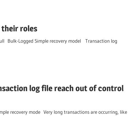
their roles
 Full Bulk-Logged Simple recovery model Transaction log
saction log file reach out of control
mple recovery mode Very long transactions are occurring, like