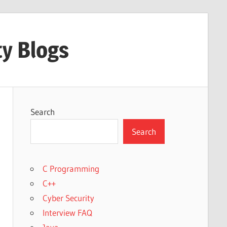
ty Blogs
Search
Search
C Programming
C++
Cyber Security
Interview FAQ