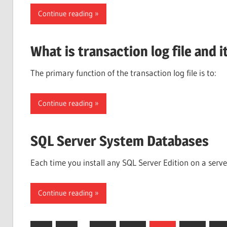
Continue reading
What is transaction log file and 
The primary function of the transaction log file is t
Continue reading
SQL Server System Databases
Each time you install any SQL Server Edition on a serv
Continue reading