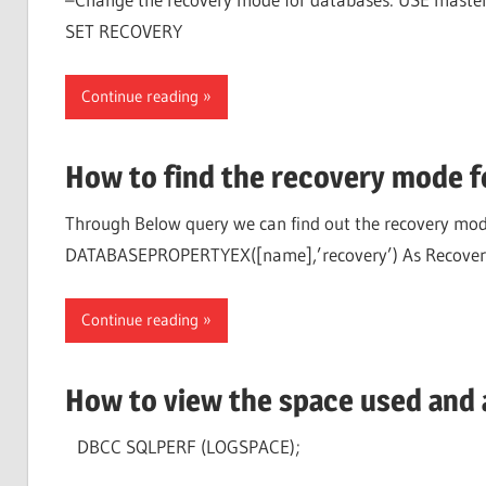
SET RECOVERY
Continue reading
How to find the recovery mode f
Through Below query we can find out the recovery mode
DATABASEPROPERTYEX([name],’recovery’) As Recove
Continue reading
How to view the space used and a
DBCC SQLPERF (LOGSPACE);