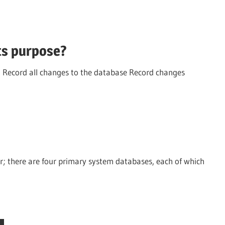
its purpose?
o: Record all changes to the database Record changes
er; there are four primary system databases, each of which