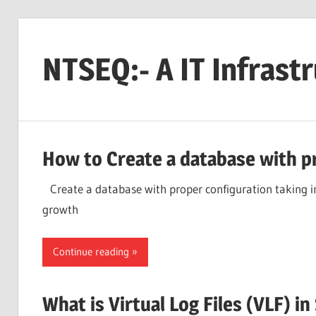
Skip
to
NTSEQ:- A IT Infrast
content
How to Create a database with p
Create a database with proper configuration taking in 
growth
Continue reading
What is Virtual Log Files (VLF) 