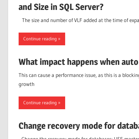
and Size in SQL Server?
The size and number of VLF added at the time of expan
Continue reading
What impact happens when auto 
This can cause a performance issue, as this is a blockin
growth
Continue reading
Change recovery mode for datab
–Change the recovery mode for databases: USE maste