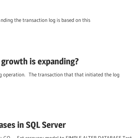
ding the transaction log is based on this
growth is expanding?
g operation. The transaction that that initiated the log
ases in SQL Server
r; GO — Set recovery model to SIMPLE ALTER DATABASE Test