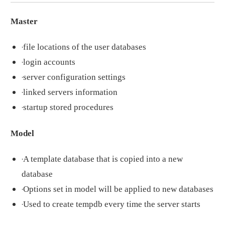
Master
·
file locations of the user databases
·
login accounts
·
server configuration settings
·
linked servers information
·
startup stored procedures
Model
·
A template database that is copied into a new
database
·
Options set in model will be applied to new databases
·
Used to create tempdb every time the server starts