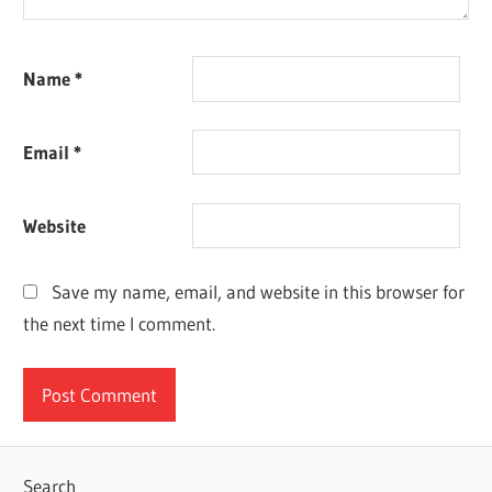
Name
*
Email
*
Website
Save my name, email, and website in this browser for
the next time I comment.
Search