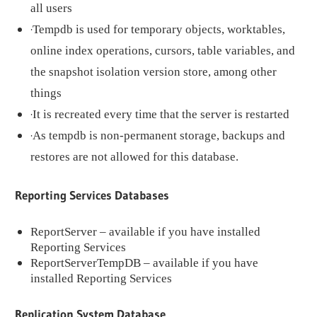
all users
·
Tempdb is used for temporary objects, worktables,
online index operations, cursors, table variables, and
the snapshot isolation version store, among other
things
·
It is recreated every time that the server is restarted
·
As tempdb is non-permanent storage, backups and
restores are not allowed for this database.
Reporting Services Databases
ReportServer – available if you have installed
Reporting Services
ReportServerTempDB – available if you have
installed Reporting Services
Replication System Database