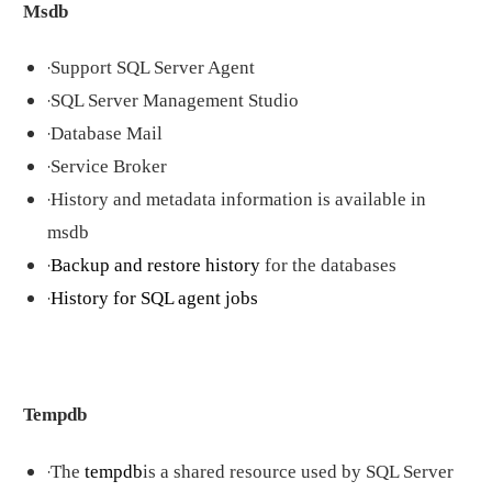
Msdb
·
Support SQL Server Agent
·
SQL Server Management Studio
·
Database Mail
·
Service Broker
·
History and metadata information is available in
msdb
·
Backup and restore history
for the databases
·
History for SQL agent jobs
Tempdb
·
The
tempdb
is a shared resource used by SQL Server