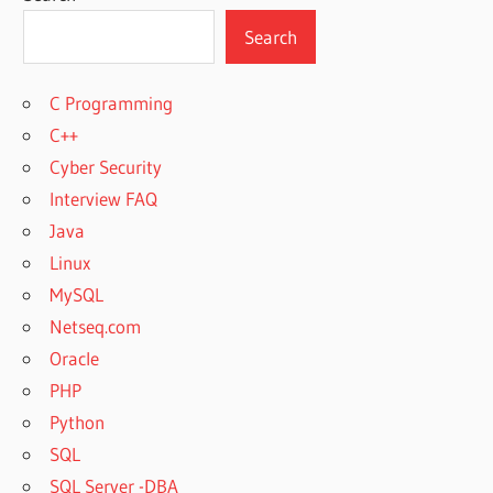
Search
C Programming
C++
Cyber Security
Interview FAQ
Java
Linux
MySQL
Netseq.com
Oracle
PHP
Python
SQL
SQL Server -DBA