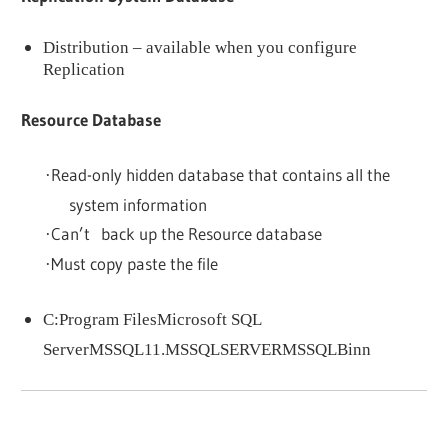
Distribution – available when you configure
Replication
Resource Database
Read-only hidden database that contains all the
·
system information
Can’t back up the Resource database
·
Must copy paste the file
·
C:Program FilesMicrosoft SQL
ServerMSSQL11.MSSQLSERVERMSSQLBinn