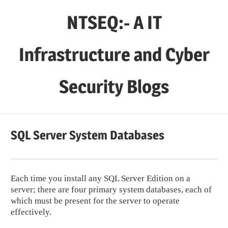
Skip
NTSEQ:- A IT
to
content
Infrastructure and Cyber
Security Blogs
SQL Server System Databases
Each time you install any SQL Server Edition on a
server; there are four primary system databases, each of
which must be present for the server to operate
effectively.