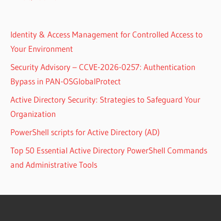
Identity & Access Management for Controlled Access to
Your Environment
Security Advisory – CCVE-2026-0257: Authentication
Bypass in PAN-OSGlobalProtect
Active Directory Security: Strategies to Safeguard Your
Organization
PowerShell scripts for Active Directory (AD)
Top 50 Essential Active Directory PowerShell Commands
and Administrative Tools