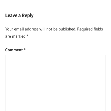
Leave a Reply
Your email address will not be published.
Required fields
are marked
*
Comment
*