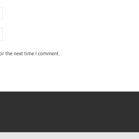
or the next time I comment.