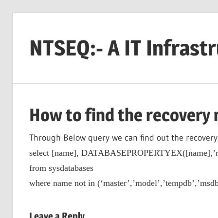
Skip
to
NTSEQ:- A IT Infrast
content
How to find the recovery 
Through Below query we can find out the recovery
select [name], DATABASEPROPERTYEX([name],’re
from sysdatabases
where name not in (‘master’,’model’,’tempdb’,’msdb
Leave a Reply