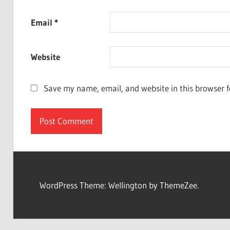
Email
*
Website
Save my name, email, and website in this browser f
WordPress Theme: Wellington by ThemeZee.