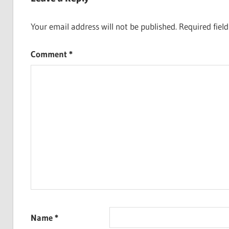
Your email address will not be published.
Required fiel
Comment
*
Name
*