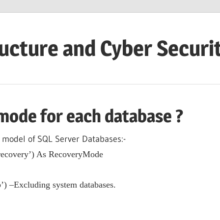
ructure and Cyber Securi
mode for each database ?
 model of SQL Server Databases:-
covery’) As RecoveryMode
’) –Excluding system databases.