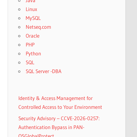
Java
Linux
MySQL
Netseq.com
Oracle
PHP
Python
SQL
SQL Server -DBA
Identity & Access Management for
Controlled Access to Your Environment
Security Advisory – CCVE-2026-0257:
Authentication Bypass in PAN-
OSGlobalProtect