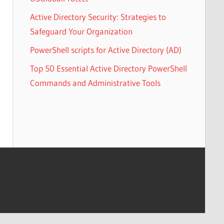
Active Directory Security: Strategies to
Safeguard Your Organization
PowerShell scripts for Active Directory (AD)
Top 50 Essential Active Directory PowerShell
Commands and Administrative Tools