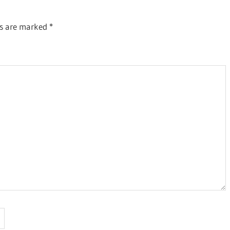
ds are marked
*