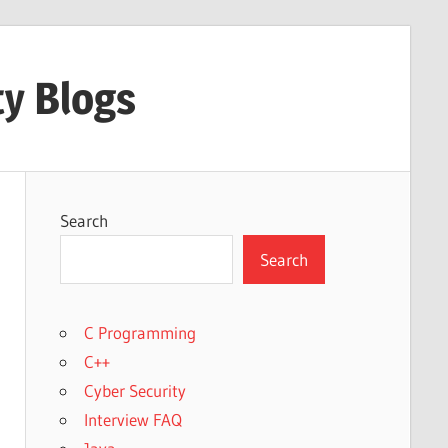
ty Blogs
Search
Search
C Programming
C++
Cyber Security
Interview FAQ