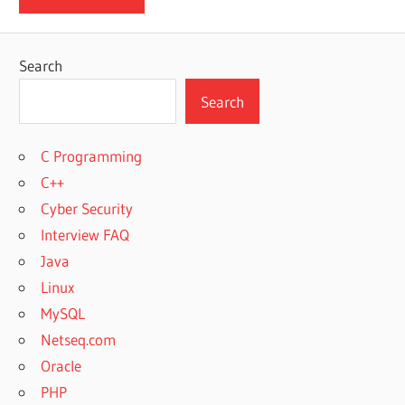
Search
Search
C Programming
C++
Cyber Security
Interview FAQ
Java
Linux
MySQL
Netseq.com
Oracle
PHP