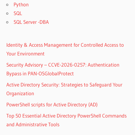
Python
SQL
SQL Server -DBA
Identity & Access Management for Controlled Access to
Your Environment
Security Advisory – CCVE-2026-0257: Authentication
Bypass in PAN-OSGlobalProtect
Active Directory Security: Strategies to Safeguard Your
Organization
PowerShell scripts for Active Directory (AD)
Top 50 Essential Active Directory PowerShell Commands
and Administrative Tools