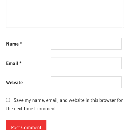
Name
*
Email
*
Website
Save my name, email, and website in this browser for
the next time I comment.