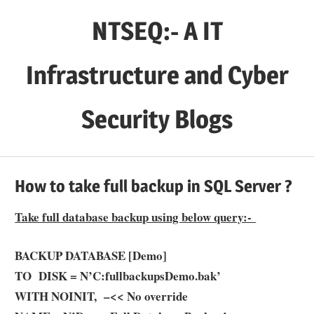
Skip
NTSEQ:- A IT
to
content
Infrastructure and Cyber
Security Blogs
How to take full backup in SQL Server ?
Take full database backup using below query:-
BACKUP DATABASE [Demo]
TO DISK = N’C:fullbackups
Demo
.bak’
WITH NOINIT, –<< No override