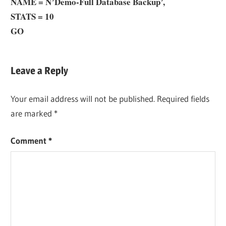
NAME = N’
Demo
-Full Database Backup’,
STATS = 10
GO
Leave a Reply
Your email address will not be published.
Required fields
are marked
*
Comment
*