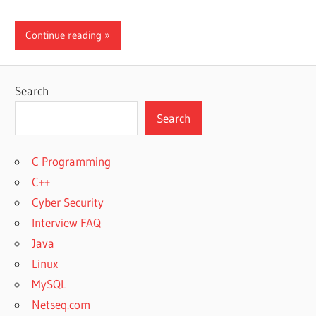
Continue reading
Search
Search
C Programming
C++
Cyber Security
Interview FAQ
Java
Linux
MySQL
Netseq.com