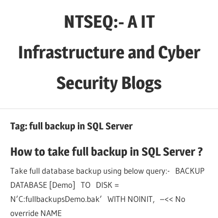
Skip
NTSEQ:- A IT
to
content
Infrastructure and Cyber
Security Blogs
Tag:
full backup in SQL Server
How to take full backup in SQL Server ?
Take full database backup using below query:- BACKUP
DATABASE [Demo] TO DISK =
N’C:fullbackupsDemo.bak’ WITH NOINIT, –<< No
override NAME