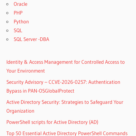
Oracle
PHP
Python
SQL
SQL Server -DBA
Identity & Access Management for Controlled Access to
Your Environment
Security Advisory – CCVE-2026-0257: Authentication
Bypass in PAN-OSGlobalProtect
Active Directory Security: Strategies to Safeguard Your
Organization
PowerShell scripts for Active Directory (AD)
Top 50 Essential Active Directory PowerShell Commands