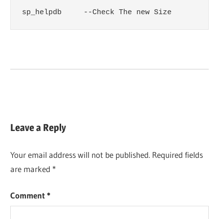
sp_helpdb     --Check The new Size
Leave a Reply
Your email address will not be published.
Required fields
are marked
*
Comment
*