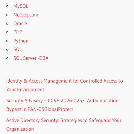
MySQL
Netseq.com
Oracle
PHP
Python
SQL
SQL Server -DBA
Identity & Access Management for Controlled Access to
Your Environment
Security Advisory – CCVE-2026-0257: Authentication
Bypass in PAN-OSGlobalProtect
Active Directory Security: Strategies to Safeguard Your
Organization