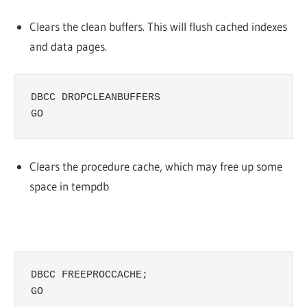
Clears the clean buffers. This will flush cached indexes
and data pages.
DBCC DROPCLEANBUFFERS

GO
Clears the procedure cache, which may free up some
space in tempdb
DBCC FREEPROCCACHE;

GO