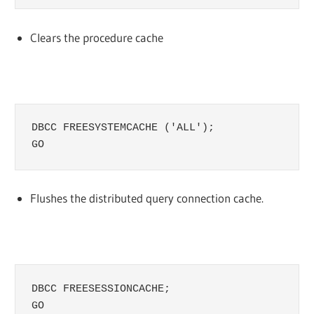
Clears the procedure cache
DBCC FREESYSTEMCACHE ('ALL');

GO
Flushes the distributed query connection cache.
DBCC FREESESSIONCACHE;

GO