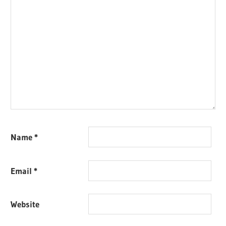
Name
*
Email
*
Website