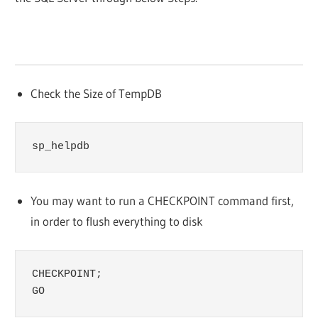
Check the Size of TempDB
sp_helpdb
You may want to run a CHECKPOINT command first,
in order to flush everything to disk
CHECKPOINT;

GO