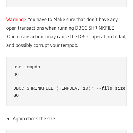
Warning:-
You have to Make sure that don’t have any
open transactions when running DBCC SHRINKFILE
.Open transactions may cause the DBCC operation to fail,
and possibly corrupt your tempdb.
use tempdb

go

DBCC SHRINKFILE (TEMPDEV, 10); --file size in
GO
Again check the size