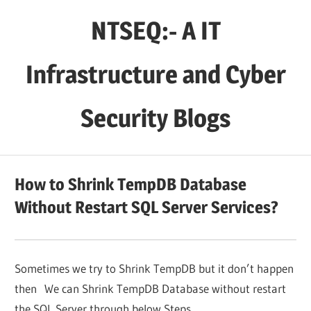
Skip
NTSEQ:- A IT
to
content
Infrastructure and Cyber
Security Blogs
How to Shrink TempDB Database
Without Restart SQL Server Services?
Sometimes we try to Shrink TempDB but it don’t happen
then We can Shrink TempDB Database without restart
the SQL Server through below Steps.