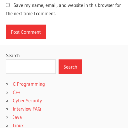
Save my name, email, and website in this browser for
the next time I comment.
Search
Search
C Programming
C++
Cyber Security
Interview FAQ
Java
Linux