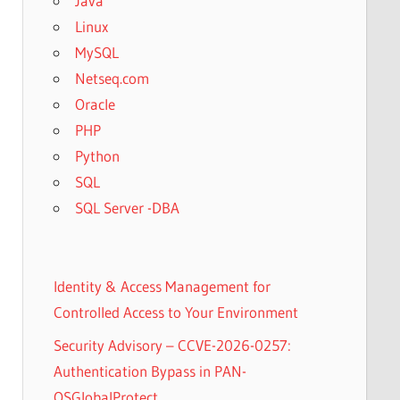
Java
Linux
MySQL
Netseq.com
Oracle
PHP
Python
SQL
SQL Server -DBA
Identity & Access Management for
Controlled Access to Your Environment
Security Advisory – CCVE-2026-0257:
Authentication Bypass in PAN-
OSGlobalProtect