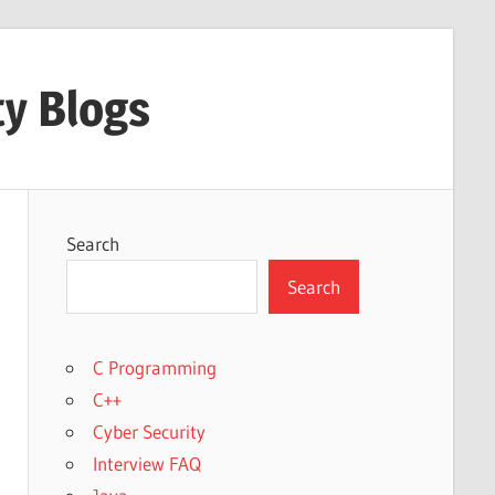
ty Blogs
Search
Search
C Programming
C++
Cyber Security
Interview FAQ