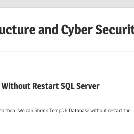
ructure and Cyber Securi
Without Restart SQL Server
pen then We can Shrink TempDB Database without restart the