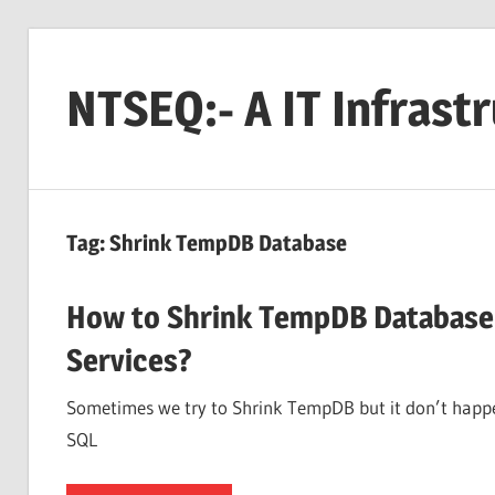
Skip
to
NTSEQ:- A IT Infrast
content
Tag:
Shrink TempDB Database
How to Shrink TempDB Database 
Services?
Sometimes we try to Shrink TempDB but it don’t hap
SQL