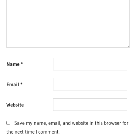
Name
*
Email
*
Website
Save my name, email, and website in this browser for
the next time I comment.