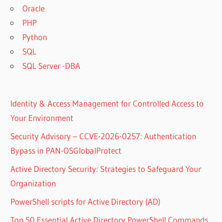
Oracle
PHP
Python
SQL
SQL Server -DBA
Identity & Access Management for Controlled Access to
Your Environment
Security Advisory – CCVE-2026-0257: Authentication
Bypass in PAN-OSGlobalProtect
Active Directory Security: Strategies to Safeguard Your
Organization
PowerShell scripts for Active Directory (AD)
Top 50 Essential Active Directory PowerShell Commands