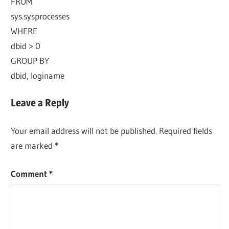
FROM
sys.sysprocesses
WHERE
dbid > 0
GROUP BY
dbid, loginame
Leave a Reply
Your email address will not be published.
Required fields
are marked
*
Comment
*