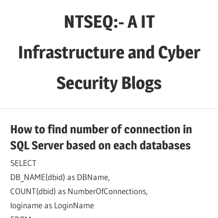
Skip
NTSEQ:- A IT
to
content
Infrastructure and Cyber
Security Blogs
How to find number of connection in
SQL Server based on each databases
SELECT
DB_NAME(dbid) as DBName,
COUNT(dbid) as NumberOfConnections,
loginame as LoginName