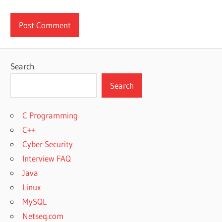
Search
Search
C Programming
C++
Cyber Security
Interview FAQ
Java
Linux
MySQL
Netseq.com