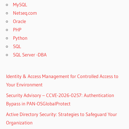
MySQL
Netseq.com
Oracle
PHP
Python
SQL
SQL Server -DBA
Identity & Access Management for Controlled Access to
Your Environment
Security Advisory – CCVE-2026-0257: Authentication
Bypass in PAN-OSGlobalProtect
Active Directory Security: Strategies to Safeguard Your
Organization