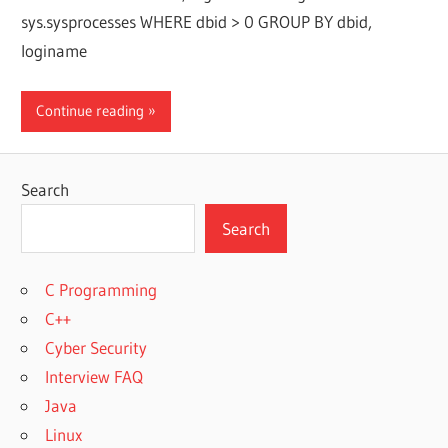
sys.sysprocesses WHERE dbid > 0 GROUP BY dbid,
loginame
Continue reading
Search
Search
C Programming
C++
Cyber Security
Interview FAQ
Java
Linux