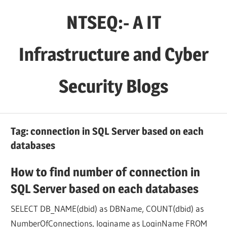
Skip
NTSEQ:- A IT
to
content
Infrastructure and Cyber
Security Blogs
Tag:
connection in SQL Server based on each
databases
How to find number of connection in
SQL Server based on each databases
SELECT DB_NAME(dbid) as DBName, COUNT(dbid) as
NumberOfConnections, loginame as LoginName FROM