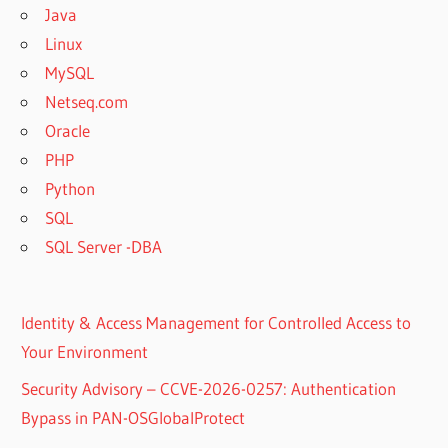
Java
Linux
MySQL
Netseq.com
Oracle
PHP
Python
SQL
SQL Server -DBA
Identity & Access Management for Controlled Access to
Your Environment
Security Advisory – CCVE-2026-0257: Authentication
Bypass in PAN-OSGlobalProtect