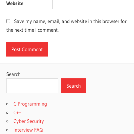
Website
Save my name, email, and website in this browser for
the next time I comment.
Search
Search
C Programming
C++
Cyber Security
Interview FAQ