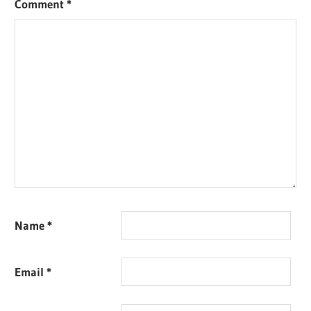
Comment
*
Name
*
Email
*