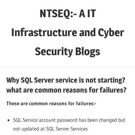
Skip
NTSEQ:- A IT
to
content
Infrastructure and Cyber
Security Blogs
Why SQL Server service is not starting?
what are common reasons for failures?
These are common reasons for failures:-
SQL Service account password has been changed but
not updated at SQL Server Services