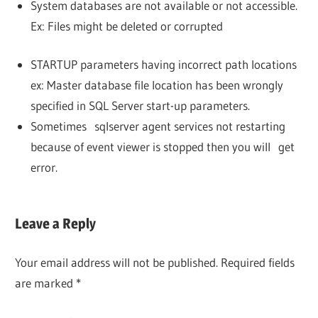
System databases are not available or not accessible.
Ex: Files might be deleted or corrupted
STARTUP parameters having incorrect path locations
ex: Master database file location has been wrongly
specified in SQL Server start-up parameters.
Sometimes sqlserver agent services not restarting
because of event viewer is stopped then you will get
error.
Leave a Reply
Your email address will not be published.
Required fields
are marked
*