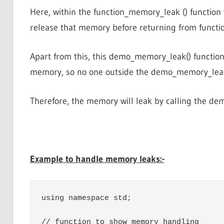
Here, within the function_memory_leak () function 
release that memory before returning from funct
Apart from this, this demo_memory_leak() function 
memory, so no one outside the demo_memory_leak(
Therefore, the memory will leak by calling the de
Example to handle memory leaks:-
using namespace std;

// function to show memory handling
