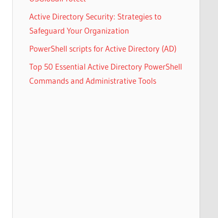
Active Directory Security: Strategies to
Safeguard Your Organization
PowerShell scripts for Active Directory (AD)
Top 50 Essential Active Directory PowerShell
Commands and Administrative Tools