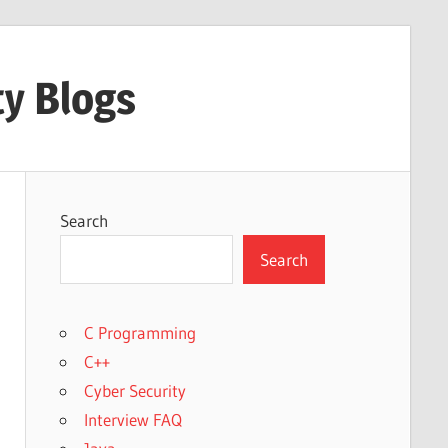
ty Blogs
Search
Search
C Programming
C++
Cyber Security
Interview FAQ