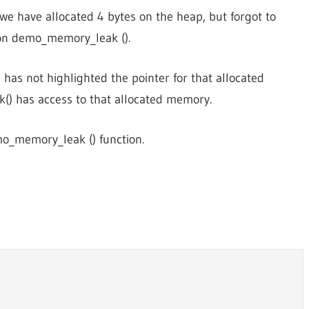
we have allocated 4 bytes on the heap, but forgot to
ion demo_memory_leak ().
has not highlighted the pointer for that allocated
) has access to that allocated memory.
mo_memory_leak () function.