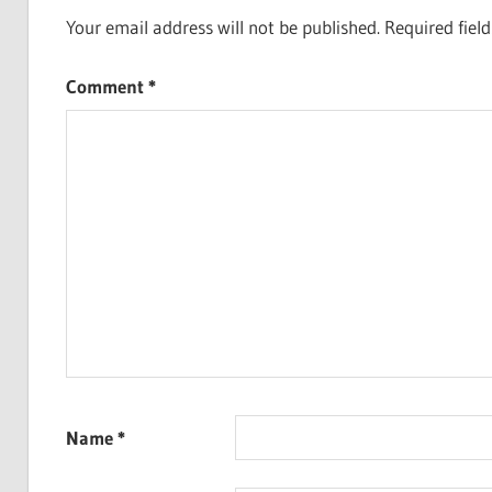
Your email address will not be published.
Required fiel
Comment
*
Name
*