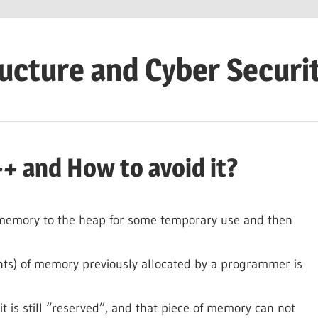
ructure and Cyber Securi
+ and How to avoid it?
memory to the heap for some temporary use and then
ts) of memory previously allocated by a programmer is
it is still “reserved”, and that piece of memory can not