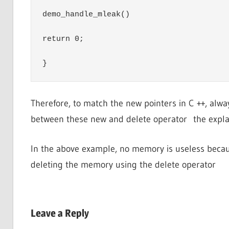
demo_handle_mleak()

return 0;

}
Therefore, to match the new pointers in C ++, alwa
between these new and delete operator the expla
In the above example, no memory is useless becau
deleting the memory using the delete operator
Leave a Reply