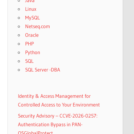
Java
Linux
MySQL
Netseq.com
Oracle
PHP
Python
SQL
SQL Server -DBA
Identity & Access Management for
Controlled Access to Your Environment
Security Advisory – CCVE-2026-0257:
Authentication Bypass in PAN-
OSGlobalProtect