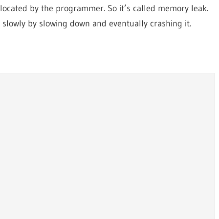
llocated by the programmer. So it’s called memory leak.
p slowly by slowing down and eventually crashing it.