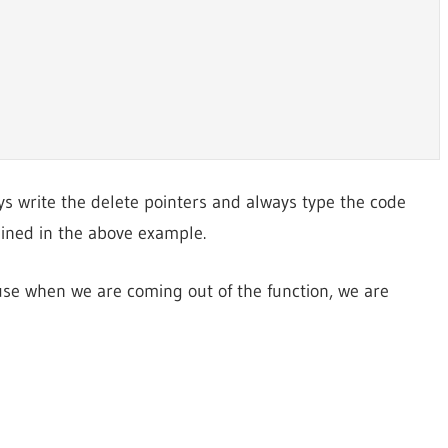
ys write the delete pointers and always type the code
ined in the above example.
se when we are coming out of the function, we are