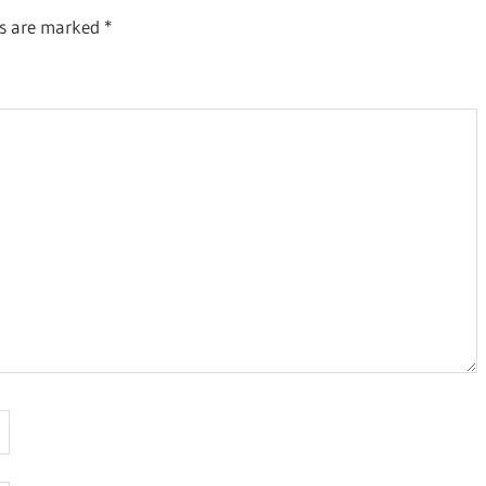
ds are marked
*