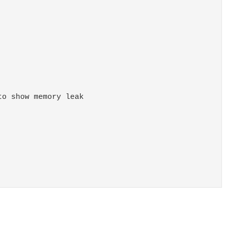
o show memory leak
