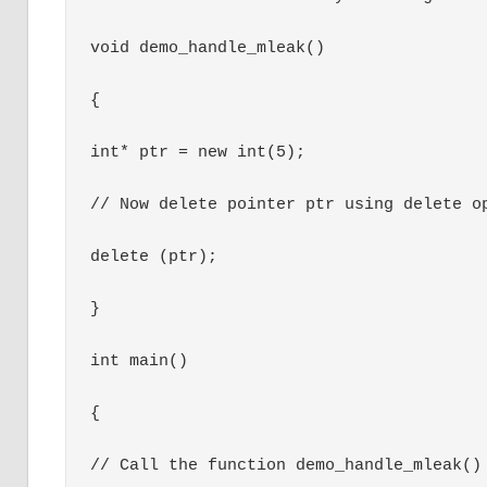
void demo_handle_mleak()

{

int* ptr = new int(5);

// Now delete pointer ptr using delete op
delete (ptr);

}

int main()

{

// Call the function demo_handle_mleak() 