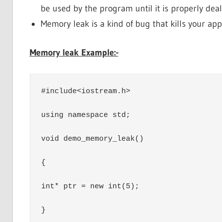
be used by the program until it is properly dea
Memory leak is a kind of bug that kills your ap
Memory leak Example:-
#include<iostream.h>

using namespace std;

void demo_memory_leak()

{

int* ptr = new int(5);

}
