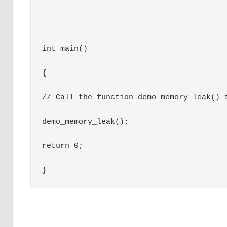
int main()

{

// Call the function demo_memory_leak() t
demo_memory_leak();

return 0;

}