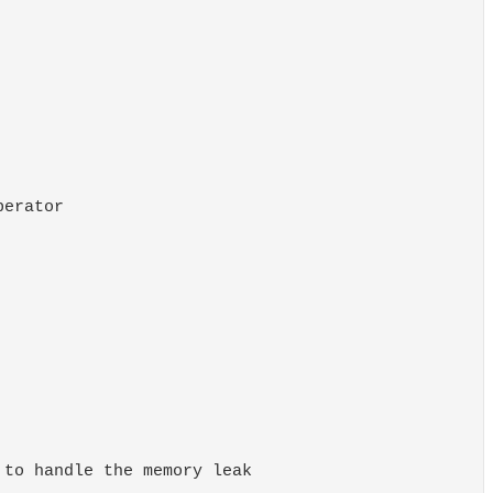
erator

to handle the memory leak
