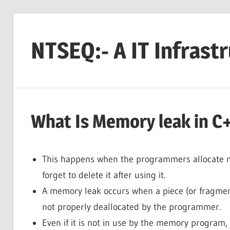
Skip
to
NTSEQ:- A IT Infrast
content
What Is Memory leak in C+
This happens when the programmers allocate 
forget to delete it after using it.
A memory leak occurs when a piece (or fragmen
not properly deallocated by the programmer.
Even if it is not in use by the memory program, 