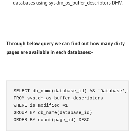
databases using sys.dm_os_buffer_descriptors DMV.
Through below query we can find out how many dirty
pages are available in each databases:-
SELECT db_name(database_id) AS 'Database',cou
FROM sys.dm_os_buffer_descriptors

WHERE is_modified =1

GROUP BY db_name(database_id)

ORDER BY count(page_id) DESC