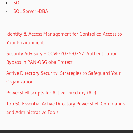
SQL
SQL Server -DBA
Identity & Access Management for Controlled Access to
Your Environment
Security Advisory – CCVE-2026-0257: Authentication
Bypass in PAN-OSGlobalProtect
Active Directory Security: Strategies to Safeguard Your
Organization
PowerShell scripts for Active Directory (AD)
Top 50 Essential Active Directory PowerShell Commands
and Administrative Tools