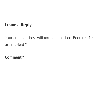
Leave a Reply
Your email address will not be published.
Required fields
are marked
*
Comment
*