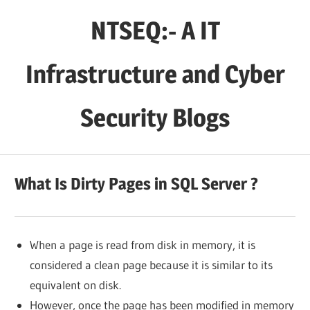
Skip
NTSEQ:- A IT
to
content
Infrastructure and Cyber
Security Blogs
What Is Dirty Pages in SQL Server ?
When a page is read from disk in memory, it is
considered a clean page because it is similar to its
equivalent on disk.
However, once the page has been modified in memory