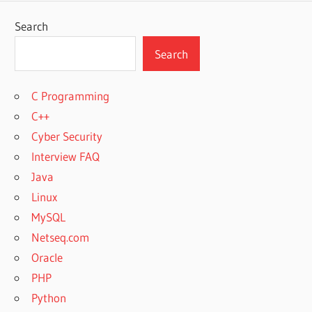
Search
Search
C Programming
C++
Cyber Security
Interview FAQ
Java
Linux
MySQL
Netseq.com
Oracle
PHP
Python