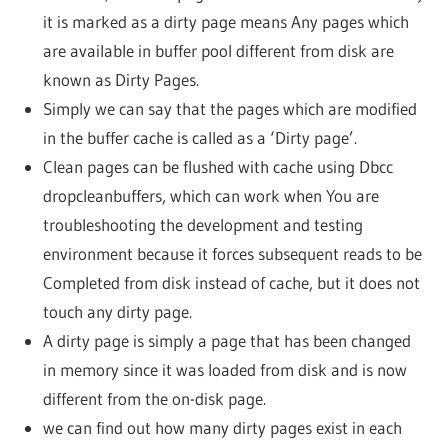
it is marked as a dirty page means Any pages which
are available in buffer pool different from disk are
known as Dirty Pages.
Simply we can say that the pages which are modified
in the buffer cache is called as a ‘Dirty page’.
Clean pages can be flushed with cache using Dbcc
dropcleanbuffers, which can work when You are
troubleshooting the development and testing
environment because it forces subsequent reads to be
Completed from disk instead of cache, but it does not
touch any dirty page.
A dirty page is simply a page that has been changed
in memory since it was loaded from disk and is now
different from the on-disk page.
we can find out how many dirty pages exist in each