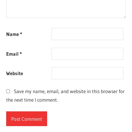
Name
*
Email
*
Website
Save my name, email, and website in this browser for
the next time I comment.