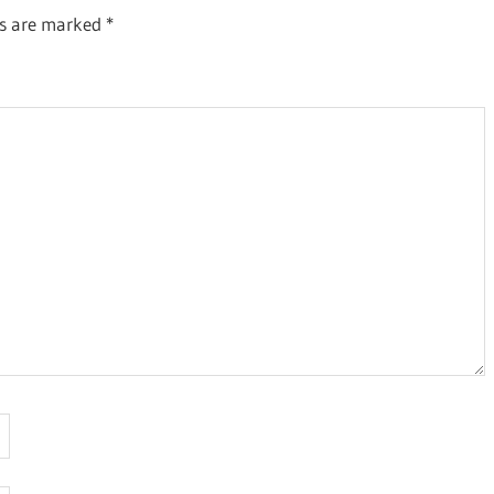
ds are marked
*