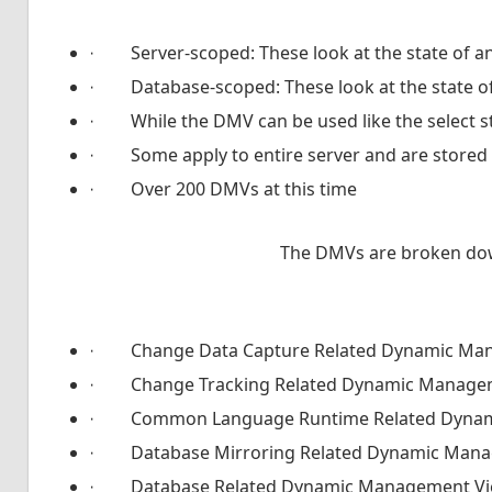
·
Server-scoped: These look at the state of a
·
Database-scoped: These look at the state of
·
While the DMV can be used like the select 
·
Some apply to entire server and are stored
·
Over 200 DMVs at this time
The DMVs are broken down
·
Change Data Capture Related Dynamic Ma
·
Change Tracking Related Dynamic Manage
·
Common Language Runtime Related Dyna
·
Database Mirroring Related Dynamic Man
·
Database Related Dynamic Management V