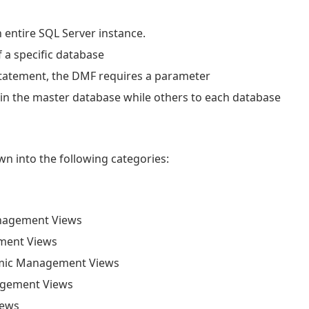
n entire SQL Server instance.
 a specific database
statement, the DMF requires a parameter
 in the master database while others to each database
 into the following categories:
nagement Views
ment Views
mic Management Views
agement Views
iews