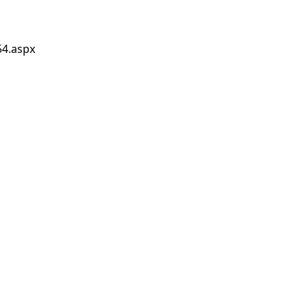
54.aspx