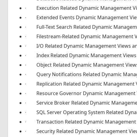
·
Execution Related Dynamic Management Vi
·
Extended Events Dynamic Management Vi
·
Full-Text Search Related Dynamic Managem
·
Filestream-Related Dynamic Management V
·
I/O Related Dynamic Management Views an
·
Index Related Dynamic Management Views 
·
Object Related Dynamic Management Views
·
Query Notifications Related Dynamic Man
·
Replication Related Dynamic Management 
·
Resource Governor Dynamic Management 
·
Service Broker Related Dynamic Manageme
·
SQL Server Operating System Related Dy
·
Transaction Related Dynamic Management 
·
Security Related Dynamic Management Vi