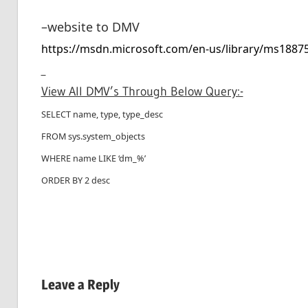
–website to DMV
https://msdn.microsoft.com/en-us/library/ms1887
View All DMV’s Through Below Query:-
SELECT name, type, type_desc
FROM sys.system_objects
WHERE name LIKE ‘dm_%’
ORDER BY 2 desc
Leave a Reply