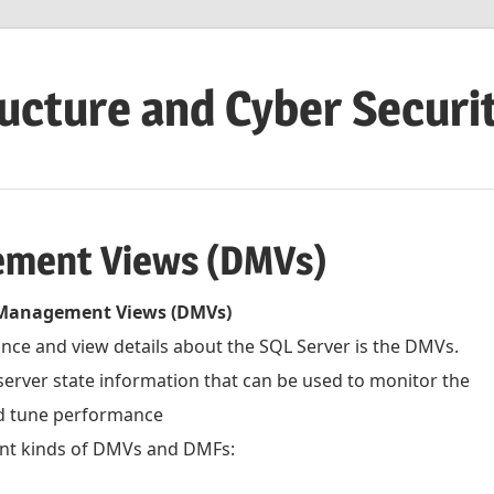
ructure and Cyber Securi
ement Views (DMVs)
Management Views (DMVs)
nce and view details about the SQL Server is the DMVs.
rver state information that can be used to monitor the
nd tune performance
ent kinds of DMVs and DMFs: