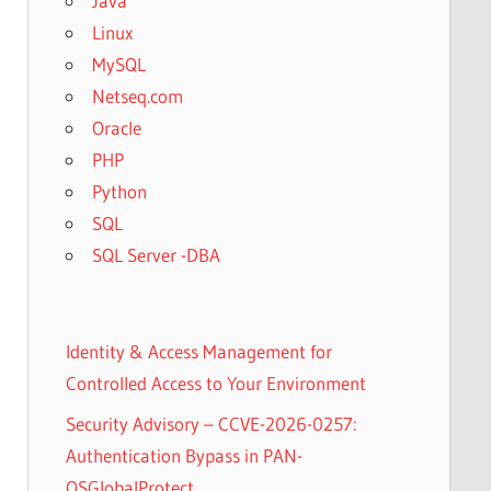
Java
Linux
MySQL
Netseq.com
Oracle
PHP
Python
SQL
SQL Server -DBA
Identity & Access Management for
Controlled Access to Your Environment
Security Advisory – CCVE-2026-0257:
Authentication Bypass in PAN-
OSGlobalProtect