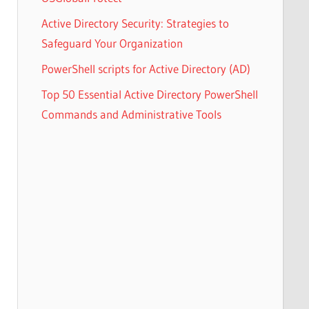
Active Directory Security: Strategies to
Safeguard Your Organization
PowerShell scripts for Active Directory (AD)
Top 50 Essential Active Directory PowerShell
Commands and Administrative Tools