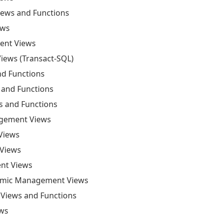
ews and Functions
ews
ent Views
iews (Transact-SQL)
d Functions
and Functions
 and Functions
agement Views
Views
Views
nt Views
namic Management Views
Views and Functions
ews