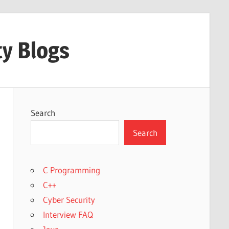
ty Blogs
Search
Search
C Programming
C++
Cyber Security
Interview FAQ