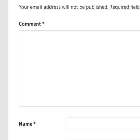
Your email address will not be published.
Required fiel
Comment
*
Name
*