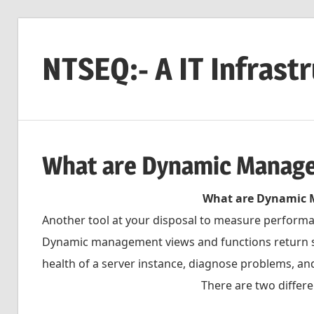
Skip
to
NTSEQ:- A IT Infrast
content
What are Dynamic Manag
What are Dynamic 
Another tool at your disposal to measure performa
Dynamic management views and functions return se
health of a server instance, diagnose problems, a
There are two differ