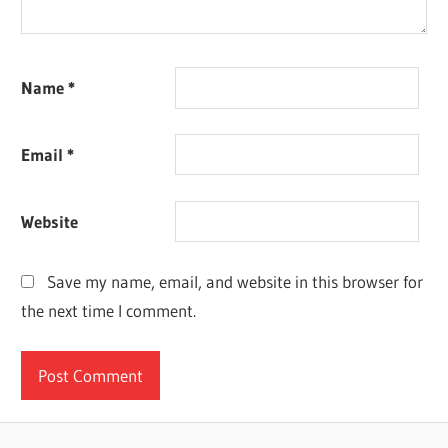
Name
*
Email
*
Website
Save my name, email, and website in this browser for
the next time I comment.