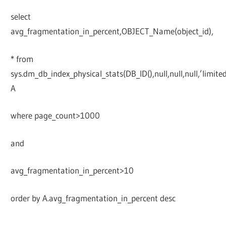
select
avg_fragmentation_in_percent,OBJECT_Name(object_id),
* from
sys.dm_db_index_physical_stats(DB_ID(),null,null,null,’limited
A
where page_count>1000
and
avg_fragmentation_in_percent>10
order by A.avg_fragmentation_in_percent desc