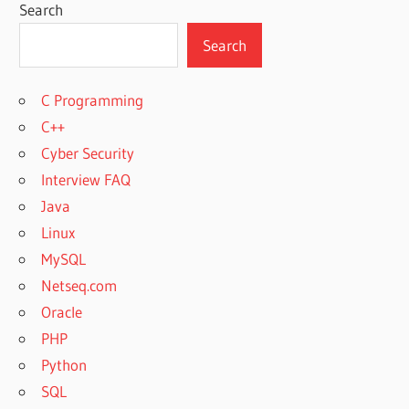
Search
Search
C Programming
C++
Cyber Security
Interview FAQ
Java
Linux
MySQL
Netseq.com
Oracle
PHP
Python
SQL