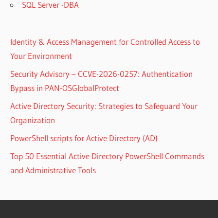
SQL Server -DBA
Identity & Access Management for Controlled Access to
Your Environment
Security Advisory – CCVE-2026-0257: Authentication
Bypass in PAN-OSGlobalProtect
Active Directory Security: Strategies to Safeguard Your
Organization
PowerShell scripts for Active Directory (AD)
Top 50 Essential Active Directory PowerShell Commands
and Administrative Tools