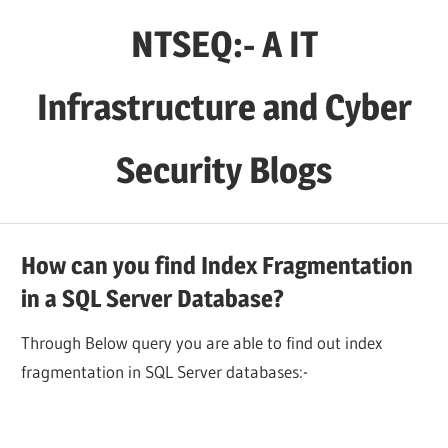
Skip
NTSEQ:- A IT
to
content
Infrastructure and Cyber
Security Blogs
How can you find Index Fragmentation
in a SQL Server Database?
Through Below query you are able to find out index
fragmentation in SQL Server databases:-