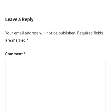
Leave a Reply
Your email address will not be published.
Required fields
are marked
*
Comment
*