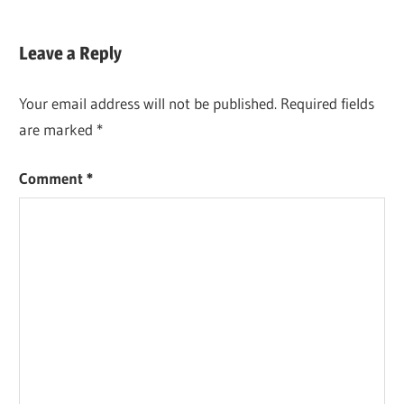
Leave a Reply
Your email address will not be published.
Required fields
are marked
*
Comment
*