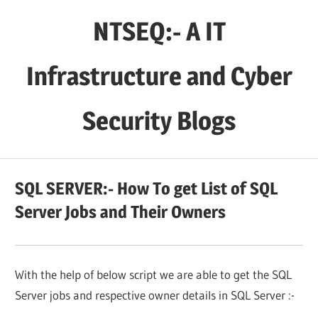
Skip
NTSEQ:- A IT
to
content
Infrastructure and Cyber
Security Blogs
SQL SERVER:- How To get List of SQL
Server Jobs and Their Owners
With the help of below script we are able to get the SQL
Server jobs and respective owner details in SQL Server :-