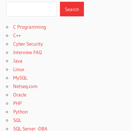
Search
C Programming
C++
Cyber Security
Interview FAQ
Java
Linux
MySQL
Netseq.com
Oracle
PHP
Python
SQL
SQL Server -DBA