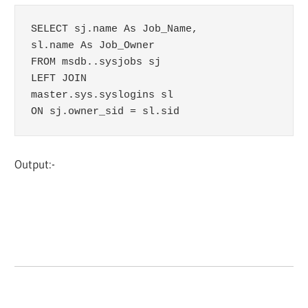
SELECT sj.name As Job_Name,

sl.name As Job_Owner

FROM msdb..sysjobs sj

LEFT JOIN 

master.sys.syslogins sl 

ON sj.owner_sid = sl.sid
Output:-