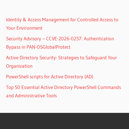
Identity & Access Management for Controlled Access to
Your Environment
Security Advisory – CCVE-2026-0257: Authentication
Bypass in PAN-OSGlobalProtect
Active Directory Security: Strategies to Safeguard Your
Organization
PowerShell scripts for Active Directory (AD)
Top 50 Essential Active Directory PowerShell Commands
and Administrative Tools