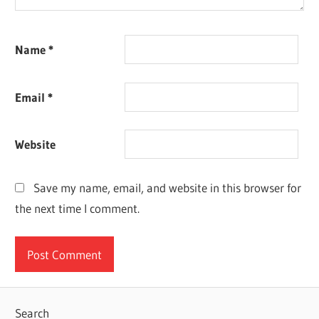
Name
*
Email
*
Website
Save my name, email, and website in this browser for
the next time I comment.
Search