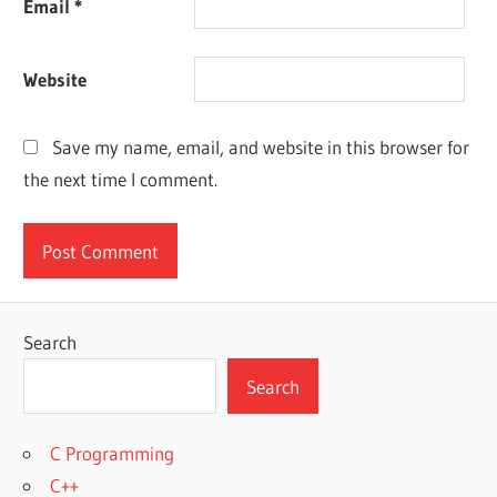
Email
*
Website
Save my name, email, and website in this browser for
the next time I comment.
Search
Search
C Programming
C++