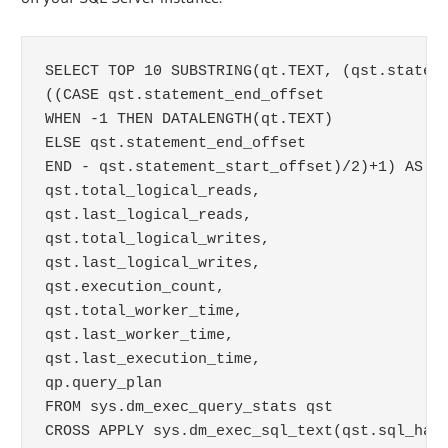
SELECT TOP 10 SUBSTRING(qt.TEXT, (qst.stateme
((CASE qst.statement_end_offset

WHEN -1 THEN DATALENGTH(qt.TEXT)

ELSE qst.statement_end_offset

END - qst.statement_start_offset)/2)+1) AS qu
qst.total_logical_reads, 

qst.last_logical_reads,

qst.total_logical_writes, 

qst.last_logical_writes,

qst.execution_count,

qst.total_worker_time,

qst.last_worker_time,

qst.last_execution_time,

qp.query_plan

FROM sys.dm_exec_query_stats qst

CROSS APPLY sys.dm_exec_sql_text(qst.sql_hand