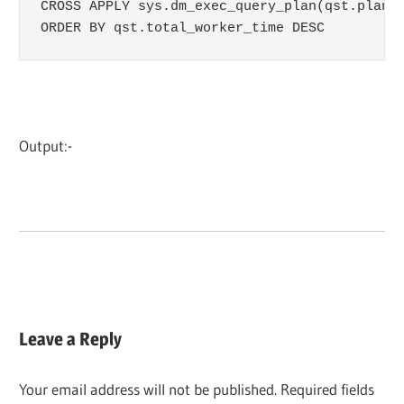
CROSS APPLY sys.dm_exec_query_plan(qst.plan_h
ORDER BY qst.total_worker_time DESC
Output:-
Leave a Reply
Your email address will not be published.
Required fields