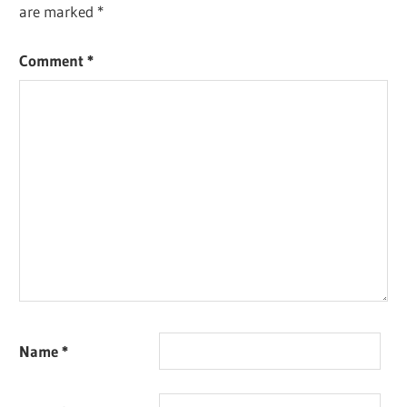
are marked
*
Comment
*
Name
*