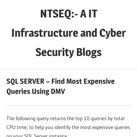
Skip
NTSEQ:- A IT
to
content
Infrastructure and Cyber
Security Blogs
SQL SERVER – Find Most Expensive
Queries Using DMV
The following query returns the top 10 queries by total
CPU time, to help you identify the most expensive queries
on your SQL Server instance.