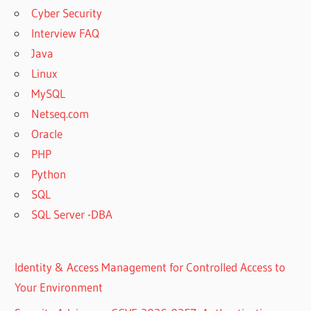
Cyber Security
Interview FAQ
Java
Linux
MySQL
Netseq.com
Oracle
PHP
Python
SQL
SQL Server -DBA
Identity & Access Management for Controlled Access to
Your Environment