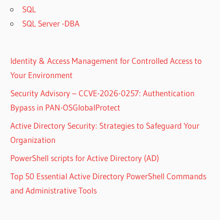
SQL
SQL Server -DBA
Identity & Access Management for Controlled Access to
Your Environment
Security Advisory – CCVE-2026-0257: Authentication
Bypass in PAN-OSGlobalProtect
Active Directory Security: Strategies to Safeguard Your
Organization
PowerShell scripts for Active Directory (AD)
Top 50 Essential Active Directory PowerShell Commands
and Administrative Tools