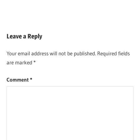
Leave a Reply
Your email address will not be published.
Required fields
are marked
*
Comment
*