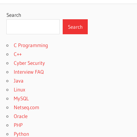
Search
Search
C Programming
C++
Cyber Security
Interview FAQ
Java
Linux
MySQL
Netseq.com
Oracle
PHP
Python