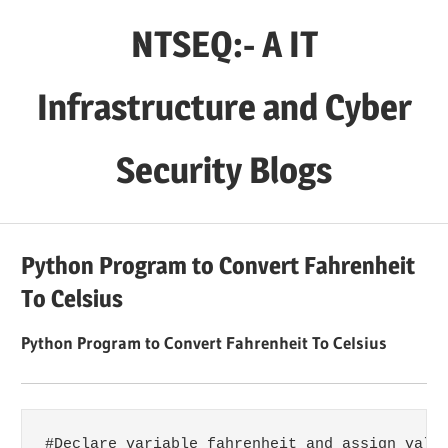
Skip
NTSEQ:- A IT
to
content
Infrastructure and Cyber
Security Blogs
Python Program to Convert Fahrenheit
To Celsius
Python Program to Convert Fahrenheit To Celsius
#Declare variable fahrenheit and assign value