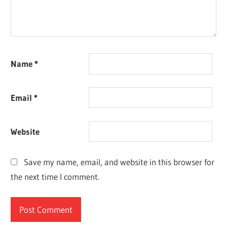
Name
*
Email
*
Website
Save my name, email, and website in this browser for
the next time I comment.