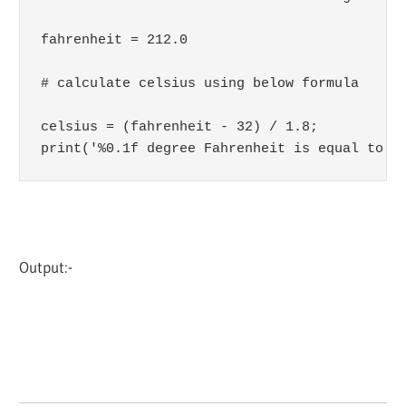
fahrenheit = 212.0

# calculate celsius using below formula

celsius = (fahrenheit - 32) / 1.8;

print('%0.1f degree Fahrenheit is equal to %
Output:-