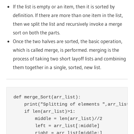
If the list is empty or an item, then it is sorted by
definition. If there are more than one item in the list,
then we split the list and recursively invoke a merge
sort on both the parts.
Once the two halves are sorted, the basic operation,
which is called merge, is performed. merging is the
process of taking two short layoff lists and combining
them together in a single, sorted, new list.
def merge_Sort(arr_list):

    print("Splitting of elements ",arr_list)

    if len(arr_list)>1:

        middle = len(arr_list)//2

        left = arr_list[:middle]

        right = arr_list[middle:]
