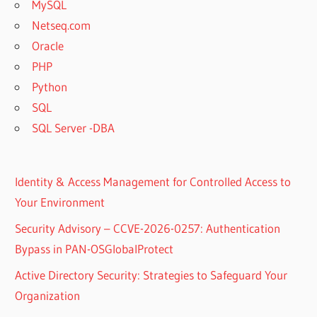
MySQL
Netseq.com
Oracle
PHP
Python
SQL
SQL Server -DBA
Identity & Access Management for Controlled Access to
Your Environment
Security Advisory – CCVE-2026-0257: Authentication
Bypass in PAN-OSGlobalProtect
Active Directory Security: Strategies to Safeguard Your
Organization