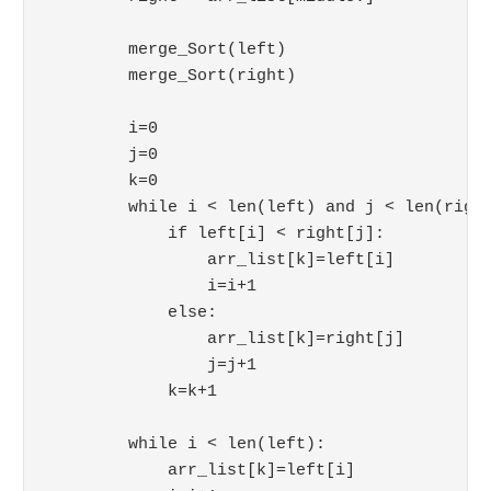
        merge_Sort(left)

        merge_Sort(right)

        i=0

        j=0

        k=0

        while i < len(left) and j < len(right
            if left[i] < right[j]:

                arr_list[k]=left[i]

                i=i+1

            else:

                arr_list[k]=right[j]

                j=j+1

            k=k+1

        while i < len(left):

            arr_list[k]=left[i]
