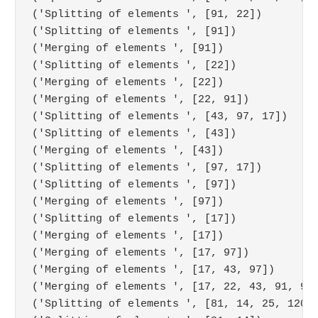
('Splitting of elements ', [91, 22])

('Splitting of elements ', [91])

('Merging of elements ', [91])

('Splitting of elements ', [22])

('Merging of elements ', [22])

('Merging of elements ', [22, 91])

('Splitting of elements ', [43, 97, 17])

('Splitting of elements ', [43])

('Merging of elements ', [43])

('Splitting of elements ', [97, 17])

('Splitting of elements ', [97])

('Merging of elements ', [97])

('Splitting of elements ', [17])

('Merging of elements ', [17])

('Merging of elements ', [17, 97])

('Merging of elements ', [17, 43, 97])

('Merging of elements ', [17, 22, 43, 91, 97]
('Splitting of elements ', [81, 14, 25, 120, 