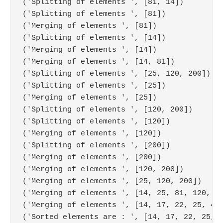
('Splitting of elements ', [81, 14])

('Splitting of elements ', [81])

('Merging of elements ', [81])

('Splitting of elements ', [14])

('Merging of elements ', [14])

('Merging of elements ', [14, 81])

('Splitting of elements ', [25, 120, 200])

('Splitting of elements ', [25])

('Merging of elements ', [25])

('Splitting of elements ', [120, 200])

('Splitting of elements ', [120])

('Merging of elements ', [120])

('Splitting of elements ', [200])

('Merging of elements ', [200])

('Merging of elements ', [120, 200])

('Merging of elements ', [25, 120, 200])

('Merging of elements ', [14, 25, 81, 120, 20
('Merging of elements ', [14, 17, 22, 25, 43,
('Sorted elements are : ', [14, 17, 22, 25, 4