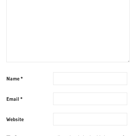
Name
*
Email
*
Website