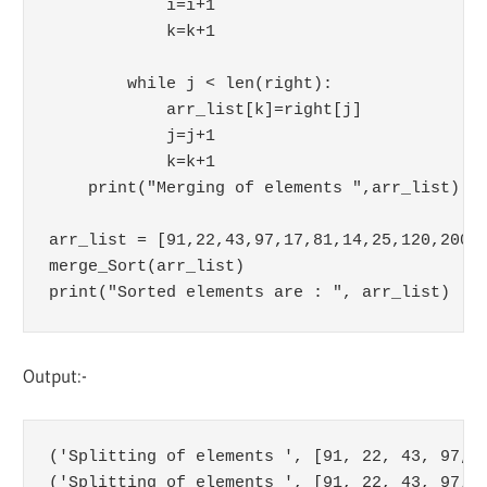
            i=i+1

            k=k+1

        while j < len(right):

            arr_list[k]=right[j]

            j=j+1

            k=k+1

    print("Merging of elements ",arr_list)

arr_list = [91,22,43,97,17,81,14,25,120,200]

merge_Sort(arr_list)

Output:-
('Splitting of elements ', [91, 22, 43, 97, 1
('Splitting of elements ', [91, 22, 43, 97, 1