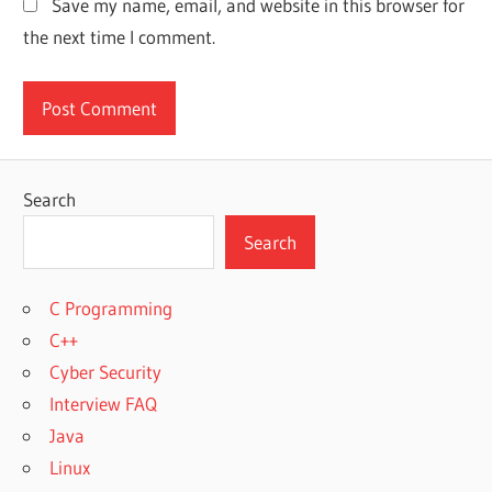
Save my name, email, and website in this browser for
the next time I comment.
Search
Search
C Programming
C++
Cyber Security
Interview FAQ
Java
Linux