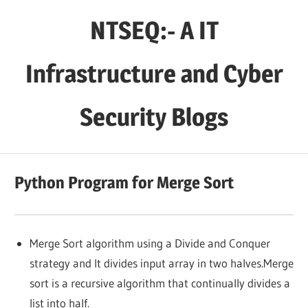
Skip
NTSEQ:- A IT
to
content
Infrastructure and Cyber
Security Blogs
Python Program for Merge Sort
Merge Sort algorithm using a Divide and Conquer
strategy and It divides input array in two halves.Merge
sort is a recursive algorithm that continually divides a
list into half.