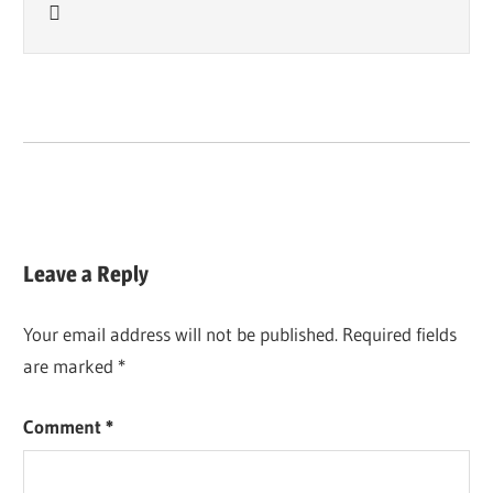

Leave a Reply
Your email address will not be published.
Required fields
are marked
*
Comment
*