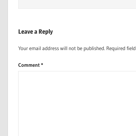
Leave a Reply
Your email address will not be published.
Required fiel
Comment
*