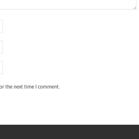
or the next time I comment.