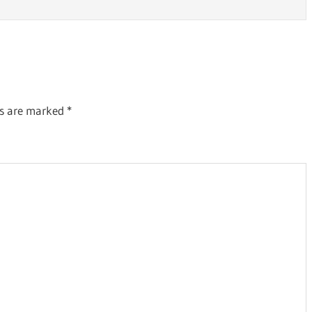
ds are marked
*