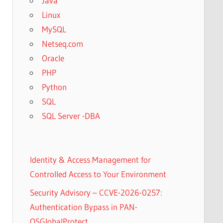
Java
Linux
MySQL
Netseq.com
Oracle
PHP
Python
SQL
SQL Server -DBA
Identity & Access Management for
Controlled Access to Your Environment
Security Advisory – CCVE-2026-0257:
Authentication Bypass in PAN-
OSGlobalProtect