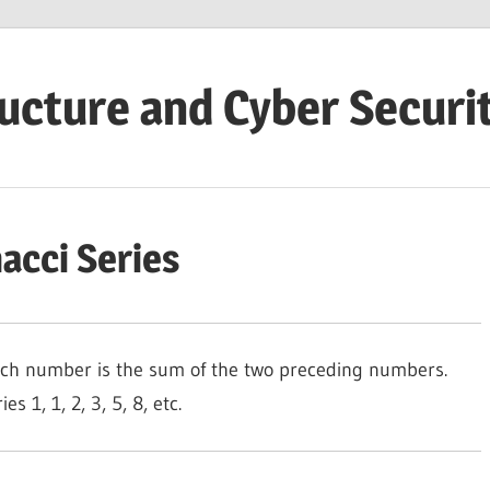
ructure and Cyber Securi
acci Series
each number is the sum of the two preceding numbers.
s 1, 1, 2, 3, 5, 8, etc.