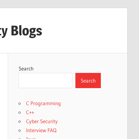
ty Blogs
Search
Search
C Programming
C++
Cyber Security
Interview FAQ