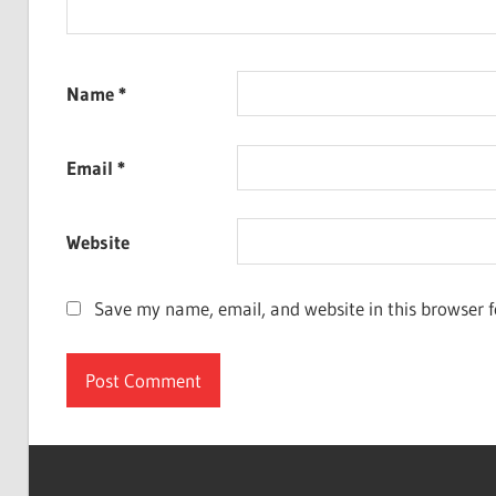
Name
*
Email
*
Website
Save my name, email, and website in this browser f