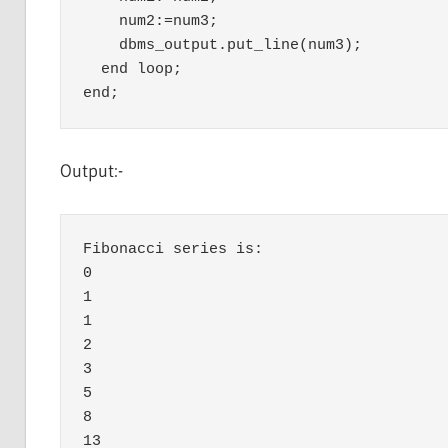
    num2:=num3;

    dbms_output.put_line(num3);

  end loop;

Output:-
Fibonacci series is:

0

1

1

2

3

5

8

13