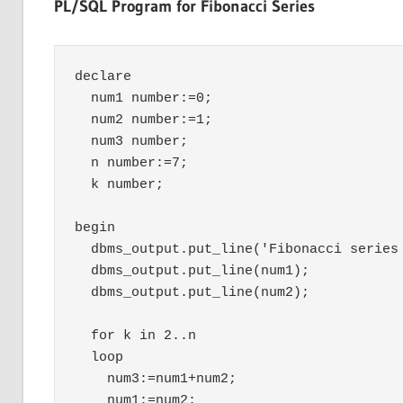
PL/SQL Program for Fibonacci Series
declare

  num1 number:=0;

  num2 number:=1;

  num3 number;

  n number:=7;

  k number;

begin

  dbms_output.put_line('Fibonacci series 
  dbms_output.put_line(num1);

  dbms_output.put_line(num2);	

  for k in 2..n

  loop

    num3:=num1+num2;

    num1:=num2;
