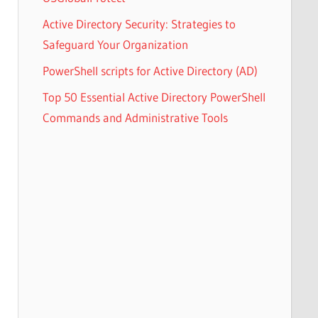
Active Directory Security: Strategies to
Safeguard Your Organization
PowerShell scripts for Active Directory (AD)
Top 50 Essential Active Directory PowerShell
Commands and Administrative Tools