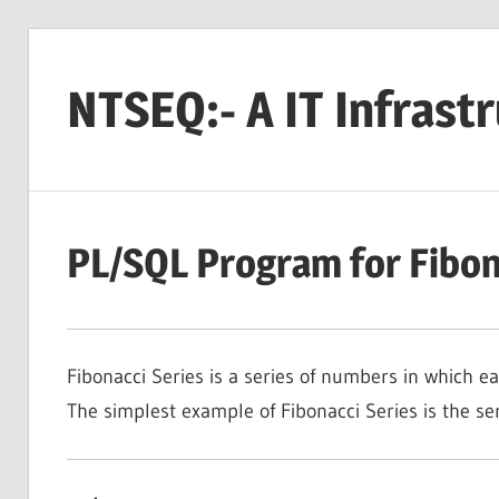
Skip
to
NTSEQ:- A IT Infrast
content
PL/SQL Program for Fibon
Fibonacci Series is a series of numbers in which 
The simplest example of Fibonacci Series is the serie