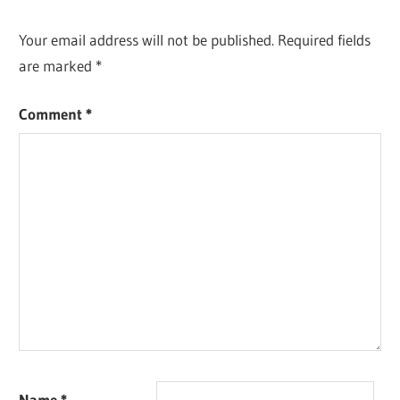
Your email address will not be published.
Required fields
are marked
*
Comment
*
Name
*