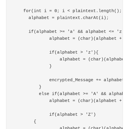
    for(int i = 0; i < plaintext.length(); i+
      alphabet = plaintext.charAt(i);

      if(alphabet >= 'a' && alphabet <= 'z'){
              alphabet = (char)(alphabet + ke
              if(alphabet > 'z'){

                  alphabet = (char)(alphabet 
              }

              encrypted_Message += alphabet;

          }

          else if(alphabet >= 'A' && alphabet
              alphabet = (char)(alphabet + ke
              if(alphabet > 'Z')

        {

                  alphabet = (char)(alphabet 