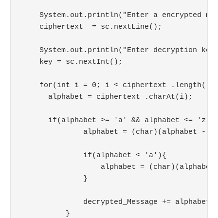
    System.out.println("Enter a encrypted mes
    ciphertext  = sc.nextLine();

    System.out.println("Enter decryption key:
    key = sc.nextInt();

    for(int i = 0; i < ciphertext .length(); 
      alphabet = ciphertext .charAt(i);

      if(alphabet >= 'a' && alphabet <= 'z'){
              alphabet = (char)(alphabet - ke
              if(alphabet < 'a'){

                  alphabet = (char)(alphabet 
              }

              decrypted_Message += alphabet;

          }
