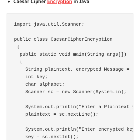
Caesar Cipher
Encryption
in Java
import java.util.Scanner;

public class CaesarCipherEncryption

 {

  public static void main(String args[])

  {

    String plaintext, encrypted_Message = "";
    int key;

    char alphabet;

    Scanner sc = new Scanner(System.in);

    System.out.println("Enter a Plaintext you
    plaintext = sc.nextLine();

    System.out.println("Enter encrypted key: 
    key = sc.nextInt();
