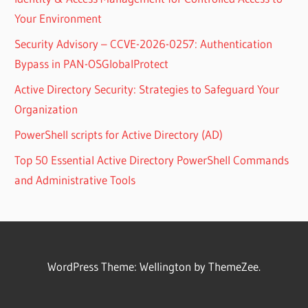
Your Environment
Security Advisory – CCVE-2026-0257: Authentication
Bypass in PAN-OSGlobalProtect
Active Directory Security: Strategies to Safeguard Your
Organization
PowerShell scripts for Active Directory (AD)
Top 50 Essential Active Directory PowerShell Commands
and Administrative Tools
WordPress Theme: Wellington by ThemeZee.