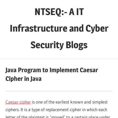
Skip
NTSEQ:- A IT
to
content
Infrastructure and Cyber
Security Blogs
Java Program to Implement Caesar
Cipher in Java
Caesar cipher
is one of the earliest known and simplest
ciphers. It is a type of replacement cipher in which each
letter of the plaintext is ‘moved’ to a certain place under