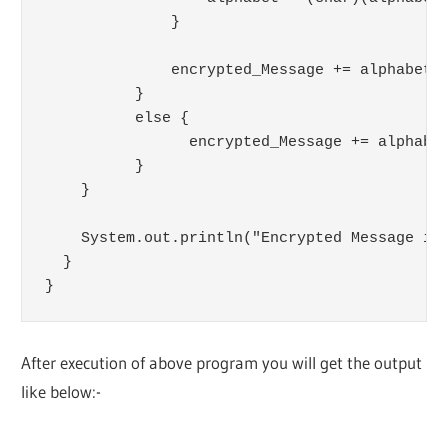
              }

              encrypted_Message += alphabet;

          }

          else {

          	encrypted_Message += alphabet;

          }

    }

    System.out.println("Encrypted Message is 
  }

}
After execution of above program you will get the output
like below:-