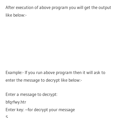
After execution of above program you will get the output
like below:-
Example:- If you run above program then it will ask to
enter the message to decrypt like below:-
Enter a message to decrypt:
bfqrfwy.htr
Enter key: –for decrypt your message
5