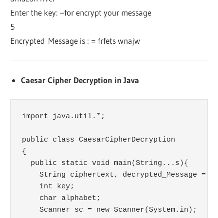
Enter the key: –for encrypt your message
5
Encrypted Message is : = frfets wnajw
Caesar Cipher Decryption in Java
import java.util.*;

public class CaesarCipherDecryption

{

  public static void main(String...s){

    String ciphertext, decrypted_Message = ""
    int key;

    char alphabet;

    Scanner sc = new Scanner(System.in);
