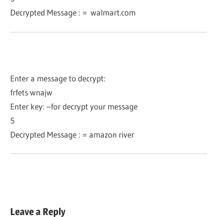
Decrypted Message : = walmart.com
Enter a message to decrypt:
frfets wnajw
Enter key: –for decrypt your message
5
Decrypted Message : = amazon river
Leave a Reply