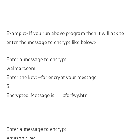
Example:- If you run above program then it will ask to
enter the message to encrypt like below:-
Enter a message to encrypt:
walmart
.com
Enter the key: –for encrypt your message
5
Encrypted Message is : = bfqrfwy.htr
Enter a message to encrypt:
amazon river