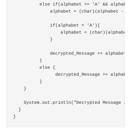
          else if(alphabet >= 'A' && alphabet
              alphabet = (char)(alphabet - ke
              if(alphabet < 'A'){

                  alphabet = (char)(alphabet 
              }

              decrypted_Message += alphabet;

          }

          else {

          	decrypted_Message += alphabet;

          }

    }

    System.out.println("Decrypted Message is 
  }

}