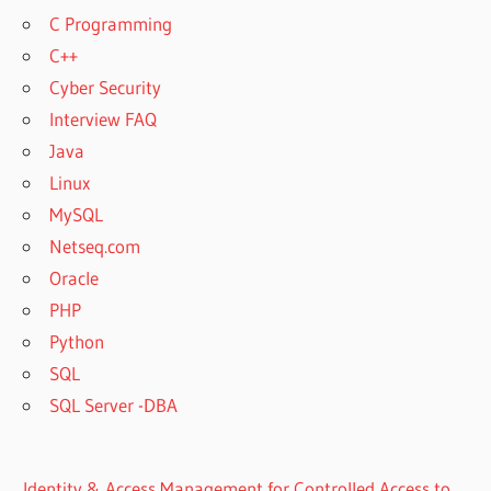
C Programming
C++
Cyber Security
Interview FAQ
Java
Linux
MySQL
Netseq.com
Oracle
PHP
Python
SQL
SQL Server -DBA
Identity & Access Management for Controlled Access to