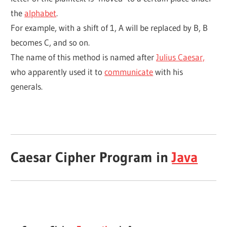
the
alphabet
.
For example, with a shift of 1, A will be replaced by B, B
becomes C, and so on.
The name of this method is named after
Julius Caesar,
who apparently used it to
communicate
with his
generals.
Caesar Cipher Program in
Java