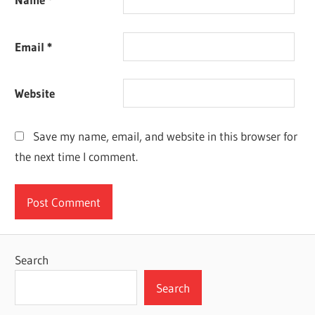
Email
*
Website
Save my name, email, and website in this browser for
the next time I comment.
Search
Search