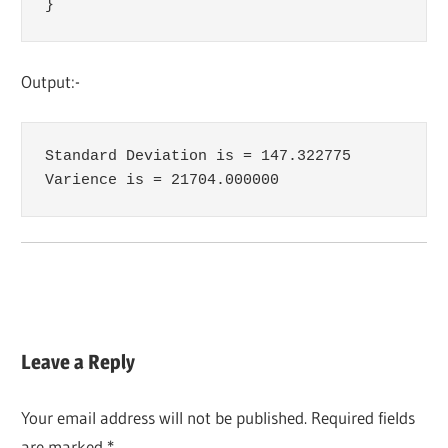
}
Output:-
Standard Deviation is = 147.322775

Varience is = 21704.000000
Leave a Reply
Your email address will not be published.
Required fields
are marked
*