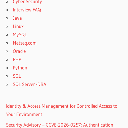
Cyber Security
Interview FAQ
Java
Linux
MySQL
Netseq.com
Oracle
PHP
Python
SQL
SQL Server -DBA
Identity & Access Management for Controlled Access to
Your Environment
Security Advisory – CCVE-2026-0257: Authentication