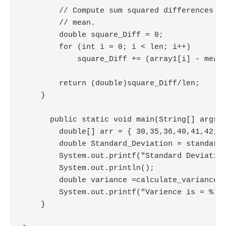
        // Compute sum squared differences wi
        // mean.

        double square_Diff = 0;

        for (int i = 0; i < len; i++) 

            square_Diff += (array1[i] - mean)
        return (double)square_Diff/len;

    }

      public static void main(String[] args) 
        double[] arr = { 30,35,36,40,41,42,55
        double Standard_Deviation = standard_
        System.out.printf("Standard Deviation
        System.out.println();

        double variance =calculate_variance(a
        System.out.printf("Varience is = %.6f
    }
