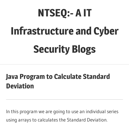
Skip
NTSEQ:- A IT
to
content
Infrastructure and Cyber
Security Blogs
Java Program to Calculate Standard
Deviation
In this program we are going to use an individual series
using arrays to calculates the Standard Deviation.