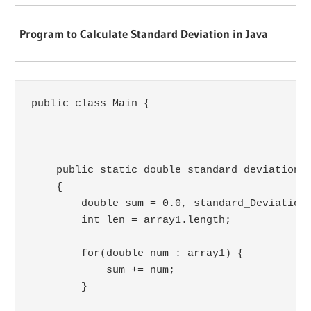
Program to Calculate Standard Deviation in Java
public class Main {

    public static double standard_deviation(d
    {

        double sum = 0.0, standard_Deviation 
        int len = array1.length;

        for(double num : array1) {

            sum += num;

        }
