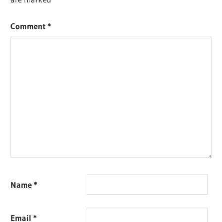
Comment
*
Name
*
Email
*