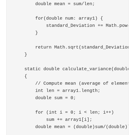
        double mean = sum/len;

        for(double num: array1) {

            standard_Deviation += Math.pow(nu
        }

        return Math.sqrt(standard_Deviation/l
    }

    static double calculate_variance(double a
    {

        // Compute mean (average of elements)
        int len = array1.length;

        double sum = 0;

        for (int i = 0; i < len; i++)

            sum += array1[i];

        double mean = (double)sum/(double)len