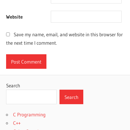
Website
Save my name, email, and website in this browser for
the next time I comment.
Search
Search
C Programming
C++