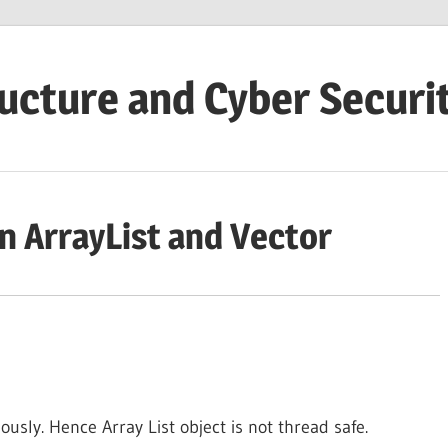
ructure and Cyber Securi
n ArrayList and Vector
usly. Hence Array List object is not thread safe.