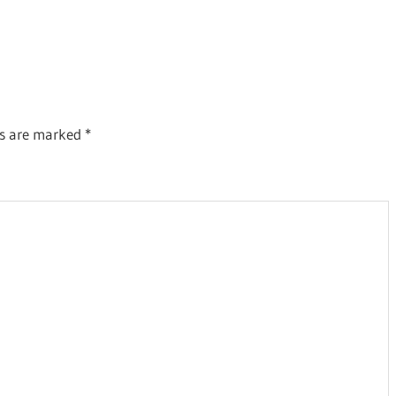
ds are marked
*