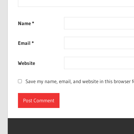
Name
*
Email
*
Website
Save my name, email, and website in this browser f