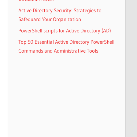
Active Directory Security: Strategies to
Safeguard Your Organization
PowerShell scripts for Active Directory (AD)
Top 50 Essential Active Directory PowerShell
Commands and Administrative Tools