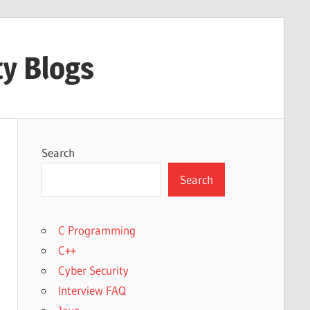
ty Blogs
Search
Search
C Programming
C++
Cyber Security
Interview FAQ