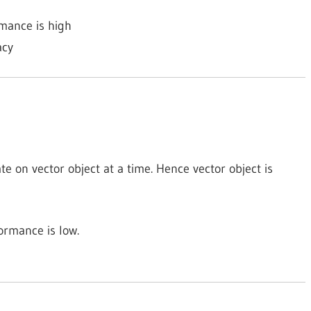
rmance is high
acy
te on vector object at a time. Hence vector object is
ormance is low.