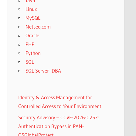
Java
Linux
MySQL
Netseq.com
Oracle
PHP
Python
SQL
SQL Server -DBA
Identity & Access Management for
Controlled Access to Your Environment
Security Advisory – CCVE-2026-0257:
Authentication Bypass in PAN-
OSGlobalProtect