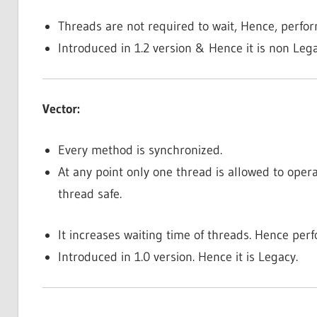
Threads are not required to wait, Hence, perfo
Introduced in 1.2 version & Hence it is non Leg
Vector:
Every method is synchronized.
At any point only one thread is allowed to opera
thread safe.
It increases waiting time of threads. Hence perf
Introduced in 1.0 version. Hence it is Legacy.