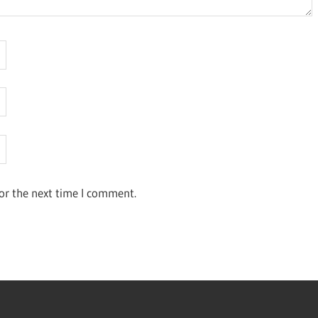
or the next time I comment.