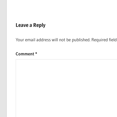
Leave a Reply
Your email address will not be published.
Required fiel
Comment
*