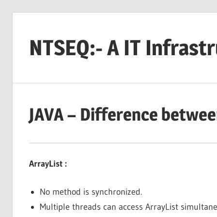
Skip
to
NTSEQ:- A IT Infrast
content
JAVA – Difference betwee
ArrayList :
No method is synchronized.
Multiple threads can access ArrayList simultaneo