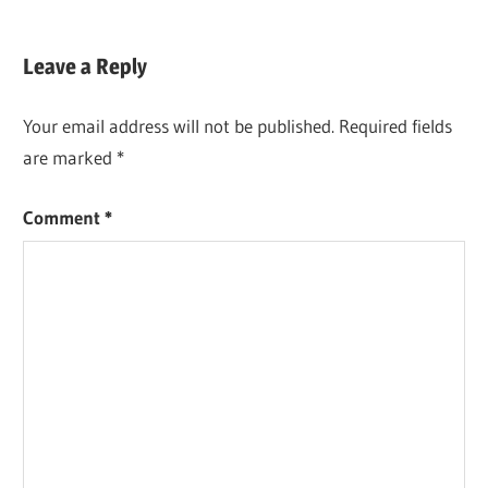
Leave a Reply
Your email address will not be published.
Required fields
are marked
*
Comment
*