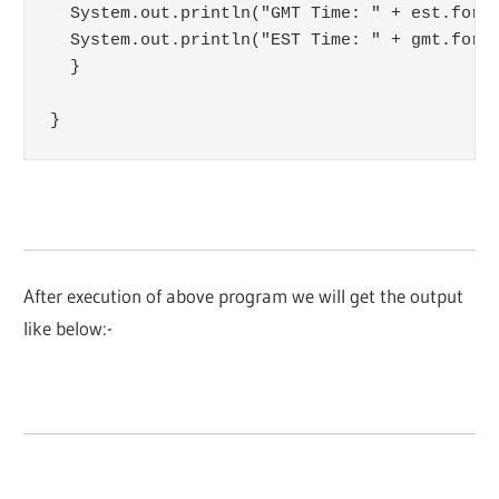
  System.out.println("GMT Time: " + est.forma
  System.out.println("EST Time: " + gmt.forma
  }

}
After execution of above program we will get the output
like below:-