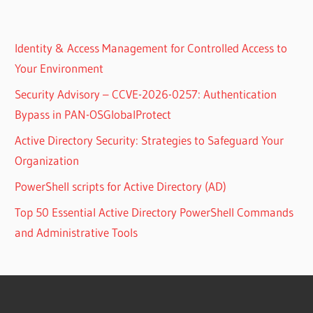
Identity & Access Management for Controlled Access to
Your Environment
Security Advisory – CCVE-2026-0257: Authentication
Bypass in PAN-OSGlobalProtect
Active Directory Security: Strategies to Safeguard Your
Organization
PowerShell scripts for Active Directory (AD)
Top 50 Essential Active Directory PowerShell Commands
and Administrative Tools