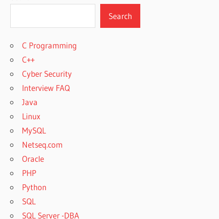
Search
C Programming
C++
Cyber Security
Interview FAQ
Java
Linux
MySQL
Netseq.com
Oracle
PHP
Python
SQL
SQL Server -DBA