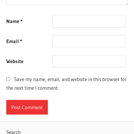
Name
*
Email
*
Website
Save my name, email, and website in this browser for
the next time I comment.
Search