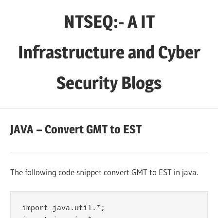
Skip
NTSEQ:- A IT
to
content
Infrastructure and Cyber
Security Blogs
JAVA – Convert GMT to EST
The following code snippet convert GMT to EST in java.
import java.util.*;
