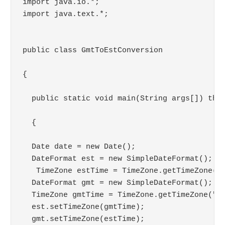
import java.io.*;

import java.text.*;

public class GmtToEstConversion 

{

  public static void main(String args[]) thro
  {

  Date date = new Date();

  DateFormat est = new SimpleDateFormat();

   TimeZone estTime = TimeZone.getTimeZone("E
  DateFormat gmt = new SimpleDateFormat();

  TimeZone gmtTime = TimeZone.getTimeZone("GM
  est.setTimeZone(gmtTime);

  gmt.setTimeZone(estTime);
