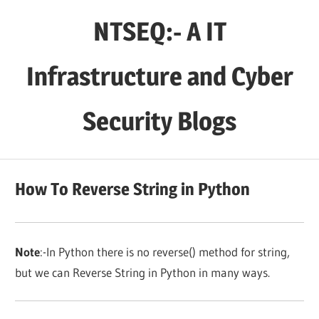
Skip
NTSEQ:- A IT
to
content
Infrastructure and Cyber
Security Blogs
How To Reverse String in Python
Note
:-In Python there is no reverse() method for string,
but we can Reverse String in Python in many ways.