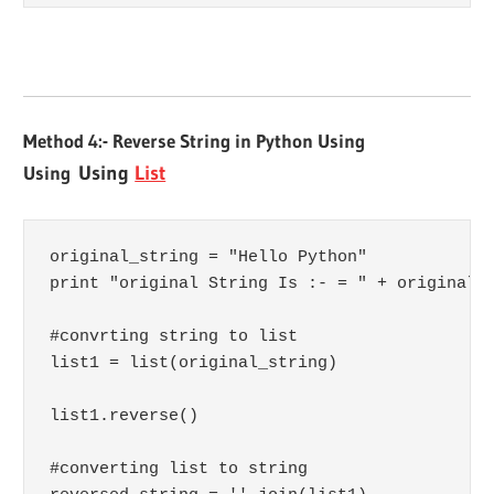
Method 4:- Reverse String in Python Using
Using
Using
List
original_string = "Hello Python"

print "original String Is :- = " + original_s
#convrting string to list

list1 = list(original_string)

list1.reverse()

#converting list to string
