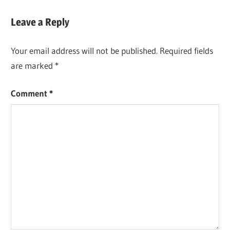
Leave a Reply
Your email address will not be published.
Required fields
are marked
*
Comment
*