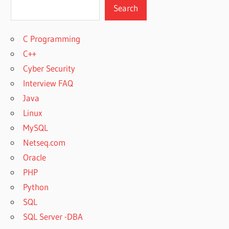
Search
C Programming
C++
Cyber Security
Interview FAQ
Java
Linux
MySQL
Netseq.com
Oracle
PHP
Python
SQL
SQL Server -DBA