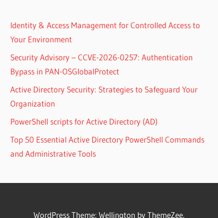
Identity & Access Management for Controlled Access to
Your Environment
Security Advisory – CCVE-2026-0257: Authentication
Bypass in PAN-OSGlobalProtect
Active Directory Security: Strategies to Safeguard Your
Organization
PowerShell scripts for Active Directory (AD)
Top 50 Essential Active Directory PowerShell Commands
and Administrative Tools
WordPress Theme: Wellington by ThemeZee.