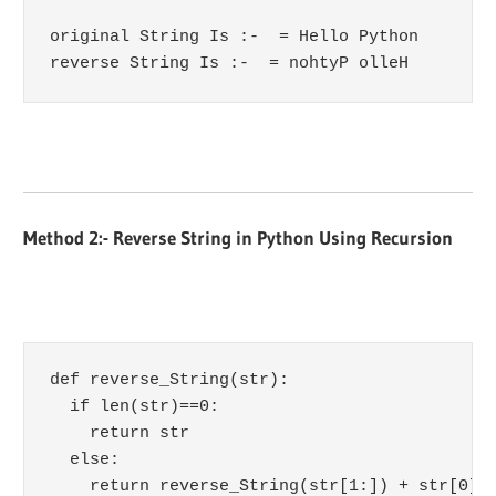
original String Is :-  = Hello Python

reverse String Is :-  = nohtyP olleH
Method 2:- Reverse String in Python Using Recursion
def reverse_String(str):

  if len(str)==0:

    return str

  else:

    return reverse_String(str[1:]) + str[0]
