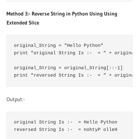
Method 3:- Reverse String in Python Using Using
Extended Slice
original_String = "Hello Python"

print "original String Is :-  = " + original_
original_String = original_String[::-1]

print "reversed String Is :-  = " + original
Output:-
original String Is :-  = Hello Python

reversed String Is :-  = nohtyP olleH