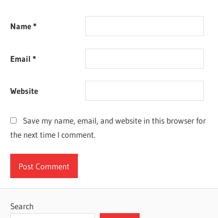
Name
*
Email
*
Website
Save my name, email, and website in this browser for
the next time I comment.
Search