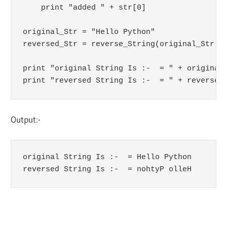
    print "added " + str[0]

original_Str = "Hello Python"

reversed_Str = reverse_String(original_Str)

print "original String Is :-  = " + original_
print "reversed String Is :-  = " + reversed
Output:-
original String Is :-  = Hello Python

reversed String Is :-  = nohtyP olleH