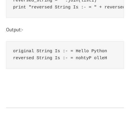
reversed_string = ''.join(list1)

print "reversed String Is :- = " + reversed_
Output:-
original String Is :- = Hello Python

reversed String Is :- = nohtyP olleH