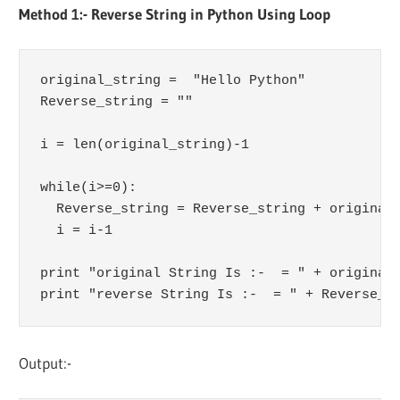
Method 1:- Reverse String in Python Using Loop
original_string =  "Hello Python"

Reverse_string = ""

i = len(original_string)-1

while(i>=0):

  Reverse_string = Reverse_string + original_
  i = i-1

print "original String Is :-  = " + original_
print "reverse String Is :-  = " + Reverse_s
Output:-