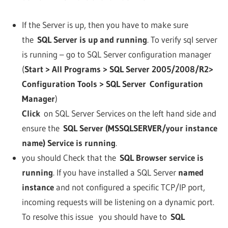
If the Server is up, then you have to make sure
the
SQL Server is up and running
. To verify sql server
is running – go to SQL Server configuration manager
(
Start > All Programs > SQL Server 2005/2008/R2>
Configuration Tools > SQL Server Configuration
Manager
)
Click
on SQL Server Services on the left hand side and
ensure the
SQL Server (MSSQLSERVER/your instance
name) Service is running
.
you should Check that the
SQL Browser service is
running
. If you have installed a SQL Server
named
instance
and not configured a specific TCP/IP port,
incoming requests will be listening on a dynamic port.
To resolve this issue you should have to
SQL