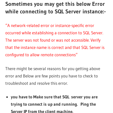
Sometimes you may get this below Error
while connecting to SQL Server instance:-
“A network-related error or instance-specific error
occurred while establishing a connection to SQL Server.
The server was not found or was not accessible. Verify
that the instance name is correct and that SQL Server is
configured to allow remote connections”
There might be several reasons for you getting above
error and Below are few points you have to check to
troubleshoot and resolve this error.
you have to Make sure that SQL server you are
trying to connect is up and running. Ping the
Server IP from the client machine.