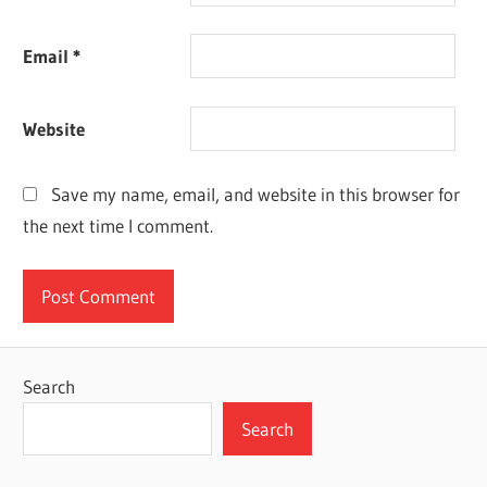
Email
*
Website
Save my name, email, and website in this browser for
the next time I comment.
Search
Search