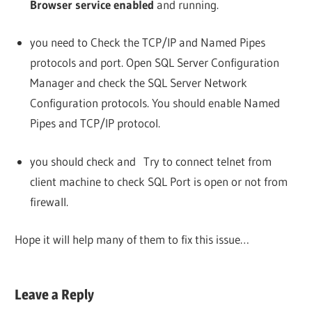
Browser service enabled
and running.
you need to Check the TCP/IP and Named Pipes
protocols and port. Open SQL Server Configuration
Manager and check the SQL Server Network
Configuration protocols. You should enable Named
Pipes and TCP/IP protocol.
you should check and Try to connect telnet from
client machine to check SQL Port is open or not from
firewall.
Hope it will help many of them to fix this issue…
Leave a Reply