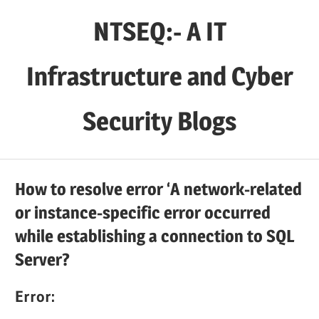
Skip
NTSEQ:- A IT
to
content
Infrastructure and Cyber
Security Blogs
How to resolve error ‘A network-related
or instance-specific error occurred
while establishing a connection to SQL
Server?
Error: