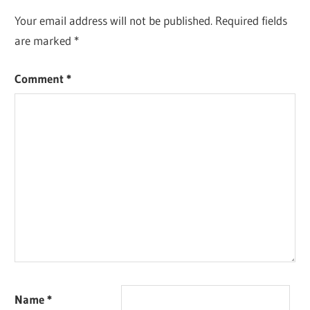
Your email address will not be published.
Required fields
are marked
*
Comment
*
Name
*