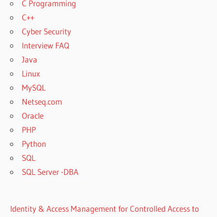
C Programming
C++
Cyber Security
Interview FAQ
Java
Linux
MySQL
Netseq.com
Oracle
PHP
Python
SQL
SQL Server -DBA
Identity & Access Management for Controlled Access to