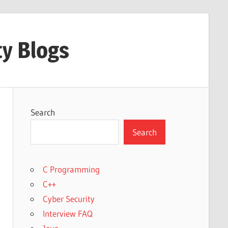
ty Blogs
Search
Search
C Programming
C++
Cyber Security
Interview FAQ