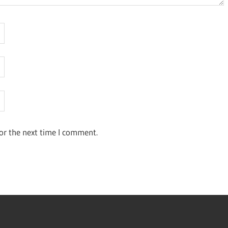
or the next time I comment.