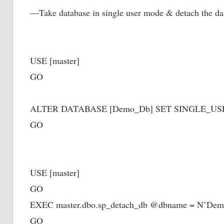
—Take database in single user mode & detach the 
USE [master]
GO
ALTER DATABASE [Demo_Db] SET SINGLE_U
GO
USE [master]
GO
EXEC master.dbo.sp_detach_db @dbname = N’De
GO