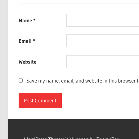
Name
*
Email
*
Website
Save my name, email, and website in this browser f