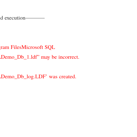
and execution———–
rogram FilesMicrosoft SQL
_Db_1.ldf” may be incorrect.
o_Db_log.LDF’ was created.