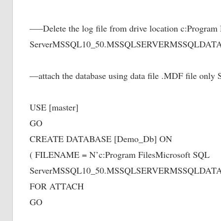
—–Delete the log file from drive location c:Program
ServerMSSQL10_50.MSSQLSERVERMSSQLDATAD
—attach the database using data file .MDF file o
USE [master]
GO
CREATE DATABASE [Demo_Db] ON
( FILENAME = N’c:Program FilesMicrosoft SQL
ServerMSSQL10_50.MSSQLSERVERMSSQLDATAD
FOR ATTACH
GO