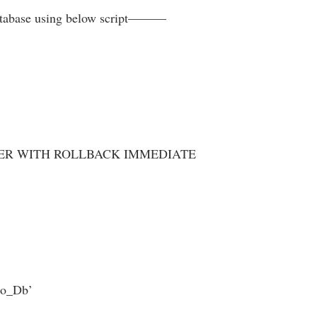
database using below script———
SER WITH ROLLBACK IMMEDIATE
mo_Db’