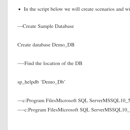
In the script below we will create scenarios and wi
—Create Sample Database
Create database Demo_DB
—-Find the location of the DB
sp_helpdb ‘Demo_Db’
—c:Program FilesMicrosoft SQL ServerMSSQ
—-c:Program FilesMicrosoft SQL ServerMSSQ