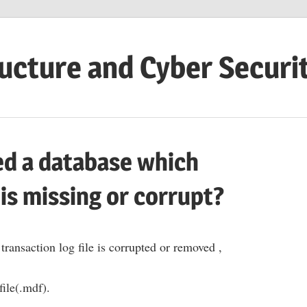
ructure and Cyber Securi
ed a database which
 is missing or corrupt?
transaction log file is corrupted or removed ,
file(.mdf).