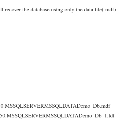
ll recover the database using only the data file(.mdf).
L10_50.MSSQLSERVERMSSQLDATADemo_Db.mdf
L10_50.MSSQLSERVERMSSQLDATADemo_Db_1.ldf