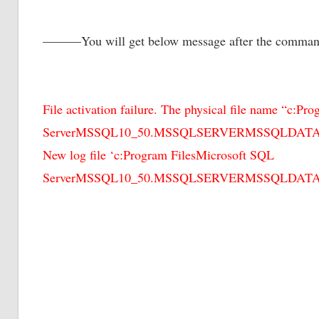
———You will get below message after the comm
File activation failure. The physical file name “c:P
ServerMSSQL10_50.MSSQLSERVERMSSQLDATADemo
New log file ‘c:Program FilesMicrosoft SQL
ServerMSSQL10_50.MSSQLSERVERMSSQLDATADem