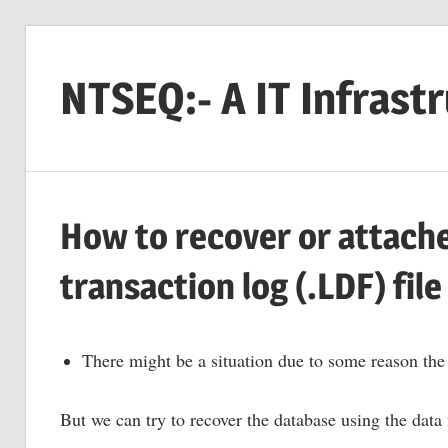
Skip
to
NTSEQ:- A IT Infrast
content
How to recover or attach
transaction log (.LDF) file
There might be a situation due to some reason the 
But we can try to recover the database using the data 