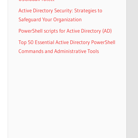
Active Directory Security: Strategies to
Safeguard Your Organization
PowerShell scripts for Active Directory (AD)
Top 50 Essential Active Directory PowerShell
Commands and Administrative Tools