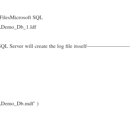
 FilesMicrosoft SQL
emo_Db_1.ldf
nly SQL Server will create the log file itsself————————
emo_Db.mdf’ )