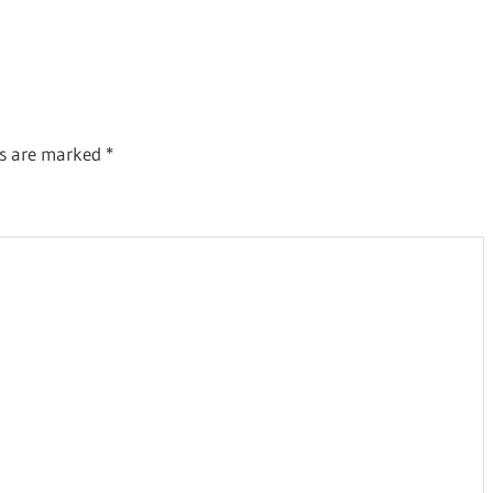
ds are marked
*