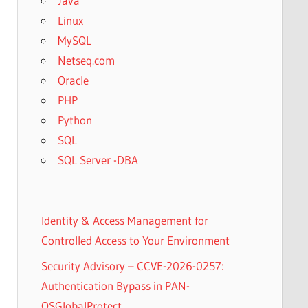
Java
Linux
MySQL
Netseq.com
Oracle
PHP
Python
SQL
SQL Server -DBA
Identity & Access Management for
Controlled Access to Your Environment
Security Advisory – CCVE-2026-0257:
Authentication Bypass in PAN-
OSGlobalProtect