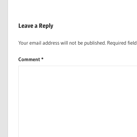
Leave a Reply
Your email address will not be published.
Required fiel
Comment
*