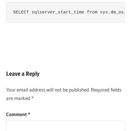
SELECT sqlserver_start_time from sys.dm_os_s
Leave a Reply
Your email address will not be published.
Required fields
are marked
*
Comment
*