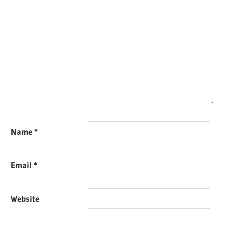
Name
*
Email
*
Website