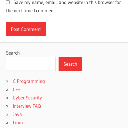
Save my name, email, and website in this browser for
the next time I comment.
Search
Search
C Programming
C++
Cyber Security
Interview FAQ
Java
Linux