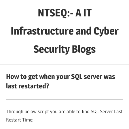
Skip
NTSEQ:- A IT
to
content
Infrastructure and Cyber
Security Blogs
How to get when your SQL server was
last restarted?
Through below script you are able to find SQL Server Last
Restart Time:-