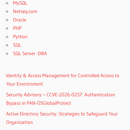
MySQL
Netseq.com
Oracle
PHP
Python
SQL
SQL Server -DBA
Identity & Access Management for Controlled Access to
Your Environment
Security Advisory – CCVE-2026-0257: Authentication
Bypass in PAN-OSGlobalProtect
Active Directory Security: Strategies to Safeguard Your
Organization