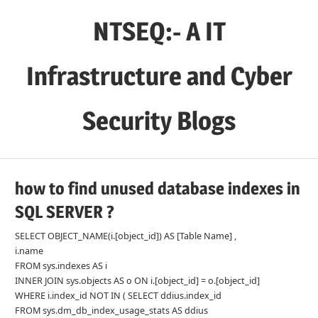
Skip
NTSEQ:- A IT
to
content
Infrastructure and Cyber
Security Blogs
how to find unused database indexes in
SQL SERVER ?
SELECT OBJECT_NAME(i.[object_id]) AS [Table Name] ,
i.name
FROM sys.indexes AS i
INNER JOIN sys.objects AS o ON i.[object_id] = o.[object_id]
WHERE i.index_id NOT IN ( SELECT ddius.index_id
FROM sys.dm_db_index_usage_stats AS ddius