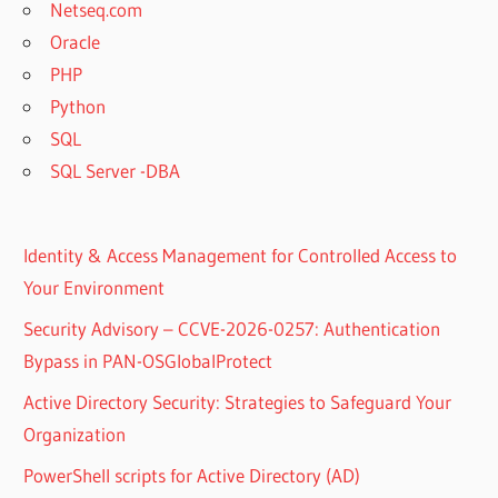
Netseq.com
Oracle
PHP
Python
SQL
SQL Server -DBA
Identity & Access Management for Controlled Access to
Your Environment
Security Advisory – CCVE-2026-0257: Authentication
Bypass in PAN-OSGlobalProtect
Active Directory Security: Strategies to Safeguard Your
Organization
PowerShell scripts for Active Directory (AD)