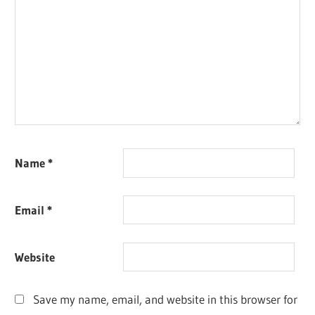
Name
*
Email
*
Website
Save my name, email, and website in this browser for