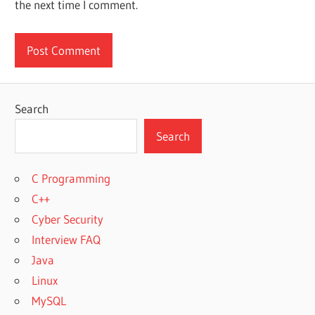
the next time I comment.
Search
Search
C Programming
C++
Cyber Security
Interview FAQ
Java
Linux
MySQL