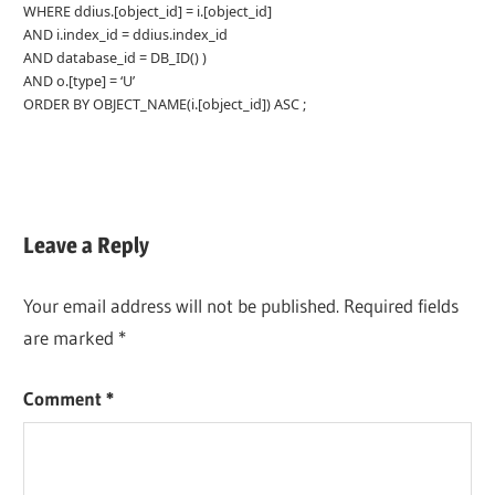
WHERE ddius.[object_id] = i.[object_id]
AND i.index_id = ddius.index_id
AND database_id = DB_ID() )
AND o.[type] = ‘U’
ORDER BY OBJECT_NAME(i.[object_id]) ASC ;
Leave a Reply
Your email address will not be published.
Required fields
are marked
*
Comment
*