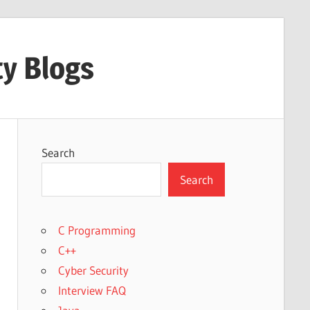
ty Blogs
Search
Search
C Programming
C++
Cyber Security
Interview FAQ