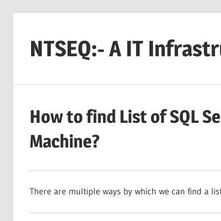
Skip
to
NTSEQ:- A IT Infrast
content
How to find List of SQL Se
Machine?
There are multiple ways by which we can find a lis