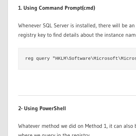
1. Using Command Prompt(cmd)
Whenever SQL Server is installed, there will be an
registry key to find details about the instance nam
reg query "HKLM\Software\Microsoft\Micro
2- Using PowerShell
Whatever method we did on Method 1, it can also 
where we query in the registry.