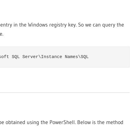
 entry in the Windows registry key. So we can query the
e.
soft SQL Server\Instance Names\SQL
be obtained using the PowerShell. Below is the method