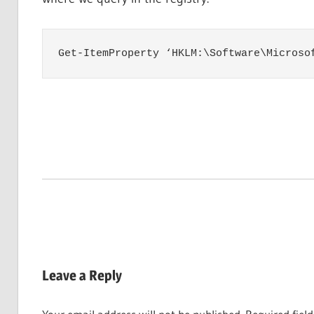
Get-ItemProperty ‘HKLM:\Software\Microso
Leave a Reply