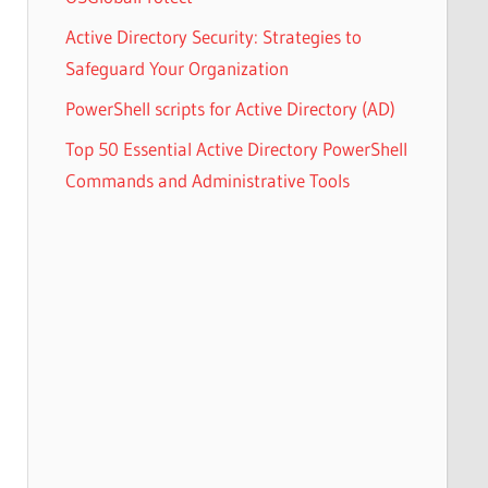
Active Directory Security: Strategies to
Safeguard Your Organization
PowerShell scripts for Active Directory (AD)
Top 50 Essential Active Directory PowerShell
Commands and Administrative Tools