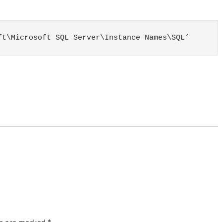
ft\Microsoft SQL Server\Instance Names\SQL’