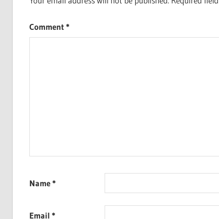
Your email address will not be published.
Required fiel
Comment
*
Name
*
Email
*