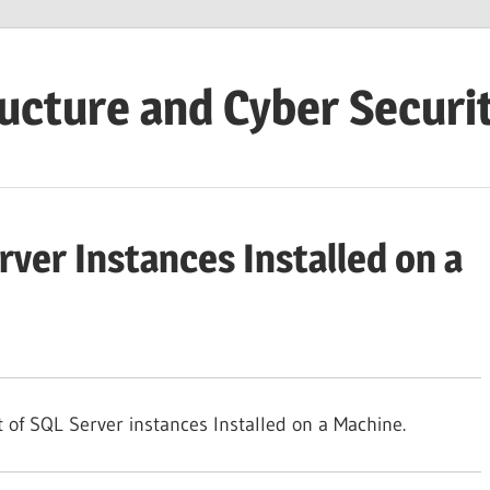
ructure and Cyber Securi
rver Instances Installed on a
t of SQL Server instances Installed on a Machine.