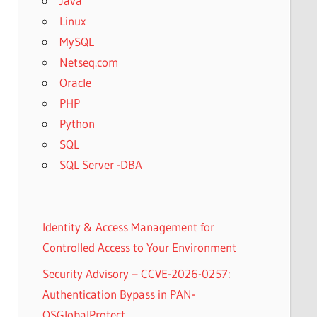
Java
Linux
MySQL
Netseq.com
Oracle
PHP
Python
SQL
SQL Server -DBA
Identity & Access Management for
Controlled Access to Your Environment
Security Advisory – CCVE-2026-0257:
Authentication Bypass in PAN-
OSGlobalProtect