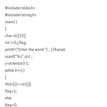
#include<stdio.h>
#include<string.h>
main( )
{
char str[10];
int i=0,j,flag;
printf (“Enter the word “) ; //Kanak
scanf(“%s”,str) ;
j=strlen(str)-1;
while (i<=j )
{
if(str[i]==str[j])
flag=1;
else
flag=0;