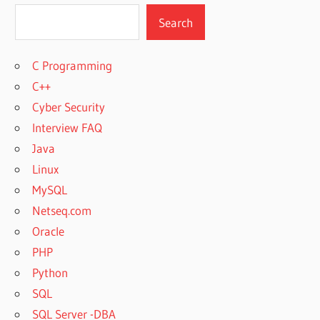
Search
C Programming
C++
Cyber Security
Interview FAQ
Java
Linux
MySQL
Netseq.com
Oracle
PHP
Python
SQL
SQL Server -DBA