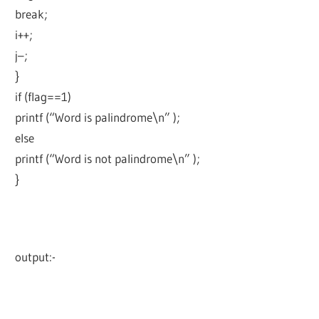
break;
i++;
j–;
}
if (flag==1)
printf (“Word is palindrome\n” );
else
printf (“Word is not palindrome\n” );
}
output:-