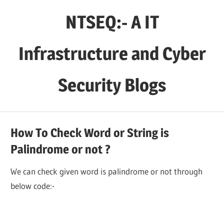
Skip
NTSEQ:- A IT
to
content
Infrastructure and Cyber
Security Blogs
How To Check Word or String is
Palindrome or not ?
We can check given word is palindrome or not through
below code:-