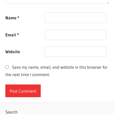
Name
*
Email
*
Website
Save my name, email, and website in this browser for
the next time I comment.
Search