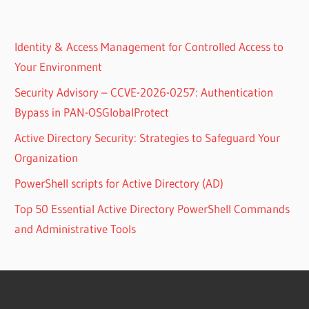
Identity & Access Management for Controlled Access to
Your Environment
Security Advisory – CCVE-2026-0257: Authentication
Bypass in PAN-OSGlobalProtect
Active Directory Security: Strategies to Safeguard Your
Organization
PowerShell scripts for Active Directory (AD)
Top 50 Essential Active Directory PowerShell Commands
and Administrative Tools