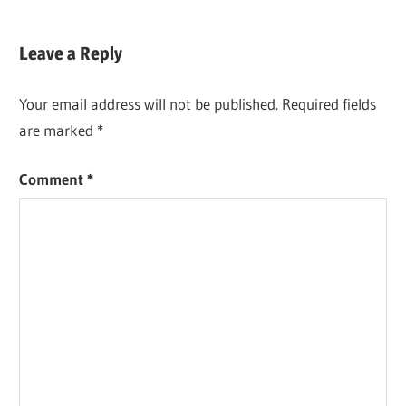
Leave a Reply
Your email address will not be published.
Required fields
are marked
*
Comment
*