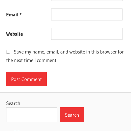
Email
*
Website
Save my name, email, and website in this browser for
the next time I comment.
Search
Search