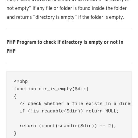
not empty” if any file or folder is found inside the folder
and returns “directory is empty” if the folder is empty.
PHP Program to check if directory is empty or not in
PHP
<?php

function dir_is_empty($dir) 

{

  // check whether a file exists in a directo
  if (!is_readable($dir)) return NULL; 

  return (count(scandir($dir)) == 2); 

}
