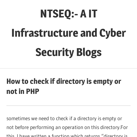
Skip
NTSEQ:- A IT
to
content
Infrastructure and Cyber
Security Blogs
How to check if directory is empty or
not in PHP
sometimes we need to check if a directory is empty or
not before performing an operation on this directory.For
this, I have written a function which returns “directory is