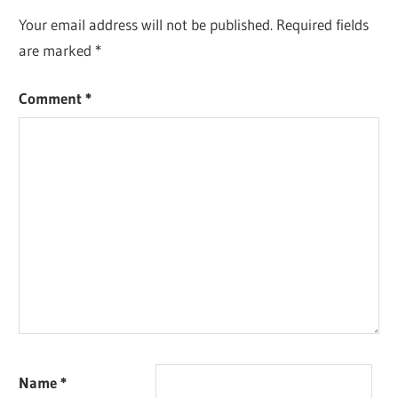
Your email address will not be published.
Required fields
are marked
*
Comment
*
Name
*