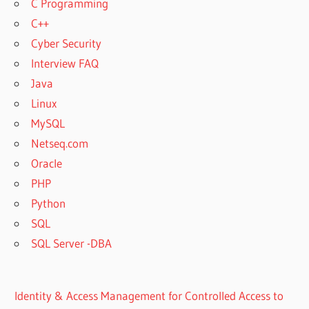
C Programming
C++
Cyber Security
Interview FAQ
Java
Linux
MySQL
Netseq.com
Oracle
PHP
Python
SQL
SQL Server -DBA
Identity & Access Management for Controlled Access to