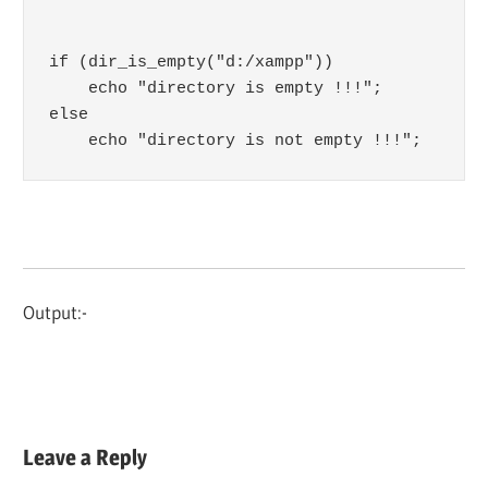
if (dir_is_empty("d:/xampp")) 

    echo "directory is empty !!!";

else

    echo "directory is not empty !!!";
Output:-
Leave a Reply