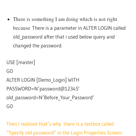
There is something I am doing which is not right
because
There is a parameter in ALTER LOGIN called
old_password after that i used below query and
changed the password.
USE [master]
GO
ALTER LOGIN [Demo_Login] WITH
PASSWORD=N’password@12345′
old_password=N’Before_Your_Password’
GO
Then I realized that’s why there is a textbox called
“Specify old password” in the Login Properties Screen:-