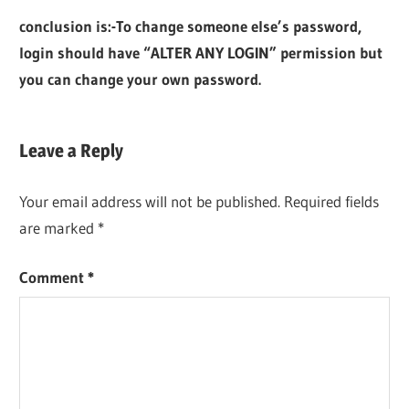
conclusion is:-To change someone else’s password,
login should have “ALTER ANY LOGIN” permission but
you can change your own password.
Leave a Reply
Your email address will not be published.
Required fields
are marked
*
Comment
*