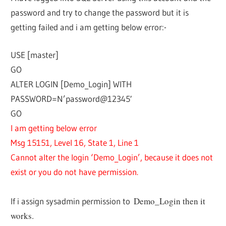
password and try to change the password but it is
getting failed and i am getting below error:-
USE [master]
GO
ALTER LOGIN [Demo_Login] WITH
PASSWORD=N’password@12345′
GO
I am getting below error
Msg 15151, Level 16, State 1, Line 1
Cannot alter the login ‘Demo_Login’, because it does not
exist or you do not have permission.
Demo_Login then it
If i assign sysadmin permission to
works.