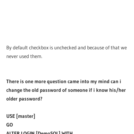
By default checkbox is unchecked and because of that we
never used them.
There is one more question came into my mind can i
change the old password of someone if i know his/her
older password?
USE [master]
GO
ALTER LOGIN [DemoSQL] WITH