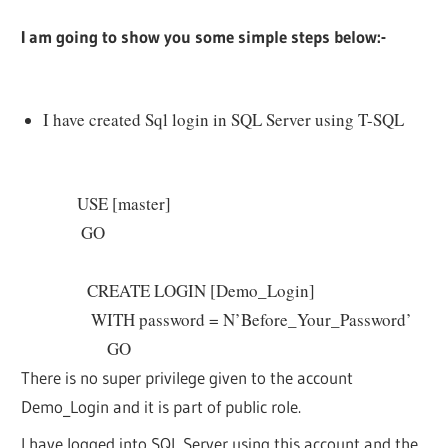
I am going to show you some simple steps below:-
I have created Sql login in SQL Server using T-SQL
USE [master]
GO
CREATE LOGIN [Demo_Login]
WITH password = N’Before_Your_Password’
GO
There is no super privilege given to the account
Demo_Login and it is part of public role.
I have logged into SQL Server using this account and the