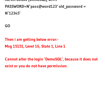
PASSWORD=N’pass@word123′ old_password =
N’12345′
GO
Then i am getting below error:-
Msg 15151, Level 16, State 1, Line 1
Cannot alter the login ‘DemoSQL’, because it does not
exist or you do not have permission.