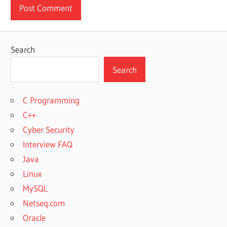
Search
Search
C Programming
C++
Cyber Security
Interview FAQ
Java
Linux
MySQL
Netseq.com
Oracle