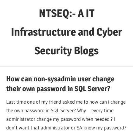
Skip
NTSEQ:- A IT
to
content
Infrastructure and Cyber
Security Blogs
How can non-sysadmin user change
their own password in SQL Server?
Last time one of my friend asked me to how can i change
the own password in SQL Server? Why every time
administrator change my password when needed.? I
don’t want that administrator or SA know my password?