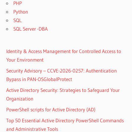
PHP
Python
SQL
SQL Server -DBA
Identity & Access Management for Controlled Access to
Your Environment
Security Advisory – CCVE-2026-0257: Authentication
Bypass in PAN-OSGlobalProtect
Active Directory Security: Strategies to Safeguard Your
Organization
PowerShell scripts for Active Directory (AD)
Top 50 Essential Active Directory PowerShell Commands
and Administrative Tools