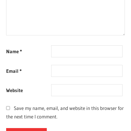
Name
*
Email
*
Website
Save my name, email, and website in this browser for
the next time I comment.