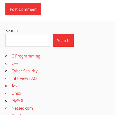
Search
Search
C Programming
C++
Cyber Security
Interview FAQ
Java
Linux
MySQL
Netseq.com