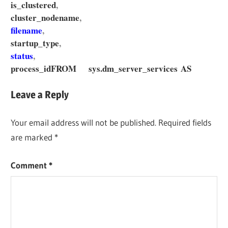
is_clustered
,
cluster_nodename
,
filename
,
startup_type
,
status
,
process_id
FROM sys.dm_server_services AS
Leave a Reply
Your email address will not be published.
Required fields
are marked
*
Comment
*