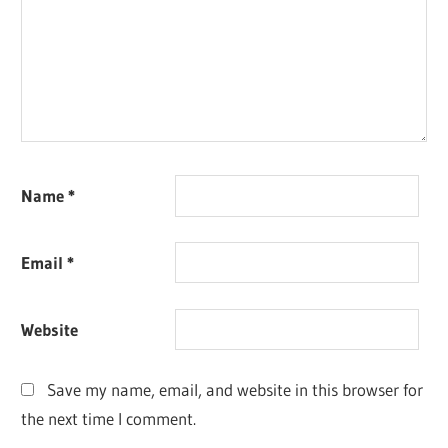
Name
*
Email
*
Website
Save my name, email, and website in this browser for
the next time I comment.