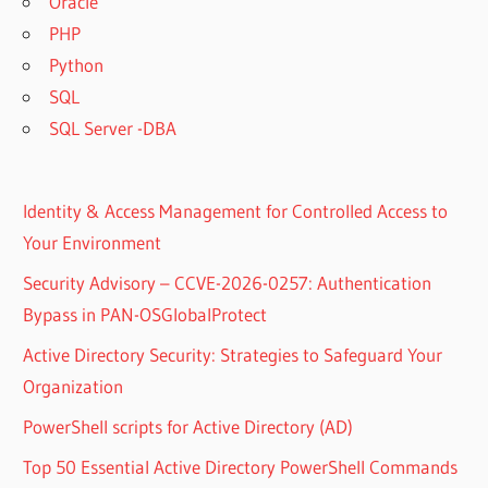
Oracle
PHP
Python
SQL
SQL Server -DBA
Identity & Access Management for Controlled Access to
Your Environment
Security Advisory – CCVE-2026-0257: Authentication
Bypass in PAN-OSGlobalProtect
Active Directory Security: Strategies to Safeguard Your
Organization
PowerShell scripts for Active Directory (AD)
Top 50 Essential Active Directory PowerShell Commands