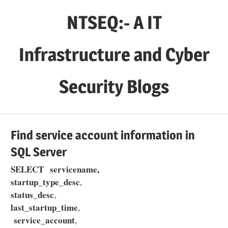
Skip
NTSEQ:- A IT
to
content
Infrastructure and Cyber
Security Blogs
Find service account information in
SQL Server
SELECT servicename,
startup_type_desc
,
status_desc
,
last_startup_time
,
service_account
,