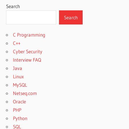
Search
Search
C Programming
C++
Cyber Security
Interview FAQ
Java
Linux
MySQL
Netseq.com
Oracle
PHP
Python
SQL