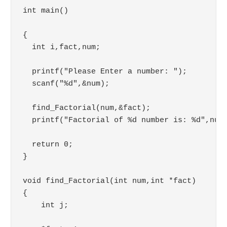
int main()

{

  int i,fact,num;

  printf("Please Enter a number: ");

  scanf("%d",&num);

  find_Factorial(num,&fact);

  printf("Factorial of %d number is: %d",num,
  return 0;

}

void find_Factorial(int num,int *fact)

{

    int j;
