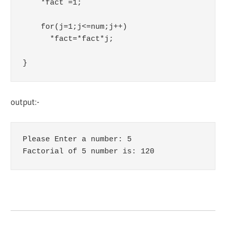
    *fact =1;

    for(j=1;j<=num;j++)

      *fact=*fact*j;

}
output:-
Please Enter a number: 5

Factorial of 5 number is: 120