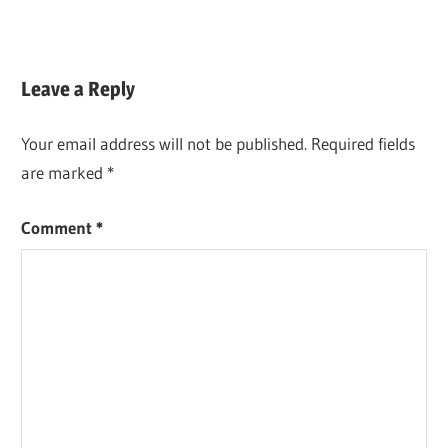
Leave a Reply
Your email address will not be published.
Required fields
are marked
*
Comment
*