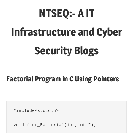
Skip
NTSEQ:- A IT
to
content
Infrastructure and Cyber
Security Blogs
Factorial Program in C Using Pointers
#include<stdio.h>

void find_Factorial(int,int *);
