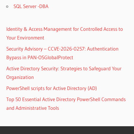
SQL Server -DBA
Identity & Access Management for Controlled Access to
Your Environment
Security Advisory – CCVE-2026-0257: Authentication
Bypass in PAN-OSGlobalProtect
Active Directory Security: Strategies to Safeguard Your
Organization
PowerShell scripts for Active Directory (AD)
Top 50 Essential Active Directory PowerShell Commands
and Administrative Tools