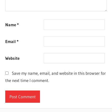
Name
*
Email
*
Website
Save my name, email, and website in this browser for
the next time I comment.