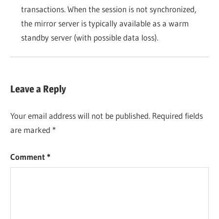
transactions. When the session is not synchronized,
the mirror server is typically available as a warm
standby server (with possible data loss).
Leave a Reply
Your email address will not be published.
Required fields
are marked
*
Comment
*