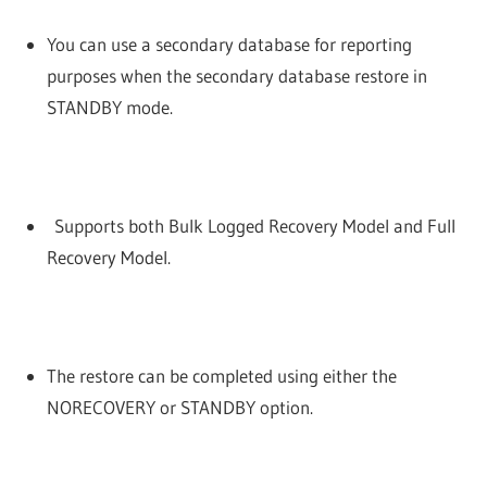
You can use a secondary database for reporting
purposes when the secondary database restore in
STANDBY mode.
Supports both Bulk Logged Recovery Model and Full
Recovery Model.
The restore can be completed using either the
NORECOVERY or STANDBY option.