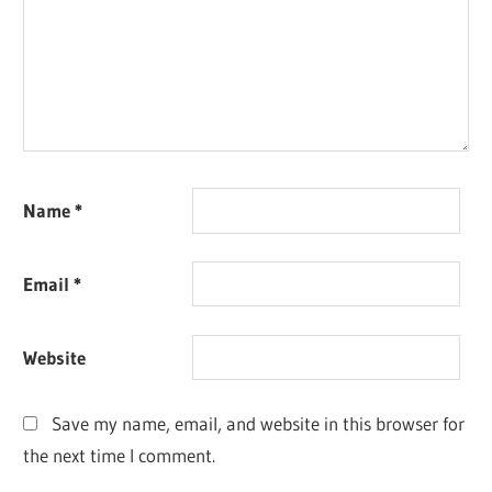
Name
*
Email
*
Website
Save my name, email, and website in this browser for
the next time I comment.