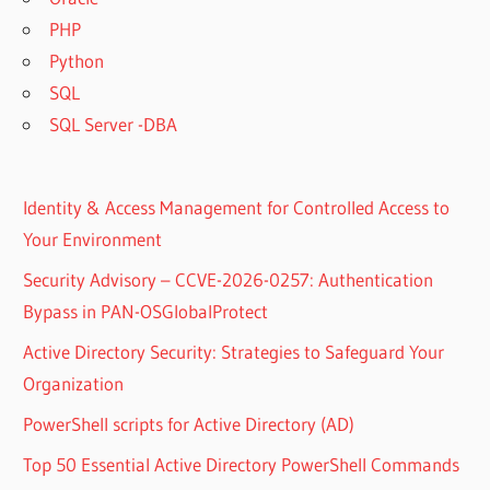
PHP
Python
SQL
SQL Server -DBA
Identity & Access Management for Controlled Access to
Your Environment
Security Advisory – CCVE-2026-0257: Authentication
Bypass in PAN-OSGlobalProtect
Active Directory Security: Strategies to Safeguard Your
Organization
PowerShell scripts for Active Directory (AD)
Top 50 Essential Active Directory PowerShell Commands