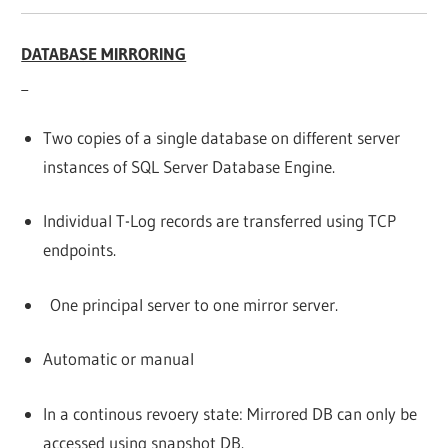
DATABASE MIRRORING
Two copies of a single database on different server
instances of SQL Server Database Engine.
Individual T-Log records are transferred using TCP
endpoints.
One principal server to one mirror server.
Automatic or manual
In a continous revoery state: Mirrored DB can only be
accessed using snapshot DB.