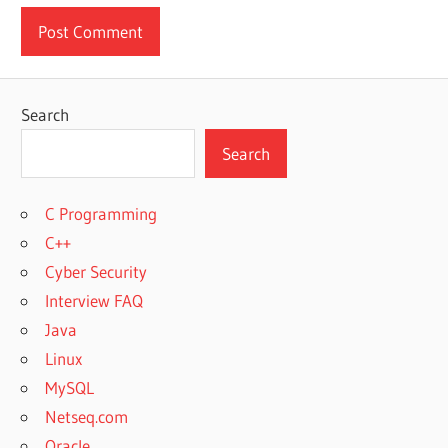
Search
Search
C Programming
C++
Cyber Security
Interview FAQ
Java
Linux
MySQL
Netseq.com
Oracle