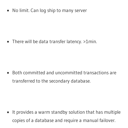
No limit. Can log ship to many server
There will be data transfer latency. >1min.
Both committed and uncommitted transactions are
transferred to the secondary database.
It provides a warm standby solution that has multiple
copies of a database and require a manual failover.