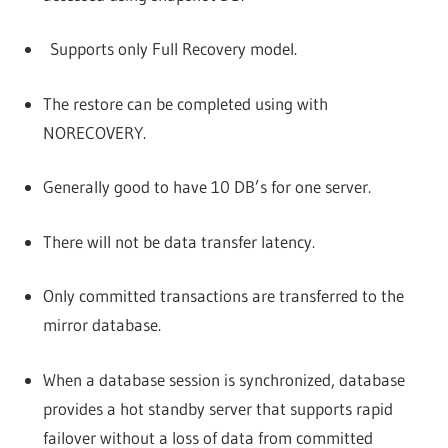
Supports only Full Recovery model.
The restore can be completed using with
NORECOVERY.
Generally good to have 10 DB’s for one server.
There will not be data transfer latency.
Only committed transactions are transferred to the
mirror database.
When a database session is synchronized, database
provides a hot standby server that supports rapid
failover without a loss of data from committed