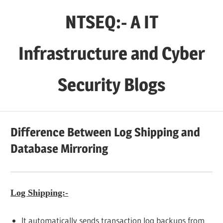
Skip
NTSEQ:- A IT
to
content
Infrastructure and Cyber
Security Blogs
Difference Between Log Shipping and
Database Mirroring
Log Shipping:-
It automatically sends transaction log backups from