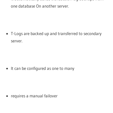
one database On another server.
T-Logs are backed up and transferred to secondary
server.
It can be configured as one to many
requires a manual failover