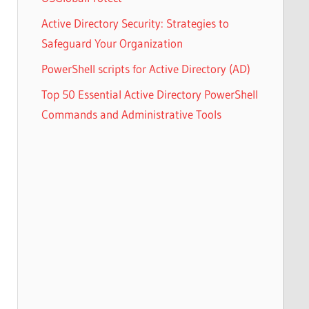
Active Directory Security: Strategies to
Safeguard Your Organization
PowerShell scripts for Active Directory (AD)
Top 50 Essential Active Directory PowerShell
Commands and Administrative Tools