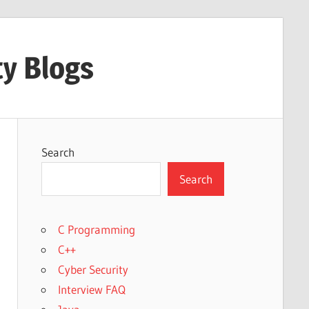
ty Blogs
Search
Search
C Programming
C++
Cyber Security
Interview FAQ