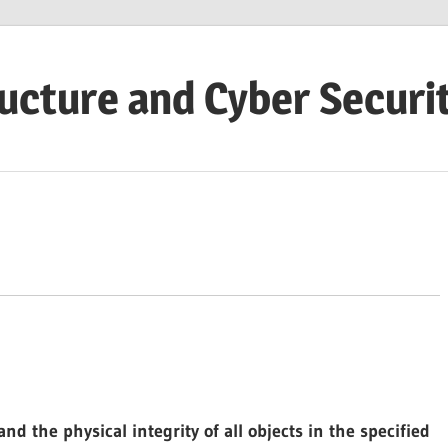
ructure and Cyber Securi
nd the physical integrity of all objects in the specified