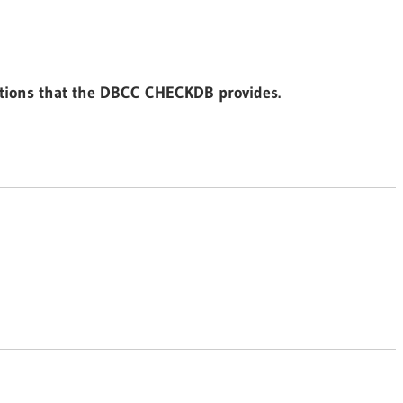
ptions that the DBCC CHECKDB provides.