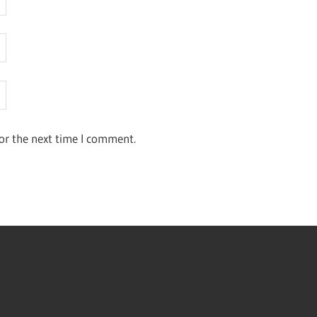
or the next time I comment.