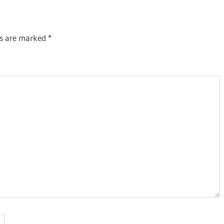
ds are marked
*