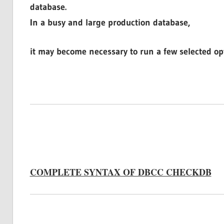
database.
In a busy and large production database,
it may become necessary to run a few selected o
COMPLETE SYNTAX OF DBCC CHECKDB