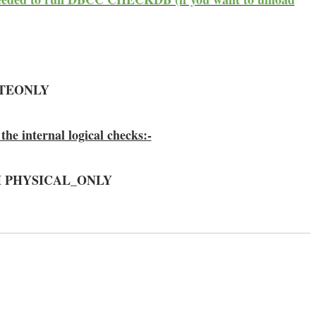
ATEONLY
the internal logical checks:-
TH PHYSICAL_ONLY