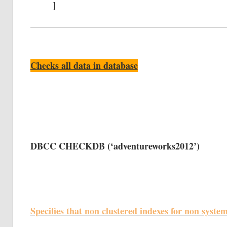
]
Checks all data in database
DBCC CHECKDB (‘adventureworks2012’)
Specifies that non clustered indexes for non syste