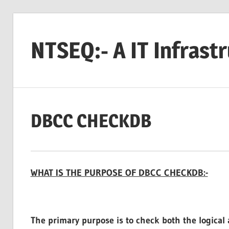
Skip
to
NTSEQ:- A IT Infrast
content
DBCC CHECKDB
WHAT IS THE PURPOSE OF DBCC CHECKDB:-
The primary purpose is to check both the logical a