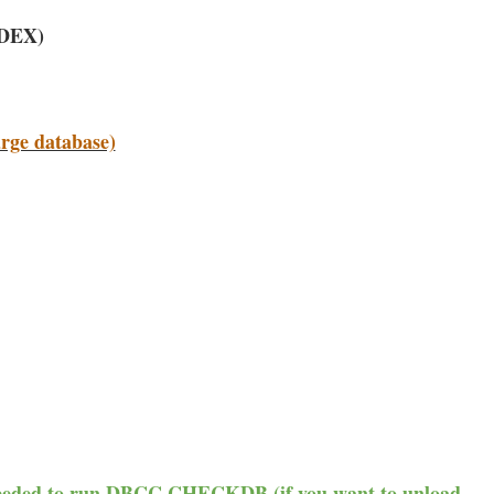
NDEX)
arge database)
 needed to run DBCC CHECKDB (if you want to unload