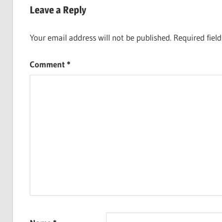
Leave a Reply
Your email address will not be published.
Required fiel
Comment
*