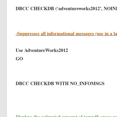
DBCC CHECKDB (‘adventureworks2012’, NOI
-Suppresses all informational messages (use in a l
Use AdventureWorks2012
GO
DBCC CHECKDB WITH NO_INFOMSGS
Displays the estimated amount of tempdb space