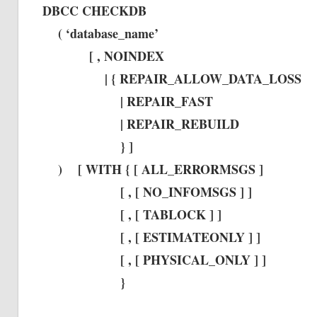
DBCC CHECKDB
( ‘database_name’
[ , NOINDEX
| { REPAIR_ALLOW_DATA_LOSS
| REPAIR_FAST
| REPAIR_REBUILD
} ]
) [ WITH { [ ALL_ERRORMSGS ]
[ , [ NO_INFOMSGS ] ]
[ , [ TABLOCK ] ]
[ , [ ESTIMATEONLY ] ]
[ , [ PHYSICAL_ONLY ] ]
}