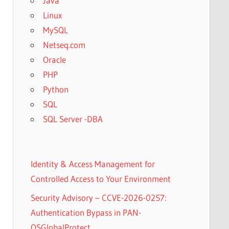
Java
Linux
MySQL
Netseq.com
Oracle
PHP
Python
SQL
SQL Server -DBA
Identity & Access Management for
Controlled Access to Your Environment
Security Advisory – CCVE-2026-0257:
Authentication Bypass in PAN-
OSGlobalProtect