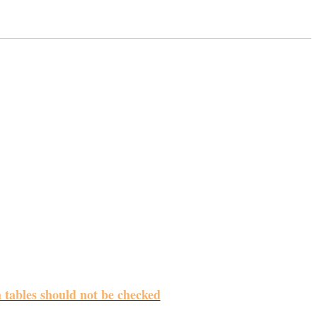
m tables should not be checked