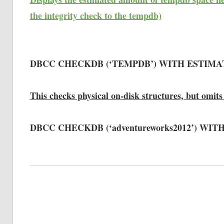
the integrity check to the tempdb)
DBCC CHECKDB (‘TEMPDB’) WITH ESTIM
This checks physical on-disk structures, but omits 
DBCC CHECKDB (‘adventureworks2012’) WI