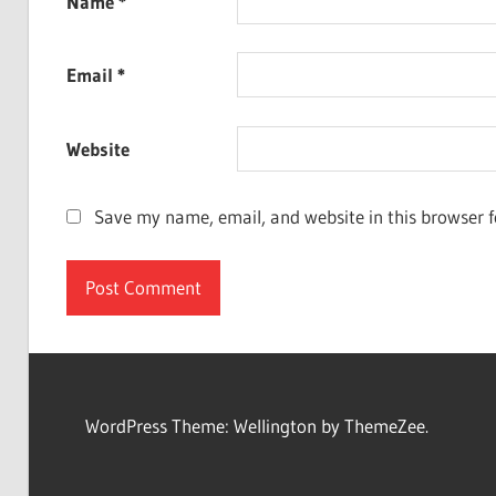
Name
*
Email
*
Website
Save my name, email, and website in this browser f
WordPress Theme: Wellington by ThemeZee.