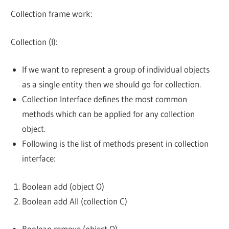
Collection frame work:
Collection (I):
If we want to represent a group of individual objects
as a single entity then we should go for collection.
Collection Interface defines the most common
methods which can be applied for any collection
object.
Following is the list of methods present in collection
interface:
Boolean add (object O)
Boolean add All (collection C)
Boolean remove (object O)