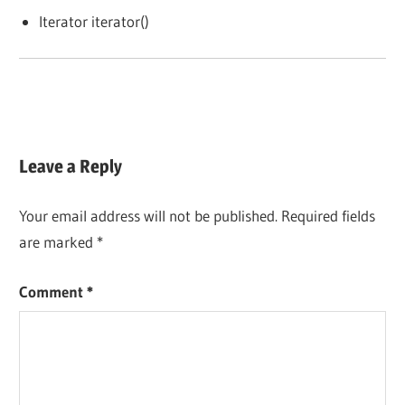
Iterator iterator()
Leave a Reply
Your email address will not be published.
Required fields
are marked
*
Comment
*