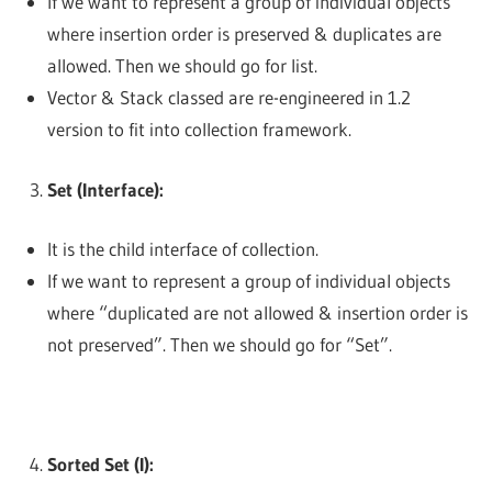
If we want to represent a group of individual objects
where insertion order is preserved & duplicates are
allowed. Then we should go for list.
Vector & Stack classed are re-engineered in 1.2
version to fit into collection framework.
Set (Interface):
It is the child interface of collection.
If we want to represent a group of individual objects
where “duplicated are not allowed & insertion order is
not preserved”. Then we should go for “Set”.
Sorted Set (I):