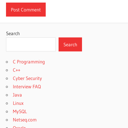
Search
Search
C Programming
C++
Cyber Security
Interview FAQ
Java
Linux
MySQL
Netseq.com
Oracle