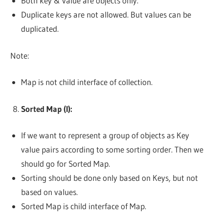
Both key & value are objects only.
Duplicate keys are not allowed. But values can be
duplicated.
Note:
Map is not child interface of collection.
Sorted Map (I):
If we want to represent a group of objects as Key
value pairs according to some sorting order. Then we
should go for Sorted Map.
Sorting should be done only based on Keys, but not
based on values.
Sorted Map is child interface of Map.