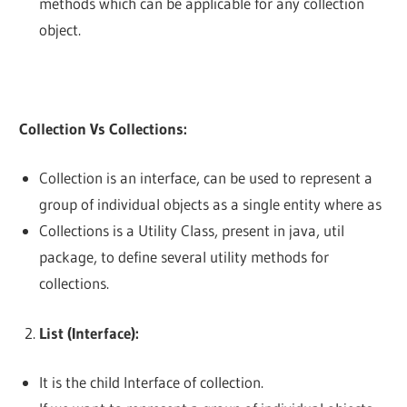
methods which can be applicable for any collection
object.
Collection Vs Collections:
Collection is an interface, can be used to represent a
group of individual objects as a single entity where as
Collections is a Utility Class, present in java, util
package, to define several utility methods for
collections.
List (Interface):
It is the child Interface of collection.