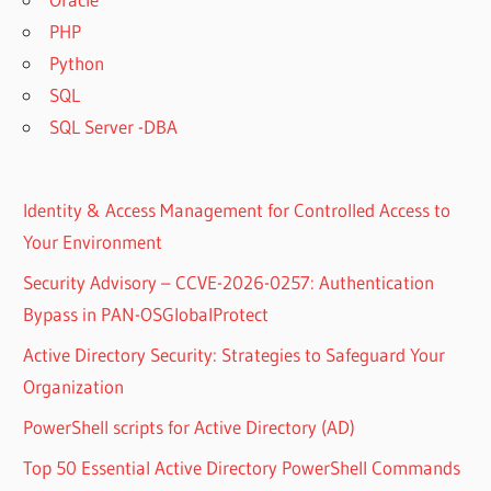
PHP
Python
SQL
SQL Server -DBA
Identity & Access Management for Controlled Access to
Your Environment
Security Advisory – CCVE-2026-0257: Authentication
Bypass in PAN-OSGlobalProtect
Active Directory Security: Strategies to Safeguard Your
Organization
PowerShell scripts for Active Directory (AD)
Top 50 Essential Active Directory PowerShell Commands