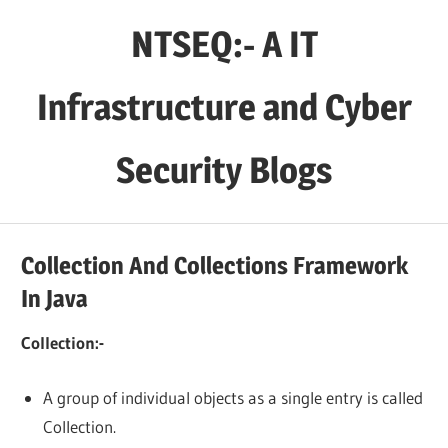
Skip
NTSEQ:- A IT
to
content
Infrastructure and Cyber
Security Blogs
Collection And Collections Framework
In Java
Collection:-
A group of individual objects as a single entry is called
Collection.