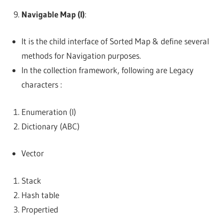
Navigable Map (I)
:
It is the child interface of Sorted Map & define several
methods for Navigation purposes.
In the collection framework, following are Legacy
characters :
Enumeration (I)
Dictionary (ABC)
Vector
Stack
Hash table
Propertied