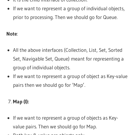
If we want to represent a group of individual objects,
prior to processing. Then we should go for Queue.
Note
:
All the above interfaces (Collection, List, Set, Sorted
Set, Navigable Set, Queue) meant for representing a
group of individual objects.
If we want to represent a group of object as Key-value
pairs then we should go for ‘Map’.
Map (I):
If we want to represent a group of objects as Key-
value pairs. Then we should go for Map.