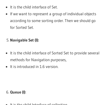
It is the child interface of Set.
If we want to represent a group of individual objects
according to some sorting order. Then we should go
for Sorted Set.
Navigable Set (I):
It is the child interface of Sorted Set to provide several
methods for Navigation purposes,
It is introduced in 1.6 version.
Queue (I)
:
It is the child Interface of collection.