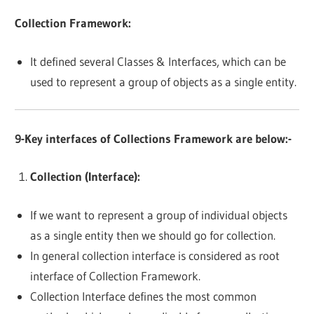
Collection Framework:
It defined several Classes & Interfaces, which can be
used to represent a group of objects as a single entity.
9-Key interfaces of Collections Framework are below:-
Collection (Interface):
If we want to represent a group of individual objects
as a single entity then we should go for collection.
In general collection interface is considered as root
interface of Collection Framework.
Collection Interface defines the most common