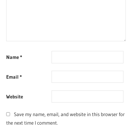
Name
*
Email
*
Website
Save my name, email, and website in this browser for
the next time I comment.