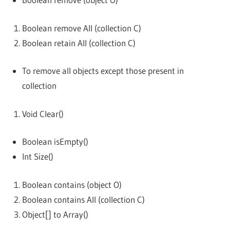
Boolean remove All (collection C)
Boolean retain All (collection C)
To remove all objects except those present in
collection
Void Clear()
Boolean isEmpty()
Int Size()
Boolean contains (object O)
Boolean contains All (collection C)
Object[] to Array()