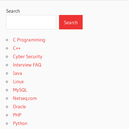
Search
Search
C Programming
C++
Cyber Security
Interview FAQ
Java
Linux
MySQL
Netseq.com
Oracle
PHP
Python