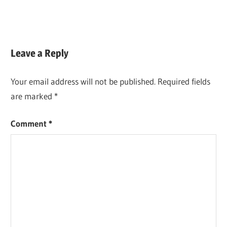
Leave a Reply
Your email address will not be published.
Required fields
are marked
*
Comment
*