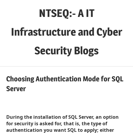
Skip
NTSEQ:- A IT
to
content
Infrastructure and Cyber
Security Blogs
Choosing Authentication Mode for SQL
Server
During the installation of SQL Server, an option
for security is asked for, that is, the type of
authentication you want SQL to apply; either