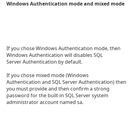
Windows Authentication mode and mixed mode
If you chose Windows Authentication mode, then
Windows Authentication will disables SQL
Server Authentication by default.
If you chose mixed mode (Windows
Authentication and SQL Server Authentication) then
you must provide and then confirm a strong
password for the built-in SQL Server system
administrator account named sa.