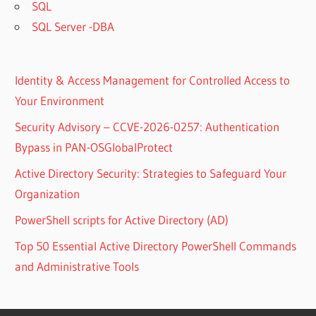
SQL
SQL Server -DBA
Identity & Access Management for Controlled Access to
Your Environment
Security Advisory – CCVE-2026-0257: Authentication
Bypass in PAN-OSGlobalProtect
Active Directory Security: Strategies to Safeguard Your
Organization
PowerShell scripts for Active Directory (AD)
Top 50 Essential Active Directory PowerShell Commands
and Administrative Tools