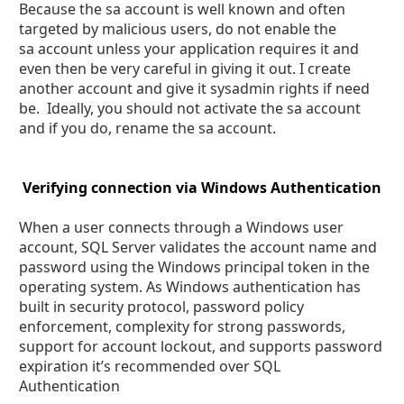
Because the sa account is well known and often
targeted by malicious users, do not enable the
sa account unless your application requires it and
even then be very careful in giving it out. I create
another account and give it sysadmin rights if need
be. Ideally, you should not activate the sa account
and if you do, rename the sa account.
Verifying connection via Windows Authentication
When a user connects through a Windows user
account, SQL Server validates the account name and
password using the Windows principal token in the
operating system. As Windows authentication has
built in security protocol, password policy
enforcement, complexity for strong passwords,
support for account lockout, and supports password
expiration it’s recommended over SQL
Authentication