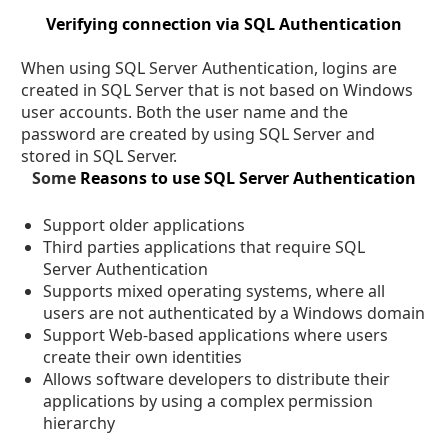
Verifying connection via SQL Authentication
When using SQL Server Authentication, logins are
created in SQL Server that is not based on Windows
user accounts. Both the user name and the
password are created by using SQL Server and
stored in SQL Server.
Some
Reasons to use SQL Server Authentication
Support older applications
Third parties applications that require SQL
Server Authentication
Supports mixed operating systems, where all
users are not authenticated by a Windows domain
Support Web-based applications where users
create their own identities
Allows software developers to distribute their
applications by using a complex permission
hierarchy