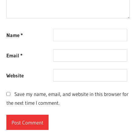
Name
*
Email
*
Website
Save my name, email, and website in this browser for
the next time I comment.